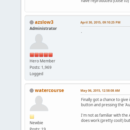
have reproduced (close to) 
azslow3
April 30, 2015, 09:10:25 PM
Administrator
.
Hero Member
Posts: 1,969
Logged
watercourse
May 06, 2015, 12:58:08 AM
Finally got a chance to give 
button and pressing the 'Aut
I'm not as familiar with the
does work (pretty cool!) but
Newbie
Posts: 19