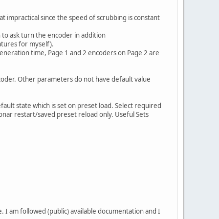
at impractical since the speed of scrubbing is constant
 to ask turn the encoder in addition
tures for myself).
 generation time, Page 1 and 2 encoders on Page 2 are
ncoder. Other parameters do not have default value
fault state which is set on preset load. Select required
 Sonar restart/saved preset reload only. Useful Sets
ne. I am followed (public) available documentation and I