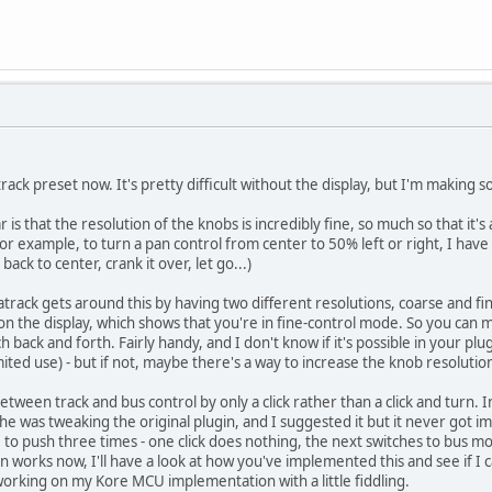
ack preset now. It's pretty difficult without the display, but I'm making 
r is that the resolution of the knobs is incredibly fine, so much so that i
or example, to turn a pan control from center to 50% left or right, I have
 back to center, crank it over, let go...)
atrack gets around this by having two different resolutions, coarse and fi
* on the display, which shows that you're in fine-control mode. So you can
 back and forth. Fairly handy, and I don't know if it's possible in your plug
mited use) - but if not, maybe there's a way to increase the knob resolutio
between track and bus control by only a click rather than a click and turn. 
e was tweaking the original plugin, and I suggested it but it never got im
e to push three times - one click does nothing, the next switches to bus mod
n works now, I'll have a look at how you've implemented this and see if I 
 working on my Kore MCU implementation with a little fiddling.