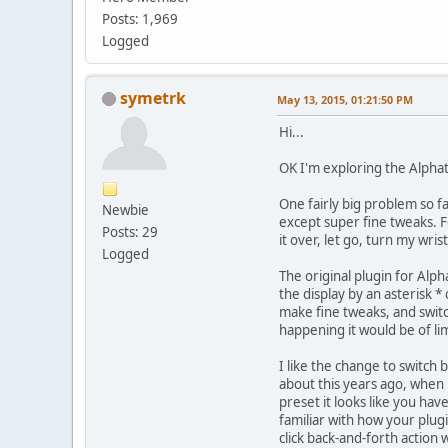
Posts: 1,969
Logged
symetrk
May 13, 2015, 01:21:50 PM
Hi...
OK I'm exploring the Alphatr
One fairly big problem so fa
Newbie
except super fine tweaks. F
Posts: 29
it over, let go, turn my wrist
Logged
The original plugin for Alph
the display by an asterisk 
make fine tweaks, and switch
happening it would be of li
I like the change to switch 
about this years ago, when h
preset it looks like you hav
familiar with how your plugi
click back-and-forth action