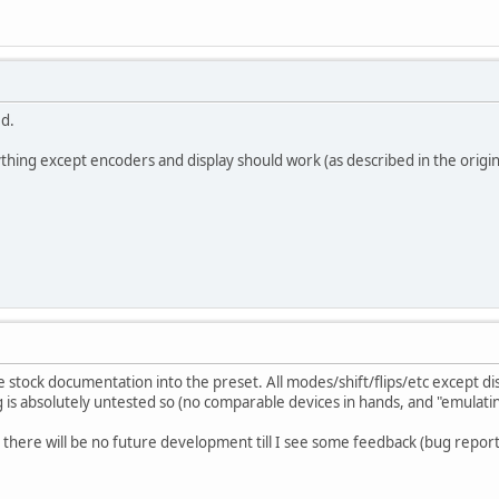
ed.
hing except encoders and display should work (as described in the origin
 stock documentation into the preset. All modes/shift/flips/etc except dis
is absolutely untested so (no comparable devices in hands, and "emulating
there will be no future development till I see some feedback (bug reports