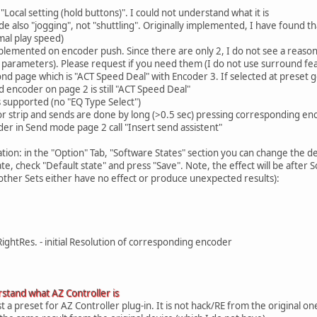
"Local setting (hold buttons)". I could not understand what it is
e also "jogging", not "shuttling". Originally implemented, I have found th
mal play speed)
mplemented on encoder push. Since there are only 2, I do not see a reason
parameters). Please request if you need them (I do not use surround fea
nd page which is "ACT Speed Deal" with Encoder 3. If selected at preset
d encoder on page 2 is still "ACT Speed Deal"
 supported (no "EQ Type Select")
or strip and sends are done by long (>0.5 sec) pressing corresponding e
er in Send mode page 2 call "Insert send assistent"
tion: in the "Option" Tab, "Software States" section you can change the de
tate, check "Default state" and press "Save". Note, the effect will be after
 other Sets either have no effect or produce unexpected results):
ightRes. - initial Resolution of corresponding encoder
stand what AZ Controller is
st a preset for AZ Controller plug-in. It is not hack/RE from the original o