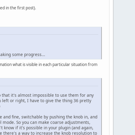
 in the first post).
 making some progress...
tion what is visible in each particular situation from
o that it's almost impossible to use them for any
eft or right, I have to give the thing 36 pretty
)
se and fine, switchable by pushing the knob in, and
ntrol mode. So you can make coarse adjustments,
 know if it's possible in your plugin (and again,
be there's a way to increase the knob resolution to