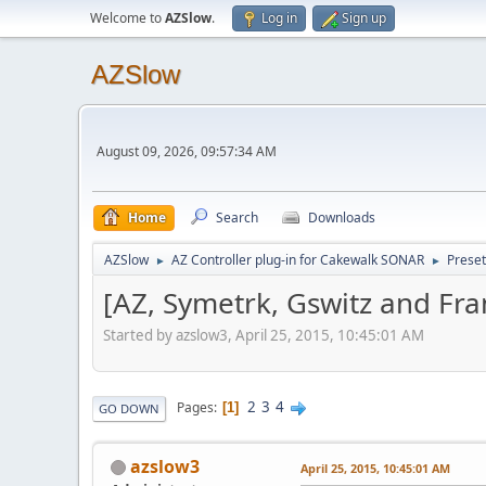
Welcome to
AZSlow
.
Log in
Sign up
AZSlow
August 09, 2026, 09:57:34 AM
Home
Search
Downloads
AZSlow
AZ Controller plug-in for Cakewalk SONAR
Preset
►
►
[AZ, Symetrk, Gswitz and Fra
Started by azslow3, April 25, 2015, 10:45:01 AM
2
3
4
Pages
1
GO DOWN
azslow3
April 25, 2015, 10:45:01 AM