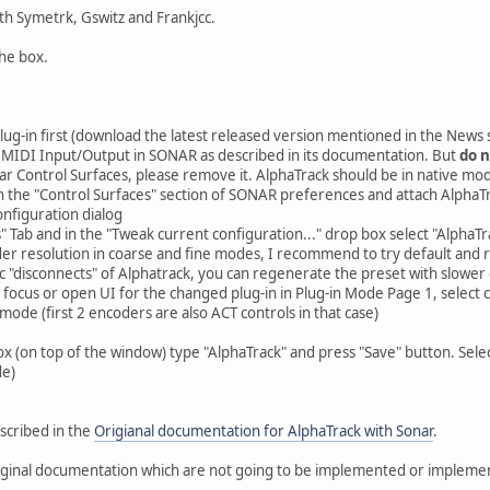
th Symetrk, Gswitz and Frankjcc.
the box.
plug-in first (download the latest released version mentioned in the News 
 MIDI Input/Output in SONAR as described in its documentation. But
do n
 Sonar Control Surfaces, please remove it. AlphaTrack should be in native mo
in the "Control Surfaces" section of SONAR preferences and attach AlphaT
nfiguration dialog
" Tab and in the "Tweak current configuration..." drop box select "AlphaTr
r resolution in coarse and fine modes, I recommend to try default and reg
c "disconnects" of Alphatrack, you can regenerate the preset with slowe
 focus or open UI for the changed plug-in in Plug-in Mode Page 1, select
mode (first 2 encoders are also ACT controls in that case)
x (on top of the window) type "AlphaTrack" and press "Save" button. Select
de)
escribed in the
Origianal documentation for AlphaTrack with Sonar
.
ginal documentation which are not going to be implemented or implemen