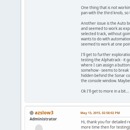
One thing that is not worki
pan with the third knob, so 
Another issue is the Auto bu
and seemed to work as expec
selected track, without goi
wants to do with automation 
seemed to work at one poin
I'll get to further explorat
testing the Alphatrack - it
where I can assign a button
somehow - seems to break thi
hidden behind the Sonar con
the console window. Maybe I'
Ok I'll get to more in a bit..
azslow3
May 13, 2015, 02:58:02 PM
Administrator
Hi, thank you for detailed r
more time then for testin