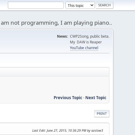
 am not programming, I am playing piano..
News:
CWP2Song, public beta.
My DAW is Reaper
YouTube channel
Previous Topic
-
Next Topic
PRINT
Last Edit
: June 27, 2015, 10:36:29 PM by azslow3