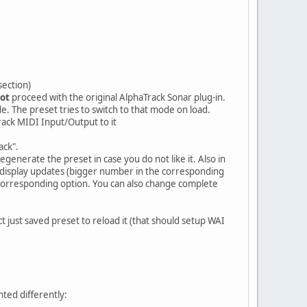
section)
ot
proceed with the original AlphaTrack Sonar plug-in.
de. The preset tries to switch to that mode on load.
rack MIDI Input/Output to it
ack".
enerate the preset in case you do not like it. Also in
r display updates (bigger number in the corresponding
 corresponding option. You can also change complete
 just saved preset to reload it (that should setup WAI
ted differently: