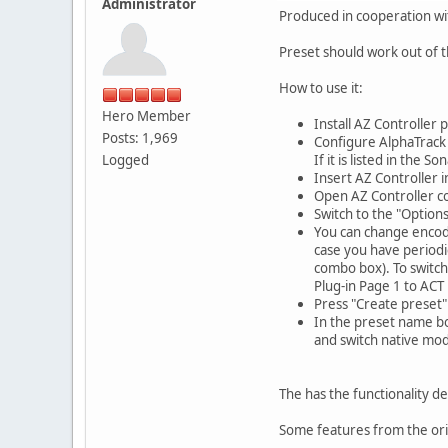
Administrator
Produced in cooperation wi
Preset should work out of 
How to use it:
Hero Member
Install AZ Controller 
Posts: 1,969
Configure AlphaTrack
Logged
If it is listed in the
Insert AZ Controller 
Open AZ Controller co
Switch to the "Options
You can change encode
case you have periodi
combo box). To switch
Plug-in Page 1 to ACT 
Press "Create preset"
In the preset name bo
and switch native mo
The has the functionality d
Some features from the ori