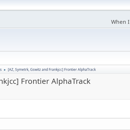
When I
s
[AZ, Symetrk, Gswitz and Frankjcc] Frontier AlphaTrack
►
nkjcc] Frontier AlphaTrack