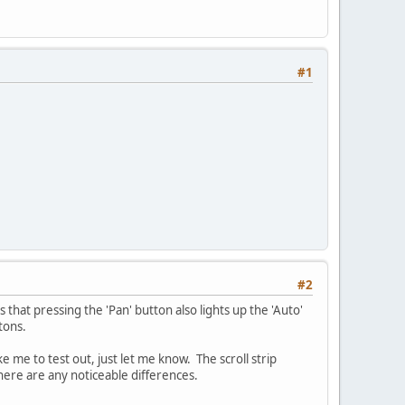
#1
#2
is that pressing the 'Pan' button also lights up the 'Auto'
tons.
ke me to test out, just let me know. The scroll strip
there are any noticeable differences.