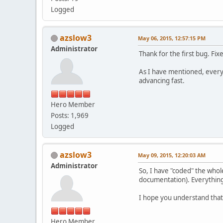
Logged
azslow3
May 06, 2015, 12:57:15 PM
Administrator
Thank for the first bug. Fix
As I have mentioned, everyt
advancing fast.
Hero Member
Posts: 1,969
Logged
azslow3
May 09, 2015, 12:20:03 AM
Administrator
So, I have "coded" the whole
documentation). Everything 
I hope you understand that 
Hero Member