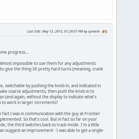
Last Edit
: May 13, 2015, 01:29:07 PM by symetrk
#5
some progress...
t's almost impossible to use them for any adjustments
 to give the thing 36 pretty hard turns (meaning, crank
ne, switchable by pushing the knob in, and indicated in
 make coarse adjustments, then push the knob in to
in (and again, without the display to indicate what's
n to work in larger increments?
In fact I was in communication with the guy at Frontier
plemented. So that's cool. But in fact so far on your
e, the third switches back to track mode. I'm a little
can suggest an improvement - I was able to get a single-