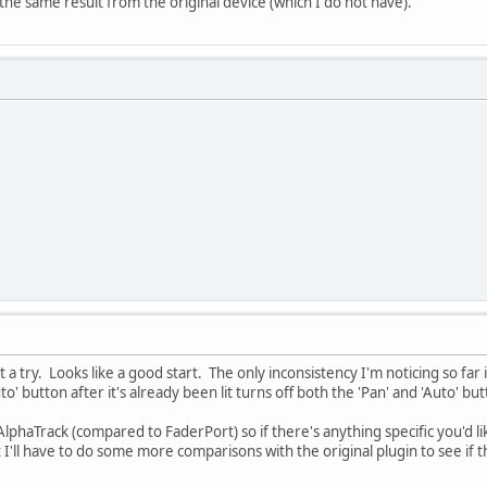
the same result from the original device (which I do not have).
it a try. Looks like a good start. The only inconsistency I'm noticing so far 
o' button after it's already been lit turns off both the 'Pan' and 'Auto' but
 AlphaTrack (compared to FaderPort) so if there's anything specific you'd li
 I'll have to do some more comparisons with the original plugin to see if 