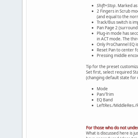
Shift+Stop
. Marked as 
2 Fingers in Scrub mod
(and equal to the nor
Track/Bus switch is i
Pan Page 2 (surround 
Plug-in mode has seco
in ACT mode. The thir
Only ProChannel EQ is
Reset Pan to center f
Pressing middle encod
Tip for the preset customiza
Set first, select required S
(changing default state for
Mode
Pan/Trim
EQ Band
LeftRes./MiddleRes./R
For those who do not under
What is discussed here is ju