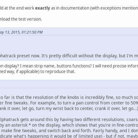
uld at the end work
exactly
as in documentation (with exceptions mentioned
nload the test version.
ay 13, 2015, 01:21:50 PM
hatrack preset now. It's pretty difficult without the display, but I'm
display? I mean strip name, buttons functions? I will need precise informa
ized way, if applicable) to reproduce that.
o far is that the resolution of the knobs is incredibly fine, so much s
 fine tweaks. For example, to turn a pan control from center to 50% l
k it over, let go, turn my wrist back to center, crank it over, let go...
Alphatrack gets around this by having two different resolutions, coar
 by an asterisk * on the display, which shows that you're in fine-co
 make fine tweaks, and switch back and forth. Fairly handy, and I don't
ndicate what's happening it would be of limited use) - but if not, may