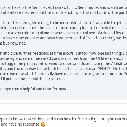
ng at all here is the Send Level. I can switch to Send mode, and switch bet
that's all as expected - but the middle knob, which should control the pan l
tton - this seems, strangely, to be inconsistent - once I was able to get i
ted (based on how it behaves in the original plugin), but now it doesn't w
ng into a separate control mode which gives control over Write and Read.
is leave read enabled and switch write on and off, which currently works, 
t but now, not.
ion and give further feedback as time allows, but for now, one last thing: 
 goes away and cannot be called back as normal, from the Utilities menu. 
 to toggle the plugin control window open and closed. Using the Alphatrack
s and the only way to get back to it is to restart Sonar. *EDIT* - On this l
sole window which I generally have maximized on my second monitor. So it 
ll put in a toggle switch... or you can...
. I hope that's helpful and clear for now...
eport! I know it takes time, and it can be a bit frustrating... But you can i
g) and have no response