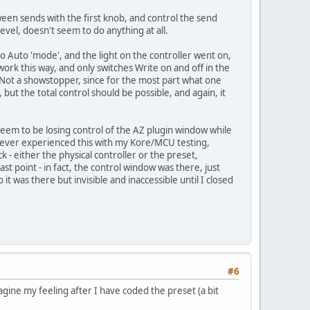
ween sends with the first knob, and control the send
evel, doesn't seem to do anything at all.
nto Auto 'mode', and the light on the controller went on,
ork this way, and only switches Write on and off in the
 Not a showstopper, since for the most part what one
but the total control should be possible, and again, it
I seem to be losing control of the AZ plugin window while
I never experienced this with my Kore/MCU testing,
 - either the physical controller or the preset,
ast point - in fact, the control window was there, just
was there but invisible and inaccessible until I closed
#6
magine my feeling after I have coded the preset (a bit