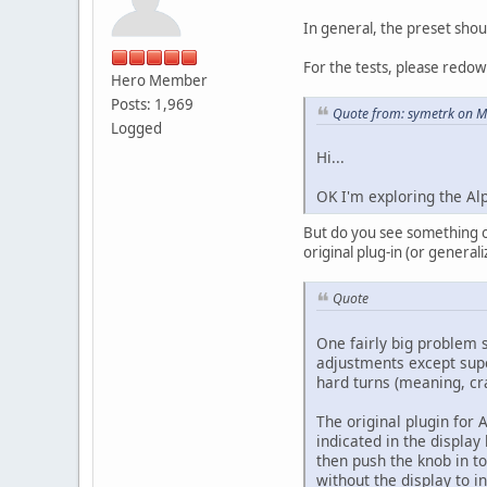
In general, the preset sho
For the tests, please redow
Hero Member
Posts: 1,969
Quote from: symetrk on M
Logged
Hi...
OK I'm exploring the Alp
But do you see something on 
original plug-in (or general
Quote
One fairly big problem s
adjustments except super
hard turns (meaning, cran
The original plugin for 
indicated in the display
then push the knob in to
without the display to i