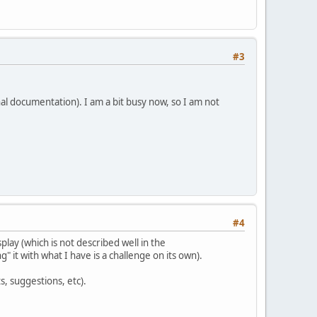
#3
al documentation). I am a bit busy now, so I am not
#4
play (which is not described well in the
" it with what I have is a challenge on its own).
, suggestions, etc).