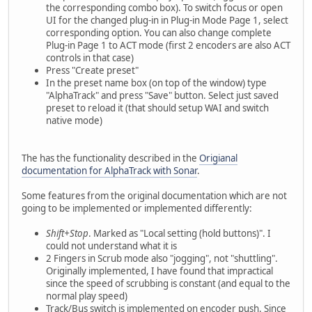
the corresponding combo box). To switch focus or open
UI for the changed plug-in in Plug-in Mode Page 1, select
corresponding option. You can also change complete
Plug-in Page 1 to ACT mode (first 2 encoders are also ACT
controls in that case)
Press "Create preset"
In the preset name box (on top of the window) type
"AlphaTrack" and press "Save" button. Select just saved
preset to reload it (that should setup WAI and switch
native mode)
The has the functionality described in the
Origianal
documentation for AlphaTrack with Sonar
.
Some features from the original documentation which are not
going to be implemented or implemented differently:
Shift+Stop
. Marked as "Local setting (hold buttons)". I
could not understand what it is
2 Fingers in Scrub mode also "jogging", not "shuttling".
Originally implemented, I have found that impractical
since the speed of scrubbing is constant (and equal to the
normal play speed)
Track/Bus switch is implemented on encoder push. Since