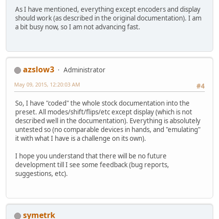
As I have mentioned, everything except encoders and display
should work (as described in the original documentation). I am
a bit busy now, so I am not advancing fast.
azslow3
Administrator
May 09, 2015, 12:20:03 AM
#4
So, I have "coded" the whole stock documentation into the
preset. All modes/shift/flips/etc except display (which is not
described well in the documentation). Everything is absolutely
untested so (no comparable devices in hands, and "emulating"
it with what I have is a challenge on its own).
I hope you understand that there will be no future
development till I see some feedback (bug reports,
suggestions, etc).
symetrk