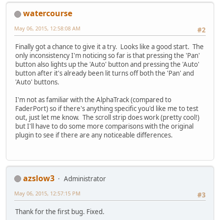
watercourse
May 06, 2015, 12:58:08 AM
#2
Finally got a chance to give it a try. Looks like a good start. The
only inconsistency I'm noticing so far is that pressing the 'Pan'
button also lights up the 'Auto' button and pressing the 'Auto'
button after it's already been lit turns off both the 'Pan' and
'Auto' buttons.
I'm not as familiar with the AlphaTrack (compared to
FaderPort) so if there's anything specific you'd like me to test
out, just let me know. The scroll strip does work (pretty cool!)
but I'll have to do some more comparisons with the original
plugin to see if there are any noticeable differences.
azslow3
Administrator
May 06, 2015, 12:57:15 PM
#3
Thank for the first bug. Fixed.