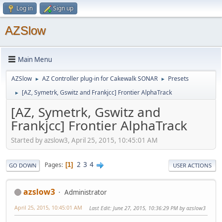
Log in
Sign up
AZSlow
Main Menu
AZSlow
AZ Controller plug-in for Cakewalk SONAR
Presets
►
►
[AZ, Symetrk, Gswitz and Frankjcc] Frontier AlphaTrack
►
[AZ, Symetrk, Gswitz and
Frankjcc] Frontier AlphaTrack
Started by azslow3, April 25, 2015, 10:45:01 AM
2
3
4
Pages
1
GO DOWN
USER ACTIONS
azslow3
Administrator
April 25, 2015, 10:45:01 AM
Last Edit
: June 27, 2015, 10:36:29 PM by azslow3