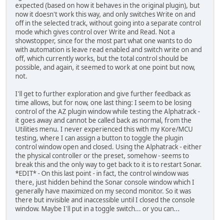
expected (based on how it behaves in the original plugin), but
now it doesn't work this way, and only switches Write on and
off in the selected track, without going into a separate control
mode which gives control over Write and Read. Not a
showstopper, since for the most part what one wants to do
with automation is leave read enabled and switch write on and
off, which currently works, but the total control should be
possible, and again, it seemed to work at one point but now,
not.
I'll get to further exploration and give further feedback as
time allows, but for now, one last thing: I seem to be losing
control of the AZ plugin window while testing the Alphatrack -
it goes away and cannot be called back as normal, from the
Utilities menu. I never experienced this with my Kore/MCU
testing, where I can assign a button to toggle the plugin
control window open and closed. Using the Alphatrack - either
the physical controller or the preset, somehow - seems to
break this and the only way to get back to it is to restart Sonar.
*EDIT* - On this last point - in fact, the control window was
there, just hidden behind the Sonar console window which I
generally have maximized on my second monitor. So it was
there but invisible and inaccessible until I closed the console
window. Maybe I'll put in a toggle switch... or you can...