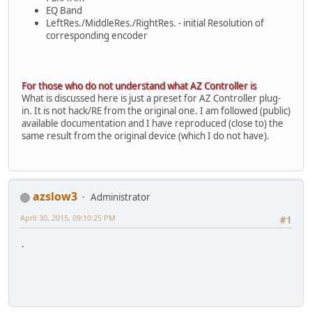
EQ Band
LeftRes./MiddleRes./RightRes. - initial Resolution of
corresponding encoder
For those who do not understand what AZ Controller is
What is discussed here is just a preset for AZ Controller plug-
in. It is not hack/RE from the original one. I am followed (public)
available documentation and I have reproduced (close to) the
same result from the original device (which I do not have).
azslow3
Administrator
April 30, 2015, 09:10:25 PM
#1
.