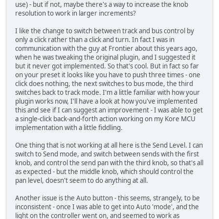
use) - but if not, maybe there's a way to increase the knob
resolution to work in larger increments?
I like the change to switch between track and bus control by
only a click rather than a click and turn. In fact I was in
communication with the guy at Frontier about this years ago,
when he was tweaking the original plugin, and I suggested it
but it never got implemented. So that's cool. But in fact so far
on your preset it looks like you have to push three times - one
click does nothing, the next switches to bus mode, the third
switches back to track mode. I'm a little familiar with how your
plugin works now, I'll have a look at how you've implemented
this and see if I can suggest an improvement - I was able to get
a single-click back-and-forth action working on my Kore MCU
implementation with a little fiddling.
One thing that is not working at all here is the Send Level. I can
switch to Send mode, and switch between sends with the first
knob, and control the send pan with the third knob, so that's all
as expected - but the middle knob, which should control the
pan level, doesn't seem to do anything at all.
Another issue is the Auto button - this seems, strangely, to be
inconsistent - once I was able to get into Auto 'mode', and the
light on the controller went on, and seemed to work as