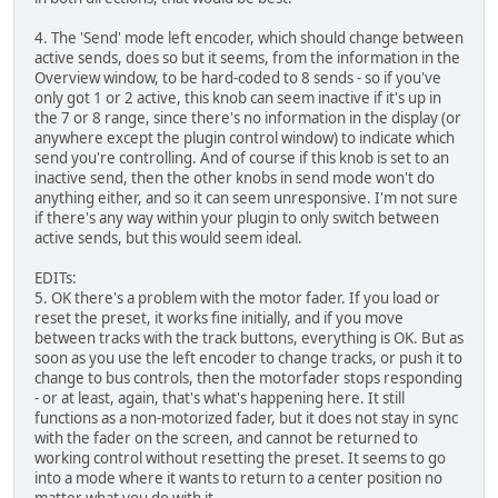
4. The 'Send' mode left encoder, which should change between
active sends, does so but it seems, from the information in the
Overview window, to be hard-coded to 8 sends - so if you've
only got 1 or 2 active, this knob can seem inactive if it's up in
the 7 or 8 range, since there's no information in the display (or
anywhere except the plugin control window) to indicate which
send you're controlling. And of course if this knob is set to an
inactive send, then the other knobs in send mode won't do
anything either, and so it can seem unresponsive. I'm not sure
if there's any way within your plugin to only switch between
active sends, but this would seem ideal.
EDITs:
5. OK there's a problem with the motor fader. If you load or
reset the preset, it works fine initially, and if you move
between tracks with the track buttons, everything is OK. But as
soon as you use the left encoder to change tracks, or push it to
change to bus controls, then the motorfader stops responding
- or at least, again, that's what's happening here. It still
functions as a non-motorized fader, but it does not stay in sync
with the fader on the screen, and cannot be returned to
working control without resetting the preset. It seems to go
into a mode where it wants to return to a center position no