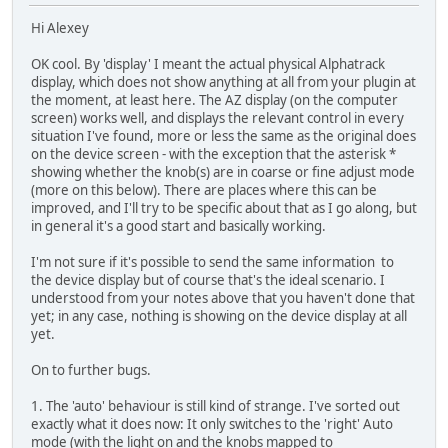
Hi Alexey
OK cool. By 'display' I meant the actual physical Alphatrack
display, which does not show anything at all from your plugin at
the moment, at least here. The AZ display (on the computer
screen) works well, and displays the relevant control in every
situation I've found, more or less the same as the original does
on the device screen - with the exception that the asterisk *
showing whether the knob(s) are in coarse or fine adjust mode
(more on this below). There are places where this can be
improved, and I'll try to be specific about that as I go along, but
in general it's a good start and basically working.
I'm not sure if it's possible to send the same information to
the device display but of course that's the ideal scenario. I
understood from your notes above that you haven't done that
yet; in any case, nothing is showing on the device display at all
yet.
On to further bugs.
1. The 'auto' behaviour is still kind of strange. I've sorted out
exactly what it does now: It only switches to the 'right' Auto
mode (with the light on and the knobs mapped to