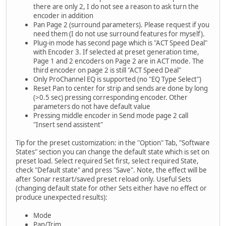
there are only 2, I do not see a reason to ask turn the
encoder in addition
Pan Page 2 (surround parameters). Please request if you
need them (I do not use surround features for myself).
Plug-in mode has second page which is "ACT Speed Deal"
with Encoder 3. If selected at preset generation time,
Page 1 and 2 encoders on Page 2 are in ACT mode. The
third encoder on page 2 is still "ACT Speed Deal"
Only ProChannel EQ is supported (no "EQ Type Select")
Reset Pan to center for strip and sends are done by long
(>0.5 sec) pressing corresponding encoder. Other
parameters do not have default value
Pressing middle encoder in Send mode page 2 call
"Insert send assistent"
Tip for the preset customization: in the "Option" Tab, "Software
States" section you can change the default state which is set on
preset load. Select required Set first, select required State,
check "Default state" and press "Save". Note, the effect will be
after Sonar restart/saved preset reload only. Useful Sets
(changing default state for other Sets either have no effect or
produce unexpected results):
Mode
Pan/Trim