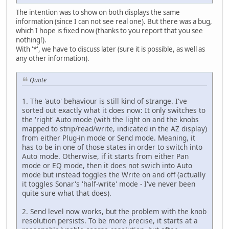
The intention was to show on both displays the same
information (since I can not see real one). But there was a bug,
which I hope is fixed now (thanks to you report that you see
nothing!).
With '*', we have to discuss later (sure it is possible, as well as
any other information).
Quote
1. The 'auto' behaviour is still kind of strange. I've
sorted out exactly what it does now: It only switches to
the 'right' Auto mode (with the light on and the knobs
mapped to strip/read/write, indicated in the AZ display)
from either Plug-in mode or Send mode. Meaning, it
has to be in one of those states in order to switch into
Auto mode. Otherwise, if it starts from either Pan
mode or EQ mode, then it does not swich into Auto
mode but instead toggles the Write on and off (actually
it toggles Sonar's 'half-write' mode - I've never been
quite sure what that does).
2. Send level now works, but the problem with the knob
resolution persists. To be more precise, it starts at a