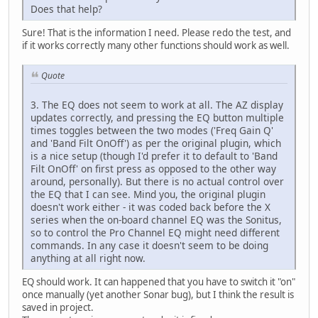
Does that help?
Sure! That is the information I need. Please redo the test, and
if it works correctly many other functions should work as well.
Quote
3. The EQ does not seem to work at all. The AZ display
updates correctly, and pressing the EQ button multiple
times toggles between the two modes ('Freq Gain Q'
and 'Band Filt OnOff') as per the original plugin, which
is a nice setup (though I'd prefer it to default to 'Band
Filt OnOff' on first press as opposed to the other way
around, personally). But there is no actual control over
the EQ that I can see. Mind you, the original plugin
doesn't work either - it was coded back before the X
series when the on-board channel EQ was the Sonitus,
so to control the Pro Channel EQ might need different
commands. In any case it doesn't seem to be doing
anything at all right now.
EQ should work. It can happened that you have to switch it "on"
once manually (yet another Sonar bug), but I think the result is
saved in project.