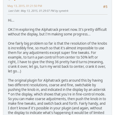
May 13, 2015, 01:21:50 PM
#5
Last Edit
: May 13, 2015, 01:29:07 PM by symetrk
Hi...
OK I'm exploring the Alphatrack preset now. It's pretty difficult
without the display, but I'm making some progress...
One fairly big problem so far is that the resolution of the knobs
is incredibly fine, so much so that it's almost impossible to use
them for any adjustments except super fine tweaks. For
example, to turn a pan control from center to 50% left or
right, I have to give the thing 36 pretty hard turns (meaning,
crank it over, let go, turn my wrist back to center, crank it over,
let go...)
The original plugin for Alphatrack gets around this by having
two different resolutions, coarse and fine, switchable by
pushing the knob in, and indicated in the display by an asterisk
* on the display, which shows that you're in fine-control mode.
So you can make coarse adjustments, then push the knob in to
make fine tweaks, and switch back and forth. Fairly handy, and
I don't know if it's possible in your plugin (and again, without
the display to indicate what's happening it would be of limited