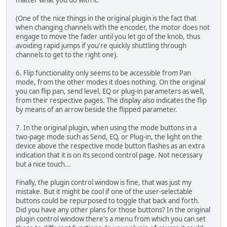
matter what you do with it.
(One of the nice things in the original plugin is the fact that
when changing channels with the encoder, the motor does not
engage to move the fader until you let go of the knob, thus
avoiding rapid jumps if you're quickly shuttling through
channels to get to the right one).
6. Flip functionality only seems to be accessible from Pan
mode, from the other modes it does nothing. On the original
you can flip pan, send level, EQ or plug-in parameters as well,
from their respective pages. The display also indicates the flip
by means of an arrow beside the flipped parameter.
7. In the original plugin, when using the mode buttons in a
two-page mode such as Send, EQ, or Plug-in, the light on the
device above the respective mode button flashes as an extra
indication that it is on its second control page. Not necessary
but a nice touch...
Finally, the plugin control window is fine, that was just my
mistake. But it might be cool if one of the user-selectable
buttons could be repurposed to toggle that back and forth.
Did you have any other plans for those buttons? In the original
plugin control window there's a menu from which you can set