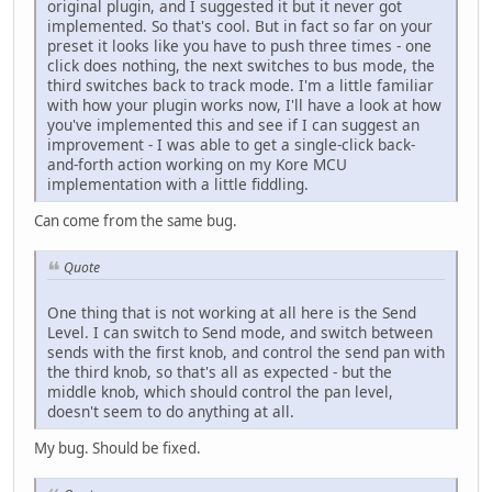
original plugin, and I suggested it but it never got
implemented. So that's cool. But in fact so far on your
preset it looks like you have to push three times - one
click does nothing, the next switches to bus mode, the
third switches back to track mode. I'm a little familiar
with how your plugin works now, I'll have a look at how
you've implemented this and see if I can suggest an
improvement - I was able to get a single-click back-
and-forth action working on my Kore MCU
implementation with a little fiddling.
Can come from the same bug.
Quote
One thing that is not working at all here is the Send
Level. I can switch to Send mode, and switch between
sends with the first knob, and control the send pan with
the third knob, so that's all as expected - but the
middle knob, which should control the pan level,
doesn't seem to do anything at all.
My bug. Should be fixed.