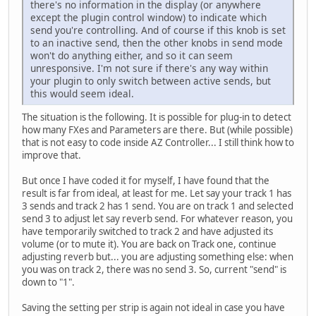
there's no information in the display (or anywhere
except the plugin control window) to indicate which
send you're controlling. And of course if this knob is set
to an inactive send, then the other knobs in send mode
won't do anything either, and so it can seem
unresponsive. I'm not sure if there's any way within
your plugin to only switch between active sends, but
this would seem ideal.
The situation is the following. It is possible for plug-in to detect
how many FXes and Parameters are there. But (while possible)
that is not easy to code inside AZ Controller... I still think how to
improve that.
But once I have coded it for myself, I have found that the
result is far from ideal, at least for me. Let say your track 1 has
3 sends and track 2 has 1 send. You are on track 1 and selected
send 3 to adjust let say reverb send. For whatever reason, you
have temporarily switched to track 2 and have adjusted its
volume (or to mute it). You are back on Track one, continue
adjusting reverb but... you are adjusting something else: when
you was on track 2, there was no send 3. So, current "send" is
down to "1".
Saving the setting per strip is again not ideal in case you have