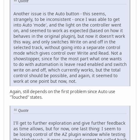
Quote
Another issue is the Auto button - this seems,
strangely, to be inconsistent - once I was able to get
into Auto 'mode', and the light on the controller went
on, and seemed to work as expected (based on how it
behaves in the original plugin), but now it doesn't work
this way, and only switches Write on and off in the
selected track, without going into a separate control
mode which gives control over Write and Read. Not a
showstopper, since for the most part what one wants
to do with automation is leave read enabled and switch
write on and off, which currently works, but the total
control should be possible, and again, it seemed to
work at one point but now, not.
Again, still depends on the first problem since Auto use
"Touched" states.
Quote
I'll get to further exploration and give further feedback
as time allows, but for now, one last thing: I seem to
be losing control of the AZ plugin window while testing
the Alphatrack - it goes away and cannot be called back