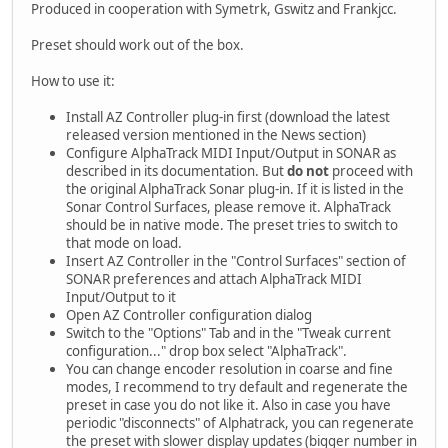
Produced in cooperation with Symetrk, Gswitz and Frankjcc.
Preset should work out of the box.
How to use it:
Install AZ Controller plug-in first (download the latest
released version mentioned in the News section)
Configure AlphaTrack MIDI Input/Output in SONAR as
described in its documentation. But
do not
proceed with
the original AlphaTrack Sonar plug-in. If it is listed in the
Sonar Control Surfaces, please remove it. AlphaTrack
should be in native mode. The preset tries to switch to
that mode on load.
Insert AZ Controller in the "Control Surfaces" section of
SONAR preferences and attach AlphaTrack MIDI
Input/Output to it
Open AZ Controller configuration dialog
Switch to the "Options" Tab and in the "Tweak current
configuration..." drop box select "AlphaTrack".
You can change encoder resolution in coarse and fine
modes, I recommend to try default and regenerate the
preset in case you do not like it. Also in case you have
periodic "disconnects" of Alphatrack, you can regenerate
the preset with slower display updates (bigger number in