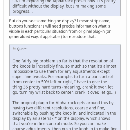
OK I'm exploring the Alphatrack preset now. It's pretty
difficult without the display, but I'm making some
progress...
But do you see something on display? I mean strip name,
buttons functions? I will need precise information what is
visible in each particular situation from original plug-in (or
generalized way, if applicable) to reproduce that.
Quote
One fairly big problem so far is that the resolution of
the knobs is incredibly fine, so much so that it's almost
impossible to use them for any adjustments except
super fine tweaks. For example, to turn a pan control
from center to 50% left or right, I have to give the
thing 36 pretty hard turns (meaning, crank it over, let
go, turn my wrist back to center, crank it over, let go...)
The original plugin for Alphatrack gets around this by
having two different resolutions, coarse and fine,
switchable by pushing the knob in, and indicated in the
display by an asterisk * on the display, which shows
that you're in fine-control mode. So you can make
coarse adjustments, then push the knob in to make fine