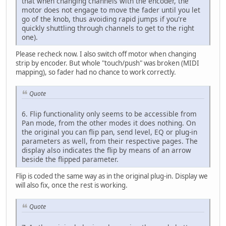
that when changing channels with the encoder, the
motor does not engage to move the fader until you let
go of the knob, thus avoiding rapid jumps if you're
quickly shuttling through channels to get to the right
one).
Please recheck now. I also switch off motor when changing
strip by encoder. But whole "touch/push" was broken (MIDI
mapping), so fader had no chance to work correctly.
Quote
6. Flip functionality only seems to be accessible from
Pan mode, from the other modes it does nothing. On
the original you can flip pan, send level, EQ or plug-in
parameters as well, from their respective pages. The
display also indicates the flip by means of an arrow
beside the flipped parameter.
Flip is coded the same way as in the original plug-in. Display we
will also fix, once the rest is working.
Quote