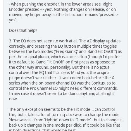
- when pushing the encoder, in the lower area I see 'Right
Encoder pressed -> yes'. Nothing changes on release, or on
moving my finger away, so the last action remains 'pressed ->
yes'.
Does that help?
3. The EQ does not seem to work at all. The AZ display updates
correctly, and pressing the EQ button multiple times toggles
between the two modes ('Freq Gain Q' and 'Band Filt OnOff') as
per the original plugin, which is a nice setup (though I'd prefer
it to default to 'Band Filt OnOff' on first press as opposed to
the other way around, personally). But there is no actual
control over the EQ that I can see. Mind you, the original
plugin doesn't work either - it was coded back before the X
series when the on-board channel EQ was the Sonitus, so to
control the Pro Channel EQ might need different commands.
In any case it doesn't seem to be doing anything at all right
now.
The only exception seems to be the Filt mode. I can control
this, but it takes a lot of turning clockwise to change the mode
'downwards' - from 'Hybrid' down to 'G-mode' - but to change it
back up it changes in one mode per click. If it could be like that
in both directions, that would be best.