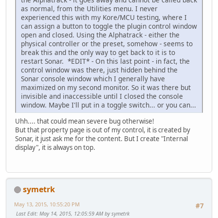
as normal, from the Utilities menu. I never
experienced this with my Kore/MCU testing, where I
can assign a button to toggle the plugin control window
open and closed. Using the Alphatrack - either the
physical controller or the preset, somehow - seems to
break this and the only way to get back to it is to
restart Sonar. *EDIT* - On this last point - in fact, the
control window was there, just hidden behind the
Sonar console window which I generally have
maximized on my second monitor. So it was there but
invisible and inaccessible until I closed the console
window. Maybe I'll put in a toggle switch... or you can...
Uhh.... that could mean severe bug otherwise!
But that property page is out of my control, it is created by
Sonar, it just ask me for the content. But I create "Internal
display", it is always on top.
symetrk
May 13, 2015, 10:55:20 PM
#7
Last Edit
: May 14, 2015, 12:05:59 AM by symetrk