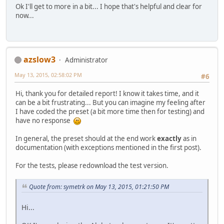
Ok I'll get to more in a bit... I hope that's helpful and clear for
now...
azslow3
Administrator
May 13, 2015, 02:58:02 PM
#6
Hi, thank you for detailed report! I know it takes time, and it
can be a bit frustrating... But you can imagine my feeling after
I have coded the preset (a bit more time then for testing) and
have no response
In general, the preset should at the end work
exactly
as in
documentation (with exceptions mentioned in the first post).
For the tests, please redownload the test version.
Quote from: symetrk on May 13, 2015, 01:21:50 PM
Hi...