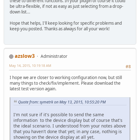
these to different functions. In your plugin of course it could
be ultra-flexible, if not as easy as just selecting from a drop-
down list...
Hope that helps, I'll keep looking for specific problems and
keep you posted. Thanks as always for all your work!
azslow3
Administrator
May 14, 2015, 10:19:18 AM
#8
I hope we are closer to working configuration now, but still
many things to check/fix/implement. Please download the
latest test version again.
Quote from: symetrk on May 13, 2015, 10:55:20 PM
I'm not sure if it's possible to send the same
information to the device display but of course that's
the ideal scenario. I understood from your notes above
that you haven't done that yet; in any case, nothing is
showing on the device display at all yet.