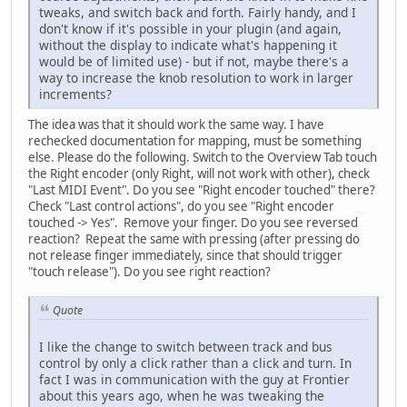
tweaks, and switch back and forth. Fairly handy, and I
don't know if it's possible in your plugin (and again,
without the display to indicate what's happening it
would be of limited use) - but if not, maybe there's a
way to increase the knob resolution to work in larger
increments?
The idea was that it should work the same way. I have
rechecked documentation for mapping, must be something
else. Please do the following. Switch to the Overview Tab touch
the Right encoder (only Right, will not work with other), check
"Last MIDI Event". Do you see "Right encoder touched" there?
Check "Last control actions", do you see "Right encoder
touched -> Yes". Remove your finger. Do you see reversed
reaction? Repeat the same with pressing (after pressing do
not release finger immediately, since that should trigger
"touch release"). Do you see right reaction?
Quote
I like the change to switch between track and bus
control by only a click rather than a click and turn. In
fact I was in communication with the guy at Frontier
about this years ago, when he was tweaking the