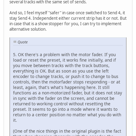
several tracks with the same set of sends.
And so, I feel myself "safer" in case once switched to Send 4, it
stay Send 4. Independent either current strip has it or not. But
in case that is a show stopper for you, I can try to implement
alternative solution.
Quote
5. OK there's a problem with the motor fader. If you
load or reset the preset, it works fine initially, and if
you move between tracks with the track buttons,
everything is OK. But as soon as you use the left
encoder to change tracks, or push it to change to bus
controls, then the motorfader stops responding - or at
least, again, that's what's happening here. It still
functions as a non-motorized fader, but it does not stay
in sync with the fader on the screen, and cannot be
returned to working control without resetting the
preset. It seems to go into a mode where it wants to
return to a center position no matter what you do with
it.
(One of the nice things in the original plugin is the fact