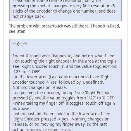
reasonable/usable coarse resolution, but after
pressing the knob it changes to very fine resolution (5
clicks of the encoder to change one number) and does
not change back.
The problem with press/touch was still there. I hope it is fixed,
see later.
Quote
I went through your diagnostic, and here's what I see:
- on touching the right encoder, in the area at the top I
see 'Right Encoder touch ()', and the value toggles from
'127' to '0 OFF'
- in the lower area (Last control actions) I see 'Right
Encoder touched -> Yes' followed by 'Undefined'.
Nothing changes on release.
- on pushing the encoder, up top I see 'Right Encoder
pressed ()', and the value toggles from '127' to '0 OFF'
- when taking my finger off, it toggles 'touch' off again
as above.
- when pushing the encoder, in the lower area I see
'Right Encoder pressed -> yes'. Nothing changes on
release, or on moving my finger away, so the last
action remains 'pressed -> yes'.