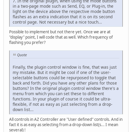
7. In the original plugin, when using the mode buttons
in a two-page mode such as Send, EQ, or Plug-in, the
light on the device above the respective mode button
flashes as an extra indication that it is on its second
control page. Not necessary but a nice touch...
Possible to implement but not there yet. Once we are at
"display" point, I will code that as well. Which frequency of
flashing you prefer?
Quote
Finally, the plugin control window is fine, that was just
my mistake. But it might be cool if one of the user-
selectable buttons could be repurposed to toggle that
back and forth. Did you have any other plans for those
buttons? In the original plugin control window there's a
menu from which you can set these to different
functions. In your plugin of course it could be ultra-
flexible, if not as easy as just selecting from a drop-
down list...
All controls in AZ Controller are "User defined" controls. And in
fact it is as easy as selecting from a drop-down list(s... I mean
several) !