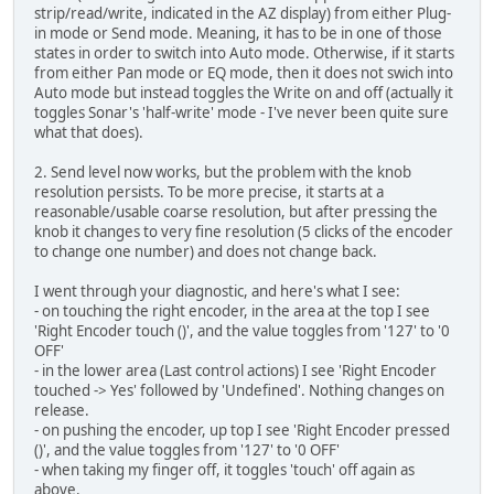
strip/read/write, indicated in the AZ display) from either Plug-
in mode or Send mode. Meaning, it has to be in one of those
states in order to switch into Auto mode. Otherwise, if it starts
from either Pan mode or EQ mode, then it does not swich into
Auto mode but instead toggles the Write on and off (actually it
toggles Sonar's 'half-write' mode - I've never been quite sure
what that does).
2. Send level now works, but the problem with the knob
resolution persists. To be more precise, it starts at a
reasonable/usable coarse resolution, but after pressing the
knob it changes to very fine resolution (5 clicks of the encoder
to change one number) and does not change back.
I went through your diagnostic, and here's what I see:
- on touching the right encoder, in the area at the top I see
'Right Encoder touch ()', and the value toggles from '127' to '0
OFF'
- in the lower area (Last control actions) I see 'Right Encoder
touched -> Yes' followed by 'Undefined'. Nothing changes on
release.
- on pushing the encoder, up top I see 'Right Encoder pressed
()', and the value toggles from '127' to '0 OFF'
- when taking my finger off, it toggles 'touch' off again as
above.