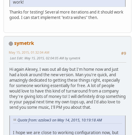
work!
Thanks for testing! Several more iterations and it should work
good. I can start implement "extra wishes" then.
symetrk
May 15, 2015, 01:32:04 AM
#9
Last Edit
: May 15, 2015, 02:04:05 AM by symetrk
Hi again Alexey, I was out all day but I'm home now and just
had a look around the new version. Man you're quick, and
amazingly dedicated to getting these things right, especially
for someone working essentially for free. A lot of people
would love to have this kind of turnaround from a company
they're giving lots of money to! I will definitely drop something
in your paypal next time my own tops up, and I'd also love to
send you some music, I'll PM you about that.
Quote from: azslow3 on May 14, 2015, 10:19:18 AM
I hope we are close to working configuration now, but