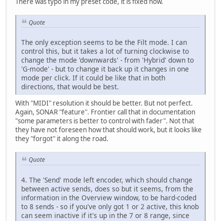
There was typo in my preset code, it is fixed now.
Quote
The only exception seems to be the Filt mode. I can
control this, but it takes a lot of turning clockwise to
change the mode 'downwards' - from 'Hybrid' down to
'G-mode' - but to change it back up it changes in one
mode per click. If it could be like that in both
directions, that would be best.
With "MIDI" resolution it should be better. But not perfect.
Again, SONAR "feature". Frontier call that in documentation
"some parameters is better to control with fader". Not that
they have not foreseen how that should work, but it looks like
they "forgot" it along the road.
Quote
4. The 'Send' mode left encoder, which should change
between active sends, does so but it seems, from the
information in the Overview window, to be hard-coded
to 8 sends - so if you've only got 1 or 2 active, this knob
can seem inactive if it's up in the 7 or 8 range, since