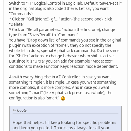
Switch to "F1" Logical Control in Logic Tab. Default "Save/Recall"
in the original plug is also coded there. Let say you want
"Commands":
* Click on "Call ((None))_gf..." action (the second one), click
"Delete"
* Click on "Recall parameter..." action (the first one), change
type from "Save/Recall" to "Command".
You have "Drop down list" of commands you see in the original
plug-in (with exception of "some", they do not specify the
whole list in docs, special Alphatrack commands). Do the same
for "Shift:+" actions to change behavior when shift is active.
But since it is "Ultra" you can add for example "Mode: xxx"
conditions to make Function Keys reaction mode dependent.
As with everything else in AZ Controller, in case you want
something "simple", it is simple. In case you want something
more complex, it is more complex. And in case you want
something "smart" (like Alphatrack preset as a whole), the
configuration is also "smart"
Quote
Hope that helps, I'll keep looking for specific problems
and keep you posted. Thanks as always for all your