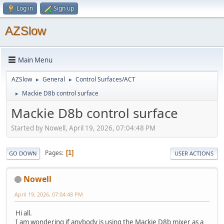
Log in
Sign up
AZSlow
Main Menu
AZSlow
General
Control Surfaces/ACT
►
►
Mackie D8b control surface
►
Mackie D8b control surface
Started by Nowell, April 19, 2026, 07:04:48 PM
Pages
1
GO DOWN
USER ACTIONS
Nowell
April 19, 2026, 07:04:48 PM
Hi all.
I am wondering if anybody is using the Mackie D8b mixer as a