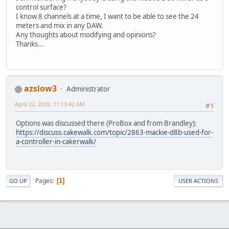
control surface?
I know 8 channels at a time, I want to be able to see the 24
meters and mix in any DAW.
Any thoughts about modifying and opinions?
Thanks...
azslow3
Administrator
April 22, 2026, 11:13:42 AM
#1
Options was discussed there (ProBox and from Brandley):
https://discuss.cakewalk.com/topic/2863-mackie-d8b-used-for-
a-controller-in-cakerwalk/
Pages
1
GO UP
USER ACTIONS