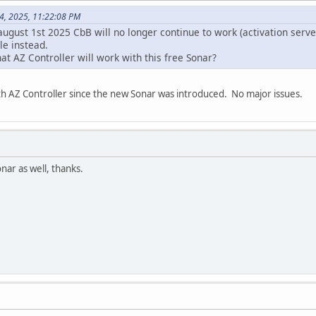
14, 2025, 11:22:08 PM
august 1st 2025 CbB will no longer continue to work (activation server
le instead.
t AZ Controller will work with this free Sonar?
th AZ Controller since the new Sonar was introduced. No major issues.
ar as well, thanks.