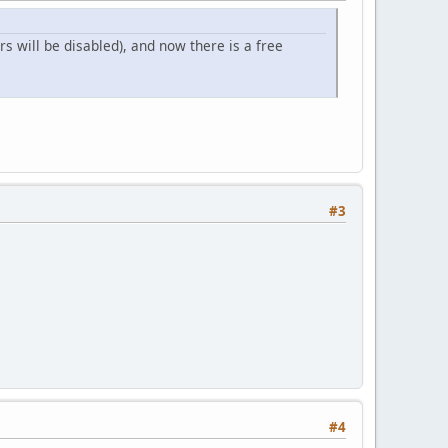
s will be disabled), and now there is a free
#3
#4