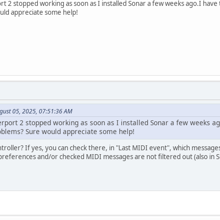
rt 2 stopped working as soon as I installed Sonar a few weeks ago.I have t
uld appreciate some help!
gust 05, 2025, 07:51:36 AM
rport 2 stopped working as soon as I installed Sonar a few weeks ago
oblems? Sure would appreciate some help!
ntroller? If yes, you can check there, in "Last MIDI event", which message
 preferences and/or checked MIDI messages are not filtered out (also in 