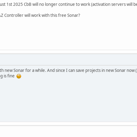
st 1st 2025 CbB will no longer continue to work (activation servers will b
Z Controller will work with this free Sonar?
h new Sonar for a while. And since I can save projects in new Sonar now (I 
g is fine