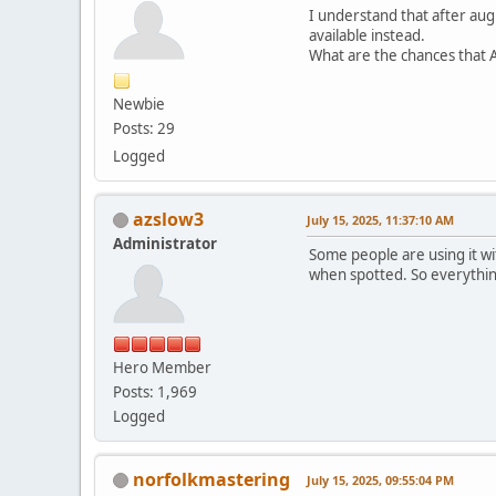
I understand that after augu
available instead.
What are the chances that A
Newbie
Posts: 29
Logged
azslow3
July 15, 2025, 11:37:10 AM
Administrator
Some people are using it wit
when spotted. So everythin
Hero Member
Posts: 1,969
Logged
norfolkmastering
July 15, 2025, 09:55:04 PM