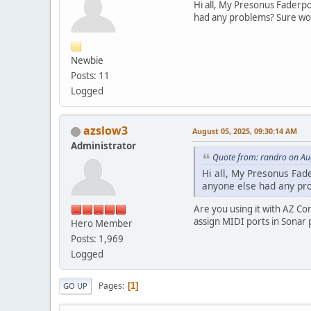
Hi all, My Presonus Faderpo
had any problems? Sure wo
Newbie
Posts: 11
Logged
azslow3
August 05, 2025, 09:30:14 AM
Administrator
Quote from: randro on Au
Hi all, My Presonus Fade
anyone else had any pr
Are you using it with AZ Co
assign MIDI ports in Sonar
Hero Member
Posts: 1,969
Logged
Pages
1
GO UP