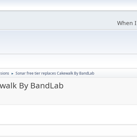
When I
sions
Sonar free tier replaces Cakewalk By BandLab
►
kewalk By BandLab