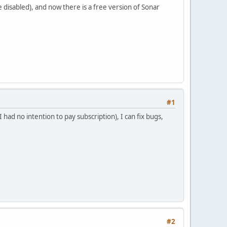
e disabled), and now there is a free version of Sonar
#1
had no intention to pay subscription), I can fix bugs,
#2