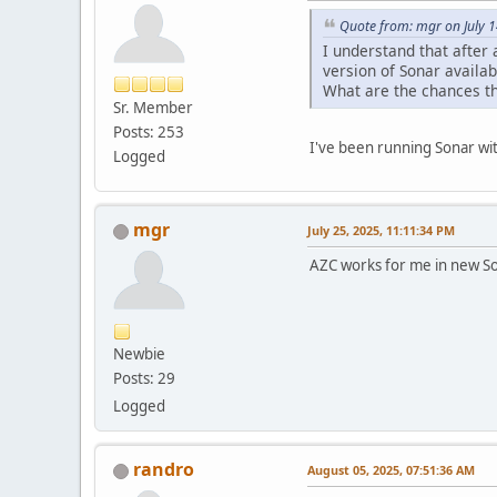
Quote from: mgr on July 
I understand that after 
version of Sonar availab
What are the chances tha
Sr. Member
Posts: 253
I've been running Sonar wi
Logged
mgr
July 25, 2025, 11:11:34 PM
AZC works for me in new Son
Newbie
Posts: 29
Logged
randro
August 05, 2025, 07:51:36 AM