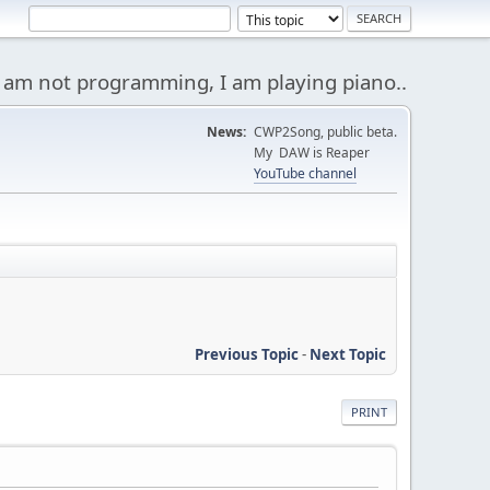
 am not programming, I am playing piano..
News:
CWP2Song, public beta.
My DAW is Reaper
YouTube channel
Previous Topic
-
Next Topic
PRINT