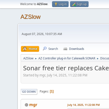
Welcome to
AZSlow
.
Log in
Sign up
AZSlow
August 07, 2026, 10:07:35 AM
Home
Search
Downloads
AZSlow
AZ Controller plug-in for Cakewalk SONAR
Discus
►
►
Sonar free tier replaces Ca
Started by mgr, July 14, 2025, 11:22:08 PM
Pages
1
GO DOWN
mgr
July 14, 2025, 11:22:08 PM