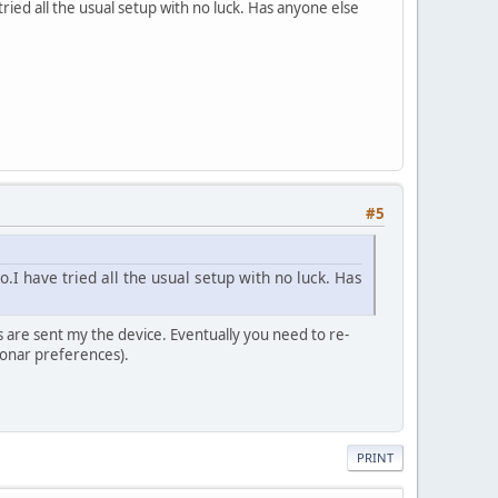
ried all the usual setup with no luck. Has anyone else
#5
.I have tried all the usual setup with no luck. Has
s are sent my the device. Eventually you need to re-
Sonar preferences).
PRINT