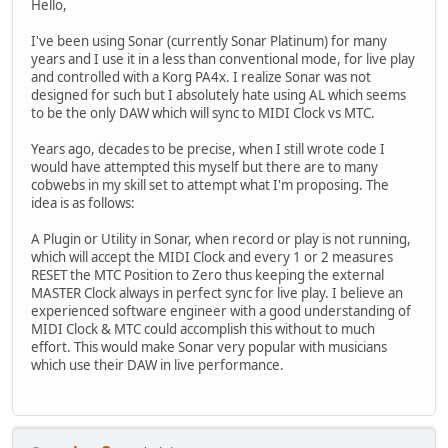
Hello,
I've been using Sonar (currently Sonar Platinum) for many
years and I use it in a less than conventional mode, for live play
and controlled with a Korg PA4x. I realize Sonar was not
designed for such but I absolutely hate using AL which seems
to be the only DAW which will sync to MIDI Clock vs MTC.
Years ago, decades to be precise, when I still wrote code I
would have attempted this myself but there are to many
cobwebs in my skill set to attempt what I'm proposing. The
idea is as follows:
A Plugin or Utility in Sonar, when record or play is not running,
which will accept the MIDI Clock and every 1 or 2 measures
RESET the MTC Position to Zero thus keeping the external
MASTER Clock always in perfect sync for live play. I believe an
experienced software engineer with a good understanding of
MIDI Clock & MTC could accomplish this without to much
effort. This would make Sonar very popular with musicians
which use their DAW in live performance.