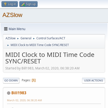
Log in
Sign up
AZSlow
Main Menu
AZSlow
General
Control Surfaces/ACT
►
►
MIDI Clock to MIDI Time Code SYNC/RESET
►
MIDI Clock to MIDI Time Code
SYNC/RESET
Started by Bill1983, March 02, 2020, 06:38:20 AM
Pages
1
GO DOWN
USER ACTIONS
Bill1983
March 02, 2020, 06:38:20 AM