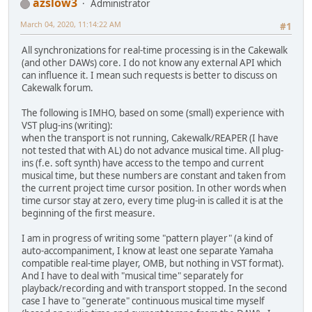
azslow3
Administrator
March 04, 2020, 11:14:22 AM
#1
All synchronizations for real-time processing is in the Cakewalk
(and other DAWs) core. I do not know any external API which
can influence it. I mean such requests is better to discuss on
Cakewalk forum.
The following is IMHO, based on some (small) experience with
VST plug-ins (writing):
when the transport is not running, Cakewalk/REAPER (I have
not tested that with AL) do not advance musical time. All plug-
ins (f.e. soft synth) have access to the tempo and current
musical time, but these numbers are constant and taken from
the current project time cursor position. In other words when
time cursor stay at zero, every time plug-in is called it is at the
beginning of the first measure.
I am in progress of writing some "pattern player" (a kind of
auto-accompaniment, I know at least one separate Yamaha
compatible real-time player, OMB, but nothing in VST format).
And I have to deal with "musical time" separately for
playback/recording and with transport stopped. In the second
case I have to "generate" continuous musical time myself