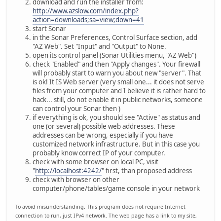
download and run the installer from:
http://www.azslow.com/index.php?
action=downloads;sa=view;down=41
start Sonar
in the Sonar Preferences, Control Surface section, add
"AZ Web". Set "Input" and "Output" to None.
open its control panel (Sonar Utilities menu, "AZ Web")
check "Enabled" and then "Apply changes". Your firewall
will probably start to warn you about new "server". That
is ok! It IS Web server (very small one... it does not serve
files from your computer and I believe it is rather hard to
hack... still, do not enable it in public networks, someone
can control your Sonar then )
if everything is ok, you should see "Active" as status and
one (or several) possible web addresses. These
addresses can be wrong, especially if you have
customized network infrastructure. But in this case you
probably know correct IP of your computer.
check with some browser on local PC, visit
"
http://localhost:4242/
" first, than proposed address
check with browser on other
computer/phone/tables/game console in your network
To avoid misunderstanding. This program does not require Internet
connection to run, just IPv4 network. The web page has a link to my site,