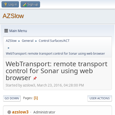
Log in
Sign up
AZSlow
Main Menu
AZSlow
General
Control Surfaces/ACT
►
►
►
WebTransport: remote transport control for Sonar using web browser
WebTransport: remote transport
control for Sonar using web
browser
Started by azslow3, March 23, 2016, 04:28:00 PM
Pages
1
GO DOWN
USER ACTIONS
azslow3
Administrator