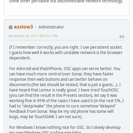
come other pervasive but disconnectable network technology.
azslow3
Administrator
November 16, 2017, 06:52:21 PM
#5
If I remember correctly, you are right. I use persistent socket.
I guess how well it works with unstable network is the browser
dependent.
For Adnroid and iPad/iPhone, OSC apps can serve better. You
can have much more control over Sonar, they have faster
response then web buttons and can better behave on
disconnects (the last should be tested, that is just a guess...). I
have heard that Lemur is really good. I have tried TouchOSC
(you can find the result in the Presets section), let say it was
working fine in 95% of the cases I have used it (in the rest 5%, I
had to "sleep/wake" the phone to cure somehow "delayed"
feedback from Sonar. May be my old phone has some wifi
bugs, may be TouchDAW. I am not sure).
For Windows I know nothing nice for OSC. So I slowly develop
my own Windows OSC surface emulator.