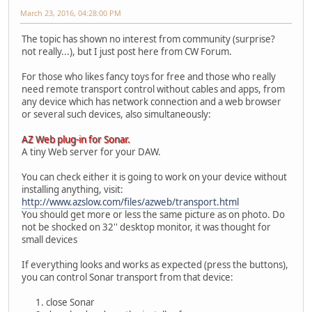
March 23, 2016, 04:28:00 PM
The topic has shown no interest from community (surprise?
not really...), but I just post here from CW Forum.
For those who likes fancy toys for free and those who really
need remote transport control without cables and apps, from
any device which has network connection and a web browser
or several such devices, also simultaneously:
AZ Web plug-in for Sonar.
A tiny Web server for your DAW.
You can check either it is going to work on your device without
installing anything, visit:
http://www.azslow.com/files/azweb/transport.html
You should get more or less the same picture as on photo. Do
not be shocked on 32'' desktop monitor, it was thought for
small devices
If everything looks and works as expected (press the buttons),
you can control Sonar transport from that device:
close Sonar