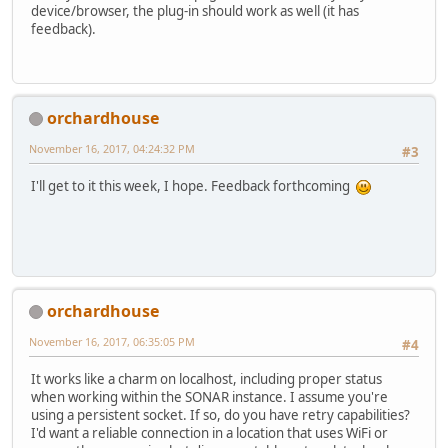
device/browser, the plug-in should work as well (it has
feedback).
orchardhouse
November 16, 2017, 04:24:32 PM
#3
I'll get to it this week, I hope. Feedback forthcoming
orchardhouse
November 16, 2017, 06:35:05 PM
#4
It works like a charm on localhost, including proper status
when working within the SONAR instance. I assume you're
using a persistent socket. If so, do you have retry capabilities?
I'd want a reliable connection in a location that uses WiFi or