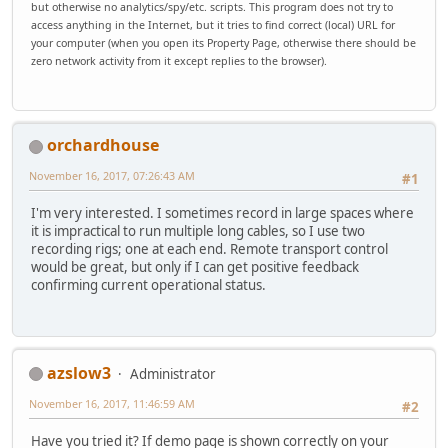
but otherwise no analytics/spy/etc. scripts. This program does not try to
access anything in the Internet, but it tries to find correct (local) URL for
your computer (when you open its Property Page, otherwise there should be
zero network activity from it except replies to the browser).
orchardhouse
November 16, 2017, 07:26:43 AM
#1
I'm very interested. I sometimes record in large spaces where
it is impractical to run multiple long cables, so I use two
recording rigs; one at each end. Remote transport control
would be great, but only if I can get positive feedback
confirming current operational status.
azslow3
Administrator
November 16, 2017, 11:46:59 AM
#2
Have you tried it? If demo page is shown correctly on your