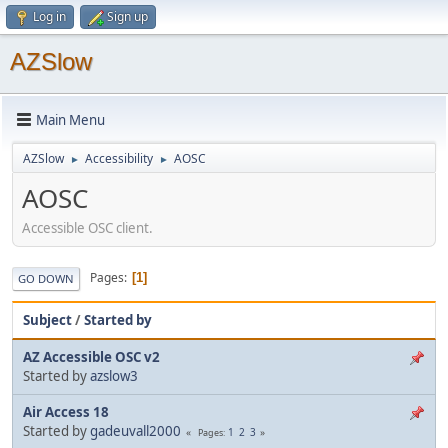
Log in
Sign up
AZSlow
Main Menu
AZSlow
Accessibility
AOSC
►
►
AOSC
Accessible OSC client.
Pages
1
GO DOWN
Subject
/
Started by
AZ Accessible OSC v2
Started by
azslow3
Air Access 18
Started by
gadeuvall2000
1
2
3
Pages