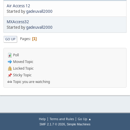
Air Access 12
Started by
gadeuvall2000
MXAccess32
Started by
gadeuvall2000
Pages
1
GO UP
Poll
Moved Topic
Locked Topic
Sticky Topic
Topic you are watching
|
|
Help
Terms and Rules
Go Up ▲
,
SMF 2.1.7 © 2026
Simple Machines