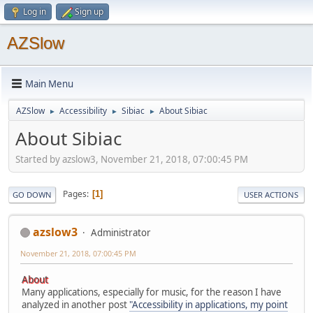
Log in
Sign up
AZSlow
Main Menu
AZSlow
Accessibility
Sibiac
About Sibiac
►
►
►
About Sibiac
Started by azslow3, November 21, 2018, 07:00:45 PM
Pages
1
GO DOWN
USER ACTIONS
azslow3
Administrator
November 21, 2018, 07:00:45 PM
About
Many applications, especially for music, for the reason I have
analyzed in another post
"Accessibility in applications, my point