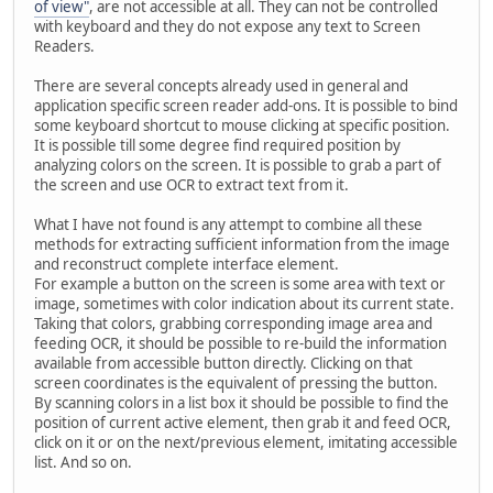
of view"
, are not accessible at all. They can not be controlled
with keyboard and they do not expose any text to Screen
Readers.
There are several concepts already used in general and
application specific screen reader add-ons. It is possible to bind
some keyboard shortcut to mouse clicking at specific position.
It is possible till some degree find required position by
analyzing colors on the screen. It is possible to grab a part of
the screen and use OCR to extract text from it.
What I have not found is any attempt to combine all these
methods for extracting sufficient information from the image
and reconstruct complete interface element.
For example a button on the screen is some area with text or
image, sometimes with color indication about its current state.
Taking that colors, grabbing corresponding image area and
feeding OCR, it should be possible to re-build the information
available from accessible button directly. Clicking on that
screen coordinates is the equivalent of pressing the button.
By scanning colors in a list box it should be possible to find the
position of current active element, then grab it and feed OCR,
click on it or on the next/previous element, imitating accessible
list. And so on.