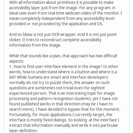
With all information about primitives it is possible to make
accessibility layer just from the image. For any program, in
ideal case even from real-time webcam video of the monitor. I
mean completely independent from any accessibility level
provided or not provided by the application and OS.
And so Sibiac is not just OCR wrapper. And it is not just point
clicker. It tries to reconstruct complete accessibility
information from the image.
While that sounds like a plan, that approach has two difficult
aspects:
1. how to find user interface element in the image? In other
words, how to understand where is a button and where is a
list? While humans are smart and interface developers
normally do not try to puzzle them, the answer on such
questions are sometimes not trivial even for sighted
experienced person. That is an interesting topic for image
processing and pattern recognition students, yet I have not
found published works in that direction (may be I have to
search more). I have decided to bypass that for the moment.
Fortunately, for music applications I currently target, the
interface is mostly fixed dialogs. So looking at the interface I
extract that information manually and write it into particular
layer definition.