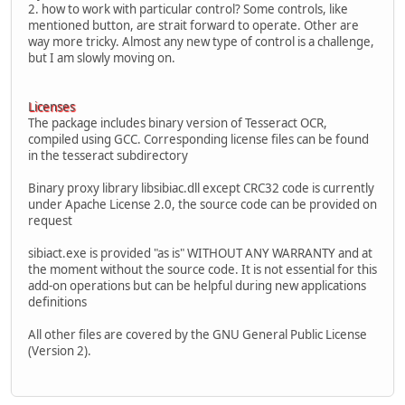
2. how to work with particular control? Some controls, like
mentioned button, are strait forward to operate. Other are
way more tricky. Almost any new type of control is a challenge,
but I am slowly moving on.
Licenses
The package includes binary version of Tesseract OCR,
compiled using GCC. Corresponding license files can be found
in the tesseract subdirectory
Binary proxy library libsibiac.dll except CRC32 code is currently
under Apache License 2.0, the source code can be provided on
request
sibiact.exe is provided "as is" WITHOUT ANY WARRANTY and at
the moment without the source code. It is not essential for this
add-on operations but can be helpful during new applications
definitions
All other files are covered by the GNU General Public License
(Version 2).