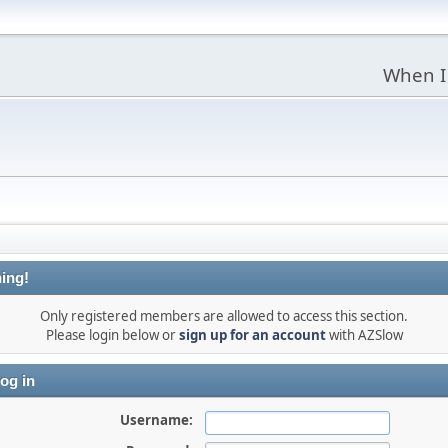
When I
ing!
Only registered members are allowed to access this section.
Please login below or
sign up for an account
with AZSlow
og in
Username: