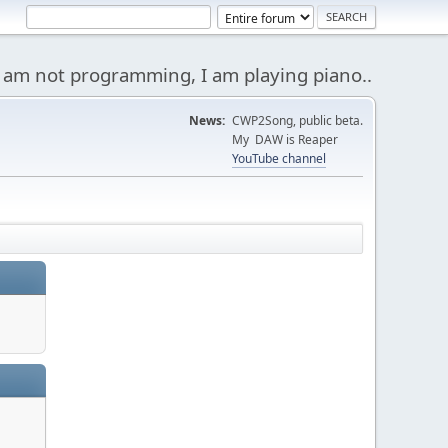
 am not programming, I am playing piano..
News:
CWP2Song, public beta.
My DAW is Reaper
YouTube channel