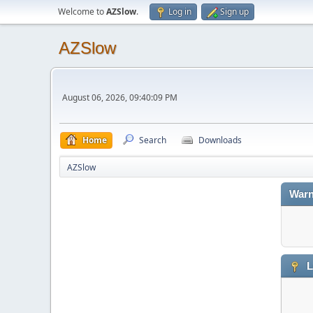
Welcome to
AZSlow
.
Log in
Sign up
AZSlow
August 06, 2026, 09:40:09 PM
Home
Search
Downloads
AZSlow
Warn
L