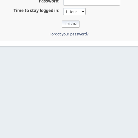
Password:
Time to stay logged in:
Forgot your password?