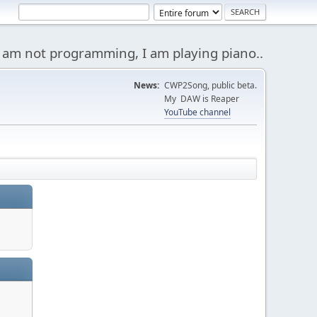
 am not programming, I am playing piano..
News:
CWP2Song, public beta.
My DAW is Reaper
YouTube channel