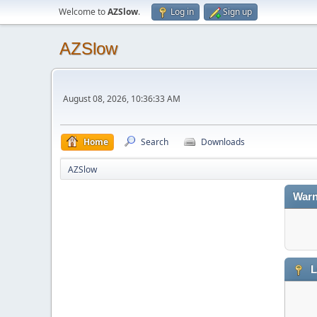
Welcome to
AZSlow
.
Log in
Sign up
AZSlow
August 08, 2026, 10:36:33 AM
Home
Search
Downloads
AZSlow
Warn
L