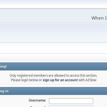
When I
ing!
Only registered members are allowed to access this section.
Please login below or
sign up for an account
with AZSlow
og in
Username: