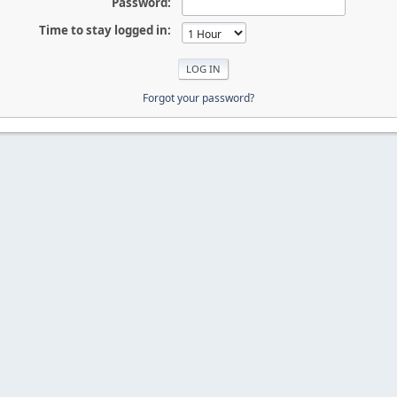
Password:
Time to stay logged in:
Forgot your password?