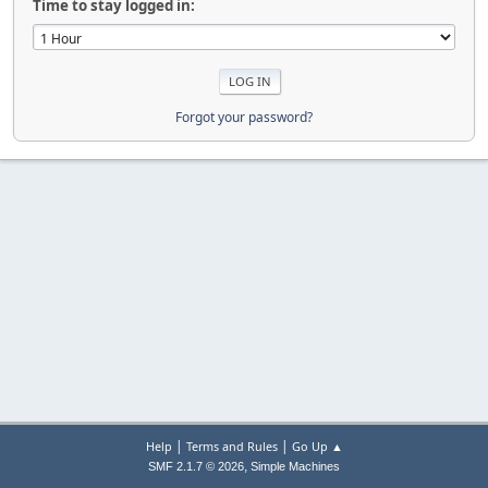
Time to stay logged in:
Forgot your password?
|
|
Help
Terms and Rules
Go Up ▲
,
SMF 2.1.7 © 2026
Simple Machines