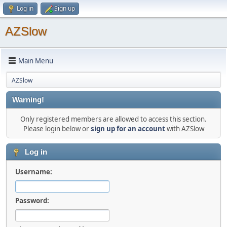
Log in
Sign up
AZSlow
Main Menu
AZSlow
Warning!
Only registered members are allowed to access this section.
Please login below or
sign up for an account
with AZSlow
Log in
Username:
Password: