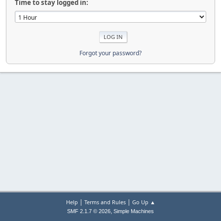
Time to stay logged in:
Forgot your password?
|
|
Help
Terms and Rules
Go Up ▲
,
SMF 2.1.7 © 2026
Simple Machines