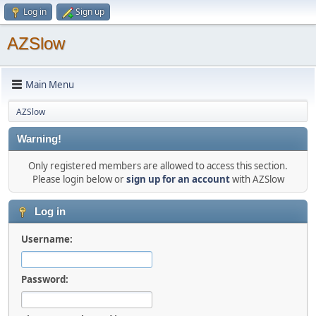
Log in
Sign up
AZSlow
Main Menu
AZSlow
Warning!
Only registered members are allowed to access this section.
Please login below or
sign up for an account
with AZSlow
Log in
Username:
Password: