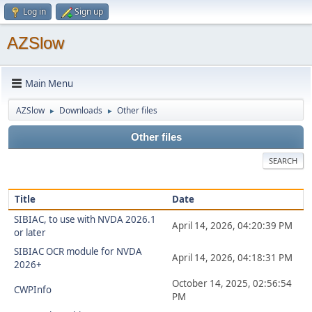
Log in
Sign up
AZSlow
Main Menu
AZSlow
Downloads
Other files
►
►
Other files
SEARCH
Title
Date
SIBIAC, to use with NVDA 2026.1
April 14, 2026, 04:20:39 PM
or later
SIBIAC OCR module for NVDA
April 14, 2026, 04:18:31 PM
2026+
October 14, 2025, 02:56:54
CWPInfo
PM