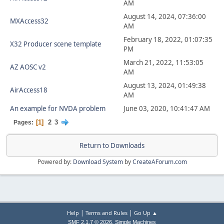
AM
August 14, 2024, 07:36:00
MXAccess32
AM
February 18, 2022, 01:07:35
X32 Producer scene template
PM
March 21, 2022, 11:53:05
AZ AOSC v2
AM
August 13, 2024, 01:49:38
AirAccess18
AM
An example for NVDA problem
June 03, 2020, 10:41:47 AM
1
2
3
Pages
Return to Downloads
Powered by:
Download System
by
CreateAForum.com
|
|
Help
Terms and Rules
Go Up ▲
,
SMF 2.1.7 © 2026
Simple Machines