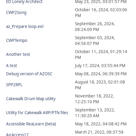
ED Lonely Architect
May 23, 2025, 03:01:57 PM
October 16, 2024, 02:03:06
CWP2Song
PM
September 26, 2024,
az_Prepare loop.eel
08:24:09 PM
September 03, 2024,
CWPTempo
04:56:07 PM
October 11, 2024, 01:29:14
Another test
PM
A test
July 17, 2024, 03:55:44 PM
Debug version of AZOSC
May 08, 2024, 06:39:39 PM
August 18, 2023, 02:01:08
SPP2RPL
PM
November 18, 2022,
Cakewalk Drum Map utility
12:25:10 PM
September 13, 2022,
Utility for Cakewalk ARP/PTN files
11:30:20 AM
Accessible ReaLearn (beta)
May 18, 2022, 04:08:42 PM
March 21, 2022, 08:37:58
AirAccess12