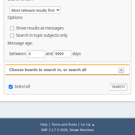
Options:
Show results as messages
Search in topic subjects only
Message age:
between
and
days
Choose boards to search in, or search all
Select all
|
|
Help
Terms and Rules
Go Up ▲
,
SMF 2.1.7 © 2026
Simple Machines