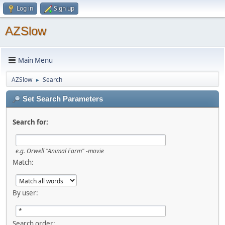
Log in
Sign up
AZSlow
Main Menu
AZSlow
Search
►
Set Search Parameters
Search for:
e.g.
Orwell "Animal Farm" -movie
Match:
By user:
Search order: