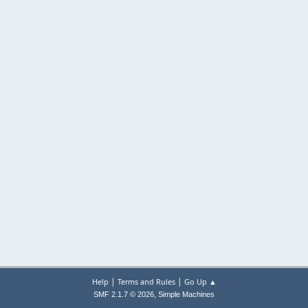
|
|
Help
Terms and Rules
Go Up ▲
,
SMF 2.1.7 © 2026
Simple Machines