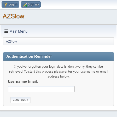
Log in
Sign up
AZSlow
Main Menu
AZSlow
Authentication Reminder
If you've forgotten your login details, don't worry, they can be
retrieved. To start this process please enter your username or email
address below.
Username/Email: