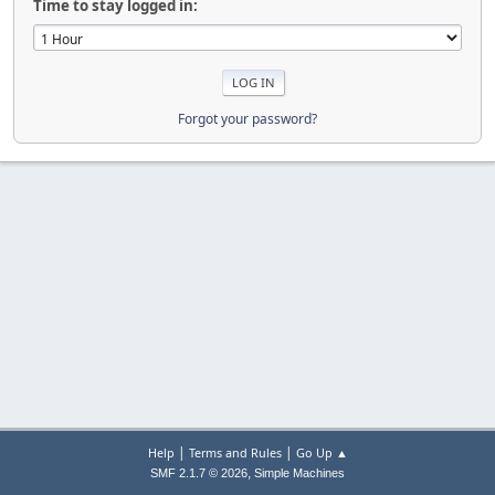
Time to stay logged in:
Forgot your password?
|
|
Help
Terms and Rules
Go Up ▲
,
SMF 2.1.7 © 2026
Simple Machines