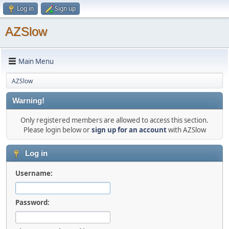
Log in
Sign up
AZSlow
Main Menu
AZSlow
Warning!
Only registered members are allowed to access this section.
Please login below or
sign up for an account
with AZSlow
Log in
Username:
Password: