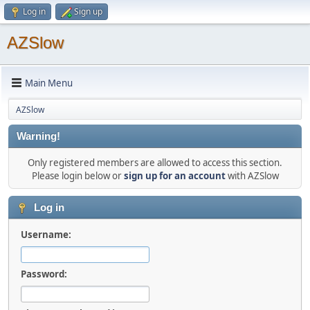
Log in
Sign up
AZSlow
Main Menu
AZSlow
Warning!
Only registered members are allowed to access this section.
Please login below or
sign up for an account
with AZSlow
Log in
Username:
Password: