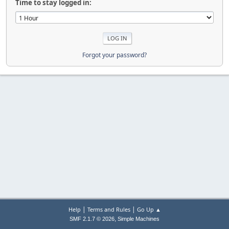
Time to stay logged in:
Forgot your password?
|
|
Help
Terms and Rules
Go Up ▲
,
SMF 2.1.7 © 2026
Simple Machines