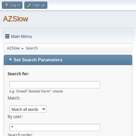
Log in
Sign up
AZSlow
Main Menu
AZSlow
Search
►
Set Search Parameters
Search for:
e.g.
Orwell "Animal Farm" -movie
Match:
By user:
Search order: