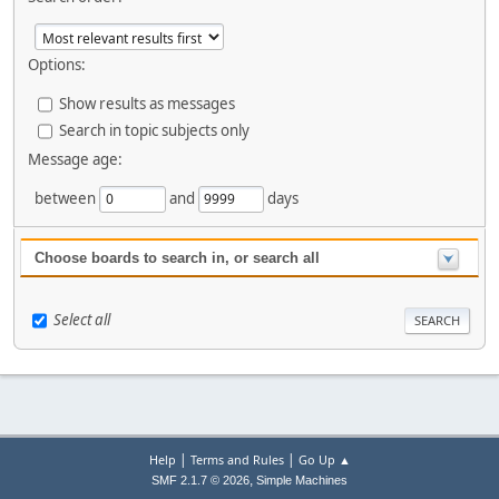
Options:
Show results as messages
Search in topic subjects only
Message age:
between
and
days
Choose boards to search in, or search all
Select all
|
|
Help
Terms and Rules
Go Up ▲
,
SMF 2.1.7 © 2026
Simple Machines