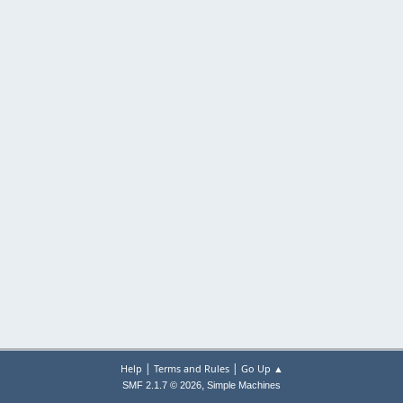
|
|
Help
Terms and Rules
Go Up ▲
,
SMF 2.1.7 © 2026
Simple Machines