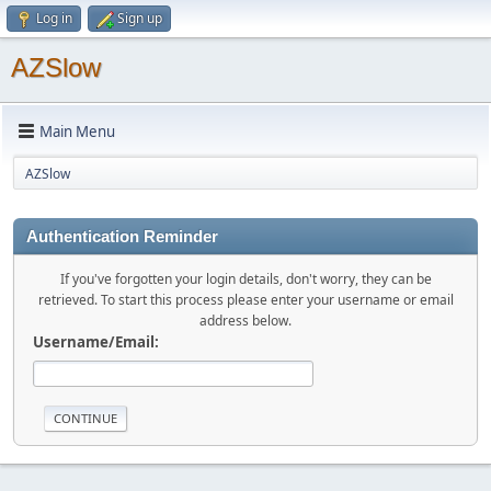
Log in
Sign up
AZSlow
Main Menu
AZSlow
Authentication Reminder
If you've forgotten your login details, don't worry, they can be
retrieved. To start this process please enter your username or email
address below.
Username/Email: