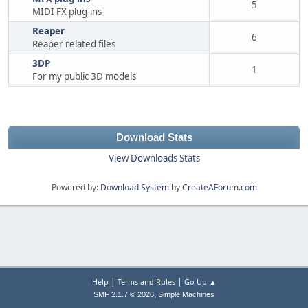
5
MIDI FX plug-ins
Reaper
6
Reaper related files
3DP
1
For my public 3D models
Download Stats
View Downloads Stats
Powered by:
Download System
by
CreateAForum.com
|
|
Help
Terms and Rules
Go Up ▲
,
SMF 2.1.7 © 2026
Simple Machines