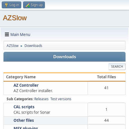
Log in
Sign up
AZSlow
Main Menu
AZSlow
Downloads
►
Downloads
SEARCH
Category Name
Total Files
AZ Controller
41
AZ Controller installer.
Sub Categories:
Releases
Test versions
CAL scripts
1
CAL scripts for Sonar
Other files
44
MFX plug-ins