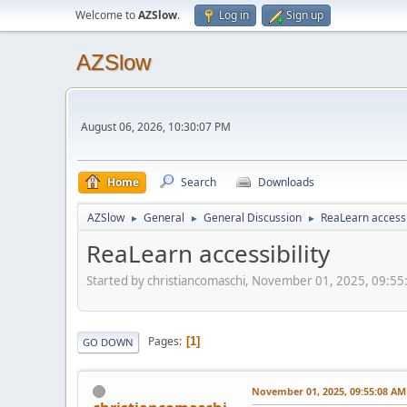
Welcome to
AZSlow
.
Log in
Sign up
AZSlow
August 06, 2026, 10:30:07 PM
Home
Search
Downloads
AZSlow
General
General Discussion
ReaLearn accessi
►
►
►
ReaLearn accessibility
Started by christiancomaschi, November 01, 2025, 09:5
Pages
1
GO DOWN
November 01, 2025, 09:55:08 AM