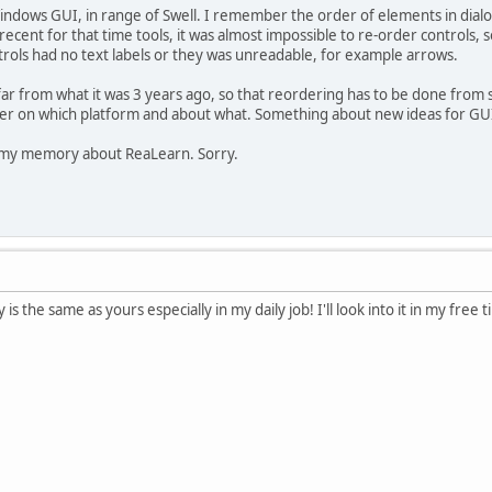
ndows GUI, in range of Swell. I remember the order of elements in dialo
 recent for that time tools, it was almost impossible to re-order controls, 
ols had no text labels or they was unreadable, for example arrows.
far from what it was 3 years ago, so that reordering has to be done from 
er on which platform and about what. Something about new ideas for GUI
m my memory about ReaLearn. Sorry.
the same as yours especially in my daily job! I'll look into it in my free t