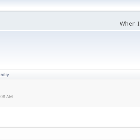
When I
bility
5:08 AM