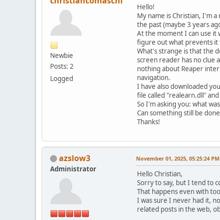
christiancomaschi
Hello!
My name is Christian, I'm a
the past (maybe 3 years ag
At the moment I can use it 
figure out what prevents it 
What's strange is that the
Newbie
screen reader has no clue ab
Posts: 2
nothing about Reaper intern
navigation.
Logged
I have also downloaded your
file called "realearn.dll" and
So I'm asking you: what was
Can something still be done
Thanks!
azslow3
November 01, 2025, 05:25:24 PM
Administrator
Hello Christian,
Sorry to say, but I tend to 
That happens even with tool
I was sure I never had it, 
related posts in the web, ob