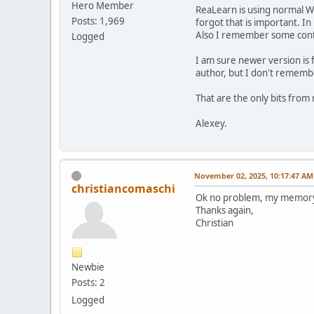
Hero Member
ReaLearn is using normal Wi
Posts: 1,969
forgot that is important. In
Also I remember some contr
Logged
I am sure newer version is 
author, but I don't rememb
That are the only bits fro
Alexey.
November 02, 2025, 10:17:47 AM
christiancomaschi
Ok no problem, my memory is 
Thanks again,
Christian
Newbie
Posts: 2
Logged