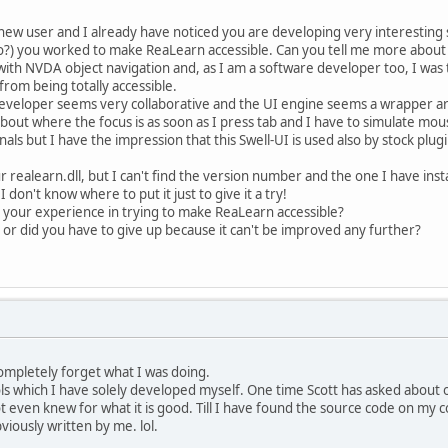
 new user and I already have noticed you are developing very interesting s
o?) you worked to make ReaLearn accessible. Can you tell me more about 
with NVDA object navigation and, as I am a software developer too, I was 
from being totally accessible.
 developer seems very collaborative and the UI engine seems a wrapper 
out where the focus is as soon as I press tab and I have to simulate mouse
als but I have the impression that this Swell-UI is used also by stock pl
 realearn.dll, but I can't find the version number and the one I have ins
 I don't know where to put it just to give it a try!
 your experience in trying to make ReaLearn accessible?
 or did you have to give up because it can't be improved any further?
completely forget what I was doing.
s which I have solely developed myself. One time Scott has asked about on
not even knew for what it is good. Till I have found the source code on m
viously written by me. lol.