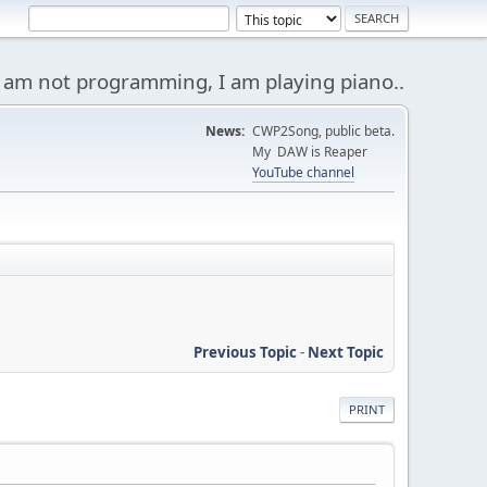
 am not programming, I am playing piano..
News:
CWP2Song, public beta.
My DAW is Reaper
YouTube channel
Previous Topic
-
Next Topic
PRINT