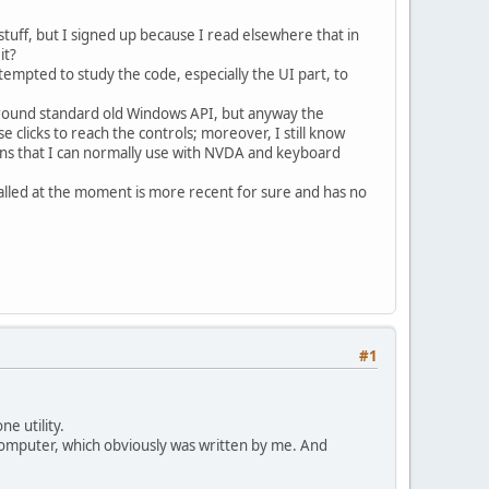
tuff, but I signed up because I read elsewhere that in
it?
tempted to study the code, especially the UI part, to
around standard old Windows API, but anyway the
 clicks to reach the controls; moreover, I still know
ugins that I can normally use with NVDA and keyboard
talled at the moment is more recent for sure and has no
#1
e utility.
y computer, which obviously was written by me. And