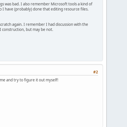
gs was bad. I also remember Microsoft tools a kind of
so I have (probably) done that editing resource files.
scratch again. I remember I had discussion with the
 construction, but may be not.
#2
ime and try to figure it out myself!