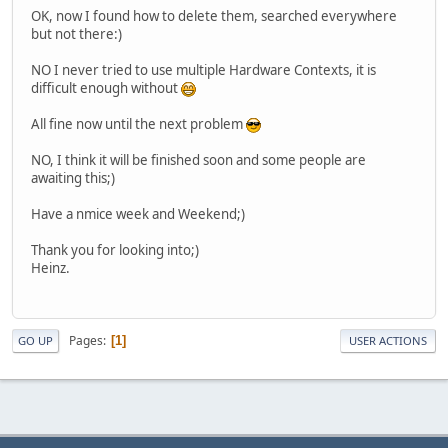
OK, now I found how to delete them, searched everywhere
but not there:)
NO I never tried to use multiple Hardware Contexts, it is
difficult enough without
All fine now until the next problem
NO, I think it will be finished soon and some people are
awaiting this;)
Have a nmice week and Weekend;)
Thank you for looking into;)
Heinz.
Pages
1
GO UP
USER ACTIONS