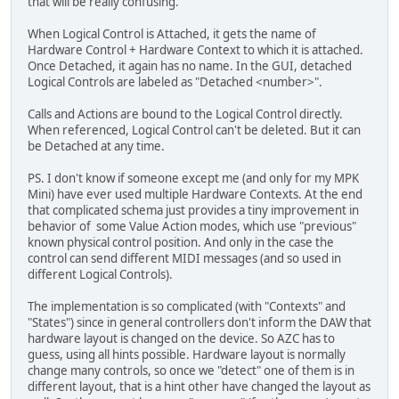
that will be really confusing.
When Logical Control is Attached, it gets the name of
Hardware Control + Hardware Context to which it is attached.
Once Detached, it again has no name. In the GUI, detached
Logical Controls are labeled as "Detached <number>".
Calls and Actions are bound to the Logical Control directly.
When referenced, Logical Control can't be deleted. But it can
be Detached at any time.
PS. I don't know if someone except me (and only for my MPK
Mini) have ever used multiple Hardware Contexts. At the end
that complicated schema just provides a tiny improvement in
behavior of some Value Action modes, which use "previous"
known physical control position. And only in the case the
control can send different MIDI messages (and so used in
different Logical Controls).
The implementation is so complicated (with "Contexts" and
"States") since in general controllers don't inform the DAW that
hardware layout is changed on the device. So AZC has to
guess, using all hints possible. Hardware layout is normally
change many controls, so once we "detect" one of them is in
different layout, that is a hint other have changed the layout as