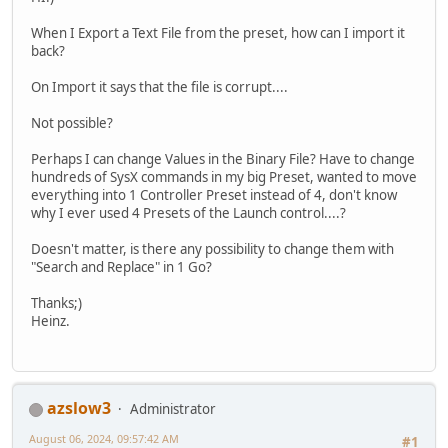
When I Export a Text File from the preset, how can I import it
back?
On Import it says that the file is corrupt....
Not possible?
Perhaps I can change Values in the Binary File? Have to change
hundreds of SysX commands in my big Preset, wanted to move
everything into 1 Controller Preset instead of 4, don't know
why I ever used 4 Presets of the Launch control....?
Doesn't matter, is there any possibility to change them with
"Search and Replace" in 1 Go?
Thanks;)
Heinz.
azslow3
Administrator
August 06, 2024, 09:57:42 AM
#1