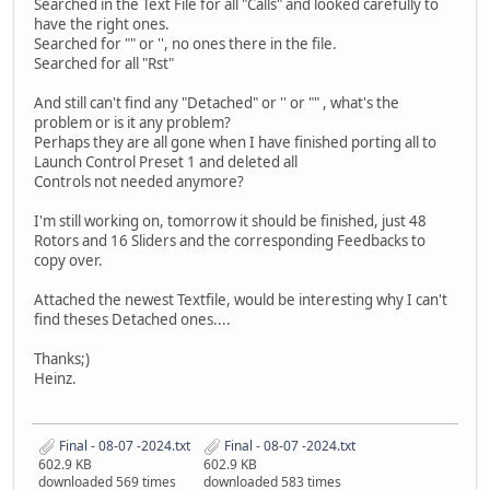
Searched in the Text File for all "Calls" and looked carefully to
have the right ones.
Searched for "" or '', no ones there in the file.
Searched for all "Rst"
And still can't find any "Detached" or '' or "" , what's the
problem or is it any problem?
Perhaps they are all gone when I have finished porting all to
Launch Control Preset 1 and deleted all
Controls not needed anymore?
I'm still working on, tomorrow it should be finished, just 48
Rotors and 16 Sliders and the corresponding Feedbacks to
copy over.
Attached the newest Textfile, would be interesting why I can't
find theses Detached ones....
Thanks;)
Heinz.
Final - 08-07 -2024.txt
Final - 08-07 -2024.txt
602.9 KB
602.9 KB
downloaded 569 times
downloaded 583 times