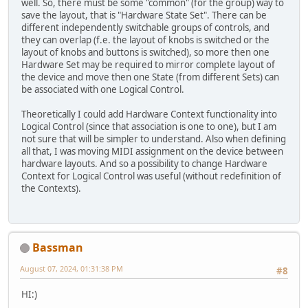
well. So, there must be some "common" (for the group) way to
save the layout, that is "Hardware State Set". There can be
different independently switchable groups of controls, and
they can overlap (f.e. the layout of knobs is switched or the
layout of knobs and buttons is switched), so more then one
Hardware Set may be required to mirror complete layout of
the device and move then one State (from different Sets) can
be associated with one Logical Control.
Theoretically I could add Hardware Context functionality into
Logical Control (since that association is one to one), but I am
not sure that will be simpler to understand. Also when defining
all that, I was moving MIDI assignment on the device between
hardware layouts. And so a possibility to change Hardware
Context for Logical Control was useful (without redefinition of
the Contexts).
Bassman
August 07, 2024, 01:31:38 PM
#8
HI:)