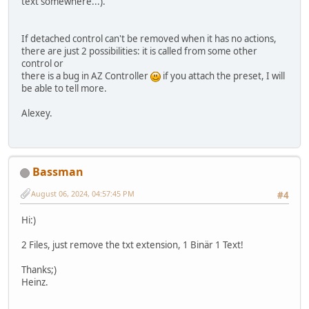
text somewhere...).
If detached control can't be removed when it has no actions,
there are just 2 possibilities: it is called from some other
control or
there is a bug in AZ Controller
if you attach the preset, I will
be able to tell more.
Alexey.
Bassman
August 06, 2024, 04:57:45 PM
#4
Hi:)
2 Files, just remove the txt extension, 1 Binär 1 Text!
Thanks;)
Heinz.