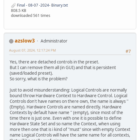
Final - 08-07 -2024- Binary.txt
808.5 KB
downloaded 561 times
azslow3
Administrator
August 07, 2024, 12:17:24 PM
#7
Yes, there are detached controls in the preset.
But I can remove them all (in GUI) and that is persistent
(saved/loaded preset).
So sorry, what is the problem?
Just to avoid misunderstanding: Logical Controls are normally
bound throw Hardware Context to Hardware Control. Logical
Controls don't have names on there own, the name is always ''
(Empty). Hardware Controls are named directly. Hardware
Contexts by default have name '' (empty), since most of the
time there is just one. Even with one it is possible to define
Hardware State Set and so name the Context, when using
more then one that is i kind of "must" since with empty Context
name Logical Controls will have the same name for all contexts,