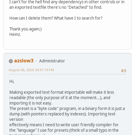
I can't for the hell find any dependencys in other controls or in
an exported textfile there's no "Detached" to find.
How can I delete them? What have I to search for?
Thank you again;)
Heinz.
azslow3
Administrator
August 06, 2024, 04:51:19 PM
#3
Hi,
Making exported text format importable will make it less
readable (the only purpose of it at the moment...), and
importing it is not easy.
The preset is a "byte code" program, in a binary form it is just a
dump (with pointers replaced by indexes). Importing text
version
effectively means I need to write user friendly compiler for
the "language" I use for presets (think of a small typo in the