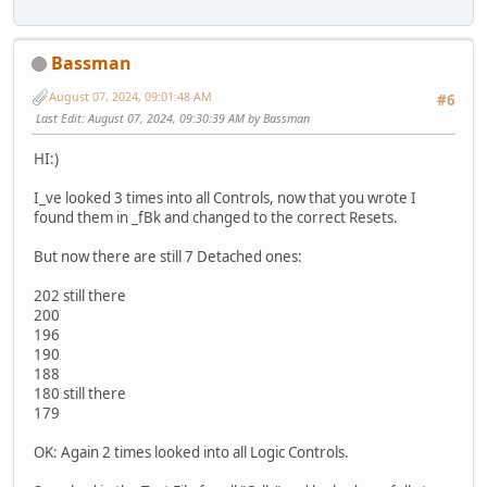
Bassman
August 07, 2024, 09:01:48 AM
#6
Last Edit
: August 07, 2024, 09:30:39 AM by Bassman
HI:)
I_ve looked 3 times into all Controls, now that you wrote I
found them in _fBk and changed to the correct Resets.
But now there are still 7 Detached ones:
202 still there
200
196
190
188
180 still there
179
OK: Again 2 times looked into all Logic Controls.