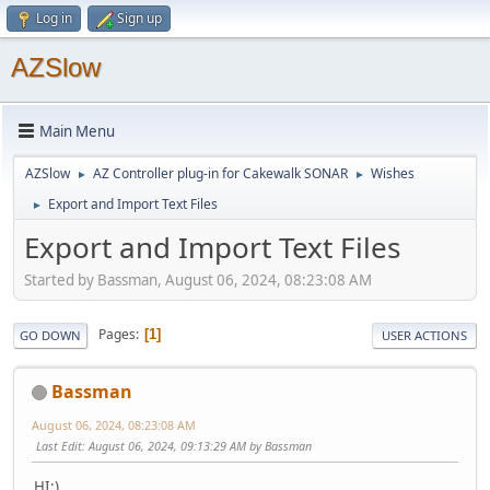
Log in
Sign up
AZSlow
Main Menu
AZSlow
AZ Controller plug-in for Cakewalk SONAR
Wishes
►
►
Export and Import Text Files
►
Export and Import Text Files
Started by Bassman, August 06, 2024, 08:23:08 AM
Pages
1
GO DOWN
USER ACTIONS
Bassman
August 06, 2024, 08:23:08 AM
Last Edit
: August 06, 2024, 09:13:29 AM by Bassman
HI:)