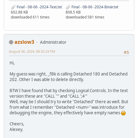
Final - 08-06 -2024-Text.txt
Final - 08-06 -2024-Binär.txt
602.88 KB
808.5 KB
downloaded 611 times
downloaded 581 times
azslow3
Administrator
August 06, 2024, 08:32:24 PM
#5
Hi,
My guess was right, _fBk is calling Detached 180 and Detached
202. Other I was able to delete directly.
BTW I have found that by checking Logical Controls. In the text
version these are "CALL ''" and "CALL ';4'"
Well, may be I should try to write "Detached" there as well. But
from what I remember "Detached <num>" was introduce for
debugging the engine, they effectively have empty names
Cheers,
Alexey.