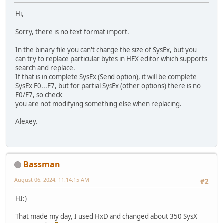
Hi,
Sorry, there is no text format import.
In the binary file you can't change the size of SysEx, but you
can try to replace particular bytes in HEX editor which supports
search and replace.
If that is in complete SysEx (Send option), it will be complete
SysEx F0...F7, but for partial SysEx (other options) there is no
F0/F7, so check
you are not modifying something else when replacing.
Alexey.
Bassman
August 06, 2024, 11:14:15 AM
#2
HI:)
That made my day, I used HxD and changed about 350 SysX