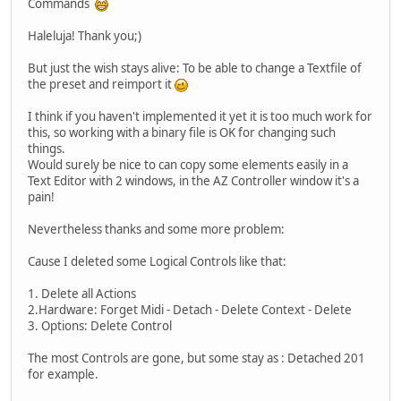
Commands
Haleluja! Thank you;)
But just the wish stays alive: To be able to change a Textfile of
the preset and reimport it
I think if you haven't implemented it yet it is too much work for
this, so working with a binary file is OK for changing such
things.
Would surely be nice to can copy some elements easily in a
Text Editor with 2 windows, in the AZ Controller window it's a
pain!
Nevertheless thanks and some more problem:
Cause I deleted some Logical Controls like that:
1. Delete all Actions
2.Hardware: Forget Midi - Detach - Delete Context - Delete
3. Options: Delete Control
The most Controls are gone, but some stay as : Detached 201
for example.