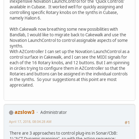
inexpensive Novation LaunchControl for the 'Quick Controls'
available in Cubase. It worked well for quickly assigning and
controlling specific Rotary knobs on the synths in Cubase,
namely Halion 6.
With Cakewalk now breathing some new possibilities with
Bandlab, I would like to migrate back to Cakewalk and use the
Novation LaunchControl to control assignable aspects of some
synths.
With AZController I can set up the Novation LaunchControl as a
control surface in Cakewalk, and I can see the MIDI signals for
each of the 16 Rotary knobs, and 12 buttons. But I am spinning
in circles trying to configure them in AZController so that the
Rotaries and buttons can be assigned in the individual controls
in the synths. So your suggestions at this point are most
appreciated.
azslow3
Administrator
April 17, 2018, 08:04:28 AM
#1
There are 3 approaches to control plug-ins in Sonar/CbB:
1) "ACT Dynamic mapping", so with the action sequence: