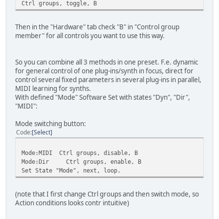
Ctrl groups, toggle, B
Then in the "Hardware" tab check "B" in "Control group
member" for all controls you want to use this way.
So you can combine all 3 methods in one preset. F.e. dynamic
for general control of one plug-ins/synth in focus, direct for
control several fixed parameters in several plug-ins in parallel,
MIDI learning for synths.
With defined "Mode" Software Set with states "Dyn", "Dir",
"MIDI":
Mode switching button:
Code
Select
Mode:MIDI Ctrl groups, disable, B
Mode:Dir Ctrl groups, enable, B
Set State "Mode", next, loop.
(note that I first change Ctrl groups and then switch mode, so
Action conditions looks contr intuitive)