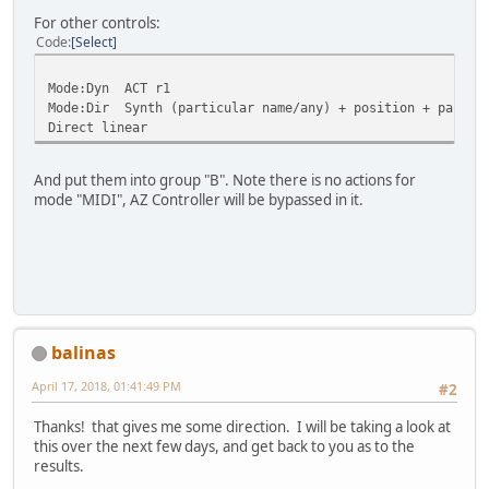
For other controls:
Code
Select
Mode:Dyn ACT r1
Mode:Dir Synth (particular name/any) + position + partic
Direct linear
And put them into group "B". Note there is no actions for
mode "MIDI", AZ Controller will be bypassed in it.
balinas
April 17, 2018, 01:41:49 PM
#2
Thanks! that gives me some direction. I will be taking a look at
this over the next few days, and get back to you as to the
results.