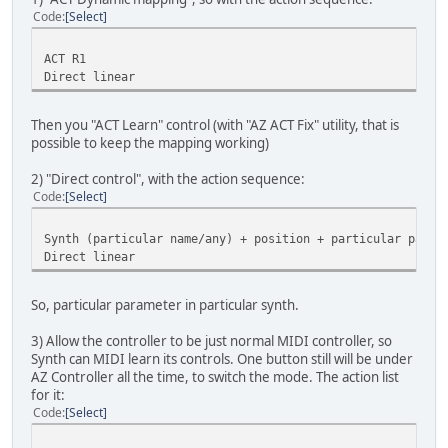
Code
Select
ACT R1
Direct linear
Then you "ACT Learn" control (with "AZ ACT Fix" utility, that is
possible to keep the mapping working)
2) "Direct control", with the action sequence:
Code
Select
Synth (particular name/any) + position + particular param
Direct linear
So, particular parameter in particular synth.
3) Allow the controller to be just normal MIDI controller, so
Synth can MIDI learn its controls. One button still will be under
AZ Controller all the time, to switch the mode. The action list
for it:
Code
Select