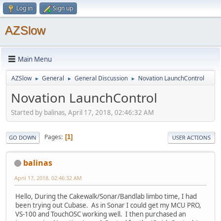
Log in
Sign up
AZSlow
Main Menu
AZSlow
General
General Discussion
Novation LaunchControl
►
►
►
Novation LaunchControl
Started by balinas, April 17, 2018, 02:46:32 AM
Pages
1
GO DOWN
USER ACTIONS
balinas
April 17, 2018, 02:46:32 AM
Hello, During the Cakewalk/Sonar/Bandlab limbo time, I had
been trying out Cubase. As in Sonar I could get my MCU PRO,
VS-100 and TouchOSC working well. I then purchased an