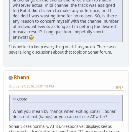
whatever actual midi channel the track was assigned
to.) But it didn't seem to make any difference, and I
decided I was wasting time for no reason. SO, is there
any reason to concern myself with the channel number
of individual events as long as I'm getting the desired
musical result? Long question - hopefully short
answer!
It is better to keep everything on ch1 as you do. There was
several long discussions about that topic on Sonar forum.
Rhenn
October 27, 2016, 04:01:48 PM
#47
Quote
What you mean by "hangs when exiting Sonar": Sonar
does not exit (hangs) or you can not use AT after?
Sonar closes normally. AT is unresponsive; displays keeps
showing track info after exiting Sonar. If I unplug and re-plug