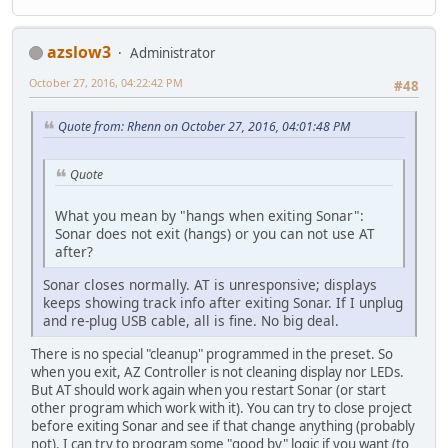
azslow3
Administrator
October 27, 2016, 04:22:42 PM
#48
Quote from: Rhenn on October 27, 2016, 04:01:48 PM
Quote
What you mean by "hangs when exiting Sonar":
Sonar does not exit (hangs) or you can not use AT
after?
Sonar closes normally. AT is unresponsive; displays
keeps showing track info after exiting Sonar. If I unplug
and re-plug USB cable, all is fine. No big deal.
There is no special "cleanup" programmed in the preset. So
when you exit, AZ Controller is not cleaning display nor LEDs.
But AT should work again when you restart Sonar (or start
other program which work with it). You can try to close project
before exiting Sonar and see if that change anything (probably
not). I can try to program some "good by" logic if you want (to