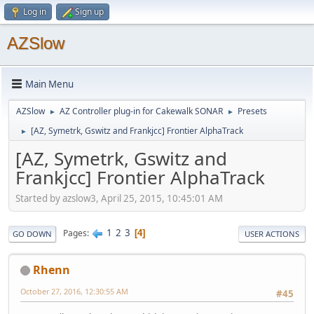
Log in
Sign up
AZSlow
Main Menu
AZSlow
AZ Controller plug-in for Cakewalk SONAR
Presets
►
►
[AZ, Symetrk, Gswitz and Frankjcc] Frontier AlphaTrack
►
[AZ, Symetrk, Gswitz and
Frankjcc] Frontier AlphaTrack
Started by azslow3, April 25, 2015, 10:45:01 AM
1
2
3
Pages
4
GO DOWN
USER ACTIONS
Rhenn
October 27, 2016, 12:30:55 AM
#45