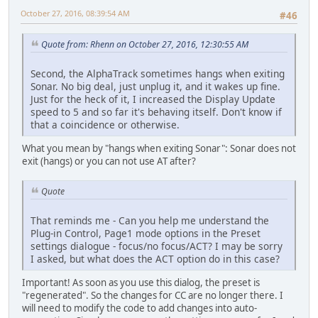
October 27, 2016, 08:39:54 AM
#46
Quote from: Rhenn on October 27, 2016, 12:30:55 AM
Second, the AlphaTrack sometimes hangs when exiting
Sonar. No big deal, just unplug it, and it wakes up fine.
Just for the heck of it, I increased the Display Update
speed to 5 and so far it's behaving itself. Don't know if
that a coincidence or otherwise.
What you mean by "hangs when exiting Sonar": Sonar does not
exit (hangs) or you can not use AT after?
Quote
That reminds me - Can you help me understand the
Plug-in Control, Page1 mode options in the Preset
settings dialogue - focus/no focus/ACT? I may be sorry
I asked, but what does the ACT option do in this case?
Important! As soon as you use this dialog, the preset is
"regenerated". So the changes for CC are no longer there. I
will need to modify the code to add changes into auto-