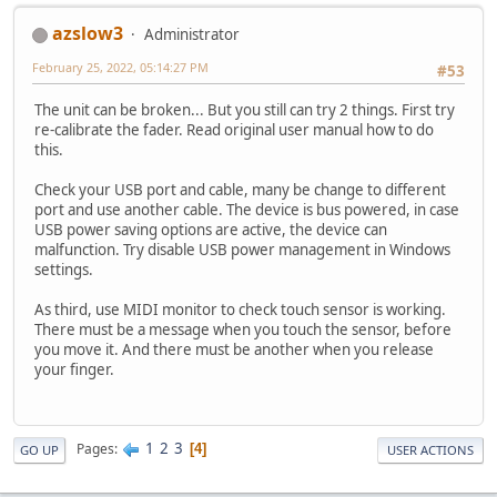
azslow3
Administrator
February 25, 2022, 05:14:27 PM
#53
The unit can be broken... But you still can try 2 things. First try
re-calibrate the fader. Read original user manual how to do
this.
Check your USB port and cable, many be change to different
port and use another cable. The device is bus powered, in case
USB power saving options are active, the device can
malfunction. Try disable USB power management in Windows
settings.
As third, use MIDI monitor to check touch sensor is working.
There must be a message when you touch the sensor, before
you move it. And there must be another when you release
your finger.
1
2
3
Pages
4
GO UP
USER ACTIONS