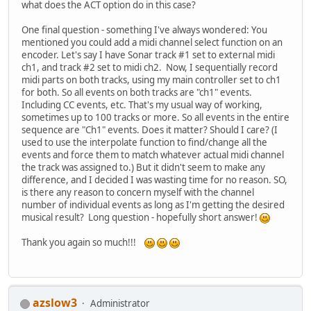
what does the ACT option do in this case?
One final question - something I've always wondered: You
mentioned you could add a midi channel select function on an
encoder. Let's say I have Sonar track #1 set to external midi
ch1, and track #2 set to midi ch2. Now, I sequentially record
midi parts on both tracks, using my main controller set to ch1
for both. So all events on both tracks are "ch1" events.
Including CC events, etc. That's my usual way of working,
sometimes up to 100 tracks or more. So all events in the entire
sequence are "Ch1" events. Does it matter? Should I care? (I
used to use the interpolate function to find/change all the
events and force them to match whatever actual midi channel
the track was assigned to.) But it didn't seem to make any
difference, and I decided I was wasting time for no reason. SO,
is there any reason to concern myself with the channel
number of individual events as long as I'm getting the desired
musical result? Long question - hopefully short answer!
Thank you again so much!!!
azslow3
Administrator