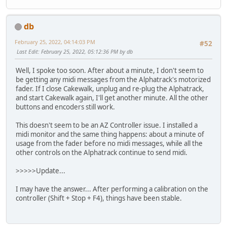
db
February 25, 2022, 04:14:03 PM
#52
Last Edit
: February 25, 2022, 05:12:36 PM by db
Well, I spoke too soon. After about a minute, I don't seem to
be getting any midi messages from the Alphatrack's motorized
fader. If I close Cakewalk, unplug and re-plug the Alphatrack,
and start Cakewalk again, I'll get another minute. All the other
buttons and encoders still work.
This doesn't seem to be an AZ Controller issue. I installed a
midi monitor and the same thing happens: about a minute of
usage from the fader before no midi messages, while all the
other controls on the Alphatrack continue to send midi.
>>>>>Update...
I may have the answer... After performing a calibration on the
controller (Shift + Stop + F4), things have been stable.