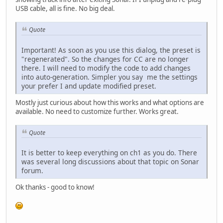
USB cable, all is fine. No big deal.
Quote
Important! As soon as you use this dialog, the preset is
"regenerated". So the changes for CC are no longer
there. I will need to modify the code to add changes
into auto-generation. Simpler you say me the settings
your prefer I and update modified preset.
Mostly just curious about how this works and what options are
available. No need to customize further. Works great.
Quote
It is better to keep everything on ch1 as you do. There
was several long discussions about that topic on Sonar
forum.
Ok thanks - good to know!