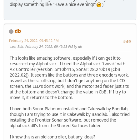
display something like "Have a nice evening!"
)
db
February 24, 2022, 09:43:12 PM
#49
Last Edit
: February 24, 2022, 09:49:23 PM by db
This looks like amazing software, especially if I can get it to
resurrect my Alphatrack. I tried the Alphatrack "tweak" with
AZ Controller (Version .5r10b415, Sonar: 28.2r0b19 [CbB
2022.02]). It seems like the buttons and three encoders work,
as well as the scroll strip, but I don't get anything on the LCD
screen, the LED's don't work, and the motorized fader just sits
at the bottom and doesn't change the value in CbB. If I try to
move it, it returns to the bottom.
I have both Sonar Platinum installed and Cakewalk by Bandlab,
though I am trying to use it in Cakewalk by Bandlab. I also tried
installing the Frontier Sonar software, but removed the
alphatrack dll's from the Shared Surfaces folder.
I know this is an old controller, but any ideas?