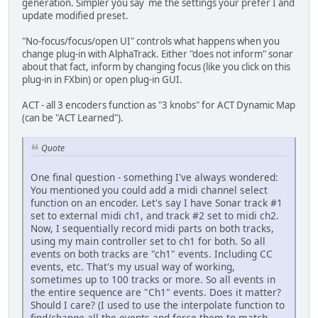
generation. Simpler you say me the settings your prefer I and
update modified preset.
"No-focus/focus/open UI" controls what happens when you
change plug-in with AlphaTrack. Either "does not inform" sonar
about that fact, inform by changing focus (like you click on this
plug-in in FXbin) or open plug-in GUI.
ACT - all 3 encoders function as "3 knobs" for ACT Dynamic Map
(can be "ACT Learned").
Quote
One final question - something I've always wondered:
You mentioned you could add a midi channel select
function on an encoder. Let's say I have Sonar track #1
set to external midi ch1, and track #2 set to midi ch2.
Now, I sequentially record midi parts on both tracks,
using my main controller set to ch1 for both. So all
events on both tracks are "ch1" events. Including CC
events, etc. That's my usual way of working,
sometimes up to 100 tracks or more. So all events in
the entire sequence are "Ch1" events. Does it matter?
Should I care? (I used to use the interpolate function to
find/change all the events and force them to match