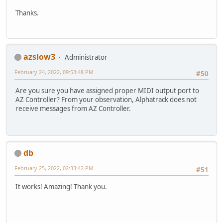
Thanks.
azslow3
Administrator
February 24, 2022, 09:53:48 PM
#50
Are you sure you have assigned proper MIDI output port to
AZ Controller? From your observation, Alphatrack does not
receive messages from AZ Controller.
db
February 25, 2022, 02:33:42 PM
#51
It works! Amazing! Thank you.