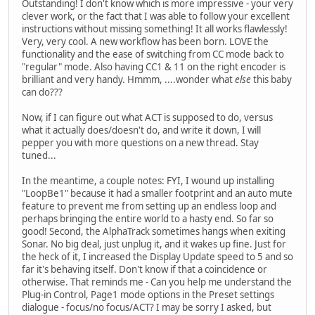
Outstanding! I don't know which is more impressive - your very
clever work, or the fact that I was able to follow your excellent
instructions without missing something! It all works flawlessly!
Very, very cool. A new workflow has been born. LOVE the
functionality and the ease of switching from CC mode back to
"regular" mode. Also having CC1 & 11 on the right encoder is
brilliant and very handy. Hmmm, ....wonder what
else
this baby
can do???
Now, if I can figure out what ACT is supposed to do, versus
what it actually does/doesn't do, and write it down, I will
pepper you with more questions on a new thread. Stay
tuned...
In the meantime, a couple notes: FYI, I wound up installing
"LoopBe1" because it had a smaller footprint and an auto mute
feature to prevent me from setting up an endless loop and
perhaps bringing the entire world to a hasty end. So far so
good! Second, the AlphaTrack sometimes hangs when exiting
Sonar. No big deal, just unplug it, and it wakes up fine. Just for
the heck of it, I increased the Display Update speed to 5 and so
far it's behaving itself. Don't know if that a coincidence or
otherwise. That reminds me - Can you help me understand the
Plug-in Control, Page1 mode options in the Preset settings
dialogue - focus/no focus/ACT? I may be sorry I asked, but