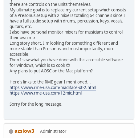
there are controls on the units themselves.
My ultimate goal is to replace my current setup which consists
of a Presonus setup with 2 mixers totaling 64 channels since I
have a full studio setup with drums, percussion, keys, vocals,
guitars, etc.
I also have personal monitor mixers for musicians to control
their own mix.
Long story short, I'm looking for something different and
more stable than Presonus and most importantly, more
accessible.
Then I saw what you have done with this accessible software
for Windows, which is so cool! 😎
Any plans to put AOSC on the Mac platform?
Here's links to the RME gear I mentioned...
https://www.rme-usa.com/madiface-xt-2.html
https://www.rme-usa.com/12mic.html
Sorry for the long message.
azslow3
Administrator