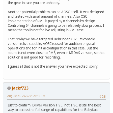
the gear in case you are unhappy.
Another potential problem can be AOSC itself. It was designed
and tested with small amount of channels. Also OSC
implementation of RME is paged by 8 channels by design.
Controlling 64 channels is going to be relatively slow process. I
mean the tool is not for live adjusting in RME case.
That is why we have targeted Behringer X32. Its console
version is live capable, AOSC is used for audition physical
operations and for initial configuration in this case. But the
sound is not even close to RME, even in MIDAS version, so that
solution is not good for recording.
I guess all that is not the answer you have expected, sorry.
jackf723
August 21, 2025, 04:21:46 PM
#26
Just to confirm: Driver version 1.95, not 1.96, is still the best
way to access the full range of capabilities for the Babyface