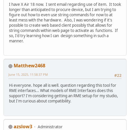
I have X Air 18 now. I sent email regarding use of item. It took
longer than anticipated to procure device, but I am trying to
figure out how to even use string commands for now to at
least mess with the hardware. Also, I was wondering if it's
possible to create web based client possibly that allows for
string commands within web page to activate as functions. If
so, I'd try learning how I can design something in such a
manner.
Matthew2468
June 15, 2025, 11:58:37 PM
#22
Hi everyone. hope all is well. question regarding this tool for
RME interfaces... What models of RME Interfaces does this
support? I'm considering getting an RME setup for my studio,
but I'm curious about compatibility.
azslow3
Administrator