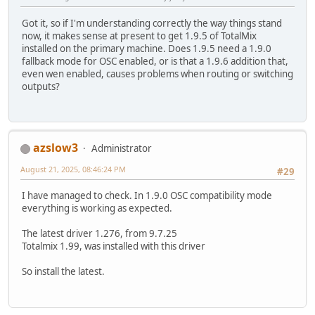
Got it, so if I'm understanding correctly the way things stand
now, it makes sense at present to get 1.9.5 of TotalMix
installed on the primary machine. Does 1.9.5 need a 1.9.0
fallback mode for OSC enabled, or is that a 1.9.6 addition that,
even wen enabled, causes problems when routing or switching
outputs?
azslow3
Administrator
August 21, 2025, 08:46:24 PM
#29
I have managed to check. In 1.9.0 OSC compatibility mode
everything is working as expected.
The latest driver 1.276, from 9.7.25
Totalmix 1.99, was installed with this driver
So install the latest.