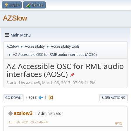
Log in
Sign up
AZSlow
Main Menu
AZSlow
Accessibility
Accessibility tools
►
►
AZ Accessible OSC for RME audio interfaces (AOSC)
►
AZ Accessible OSC for RME audio
interfaces (AOSC)
Started by azslow3, March 03, 2017, 07:03:44 PM
1
Pages
2
GO DOWN
USER ACTIONS
azslow3
Administrator
April 26, 2021, 09:29:46 PM
#15