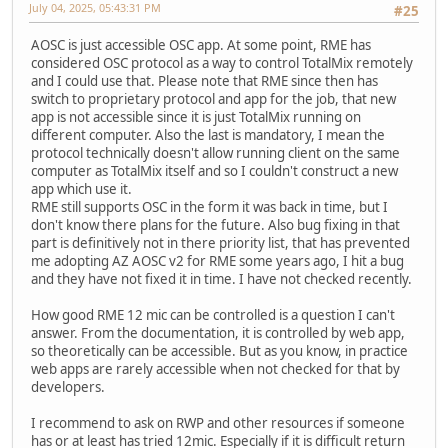
July 04, 2025, 05:43:31 PM
#25
AOSC is just accessible OSC app. At some point, RME has
considered OSC protocol as a way to control TotalMix remotely
and I could use that. Please note that RME since then has
switch to proprietary protocol and app for the job, that new
app is not accessible since it is just TotalMix running on
different computer. Also the last is mandatory, I mean the
protocol technically doesn't allow running client on the same
computer as TotalMix itself and so I couldn't construct a new
app which use it.
RME still supports OSC in the form it was back in time, but I
don't know there plans for the future. Also bug fixing in that
part is definitively not in there priority list, that has prevented
me adopting AZ AOSC v2 for RME some years ago, I hit a bug
and they have not fixed it in time. I have not checked recently.
How good RME 12 mic can be controlled is a question I can't
answer. From the documentation, it is controlled by web app,
so theoretically can be accessible. But as you know, in practice
web apps are rarely accessible when not checked for that by
developers.
I recommend to ask on RWP and other resources if someone
has or at least has tried 12mic. Especially if it is difficult return