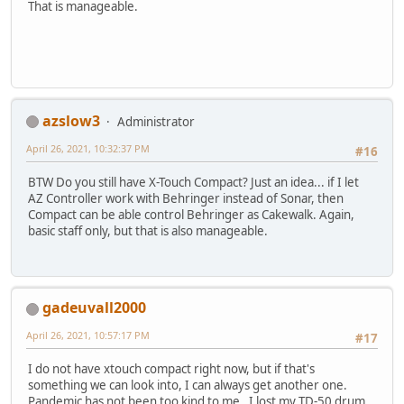
That is manageable.
azslow3
Administrator
April 26, 2021, 10:32:37 PM
#16
BTW Do you still have X-Touch Compact? Just an idea... if I let
AZ Controller work with Behringer instead of Sonar, then
Compact can be able control Behringer as Cakewalk. Again,
basic staff only, but that is also manageable.
gadeuvall2000
April 26, 2021, 10:57:17 PM
#17
I do not have xtouch compact right now, but if that's
something we can look into, I can always get another one.
Pandemic has not been too kind to me. I lost my TD-50 drum