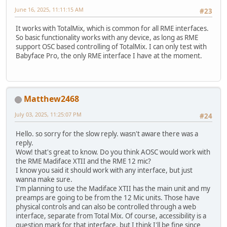
June 16, 2025, 11:11:15 AM
#23
It works with TotalMix, which is common for all RME interfaces.
So basic functionality works with any device, as long as RME
support OSC based controlling of TotalMix. I can only test with
Babyface Pro, the only RME interface I have at the moment.
Matthew2468
July 03, 2025, 11:25:07 PM
#24
Hello. so sorry for the slow reply. wasn't aware there was a
reply.
Wow! that's great to know. Do you think AOSC would work with
the RME Madiface XTII and the RME 12 mic?
I know you said it should work with any interface, but just
wanna make sure.
I'm planning to use the Madiface XTII has the main unit and my
preamps are going to be from the 12 Mic units. Those have
physical controls and can also be controlled through a web
interface, separate from Total Mix. Of course, accessibility is a
question mark for that interface, but I think I'll be fine since