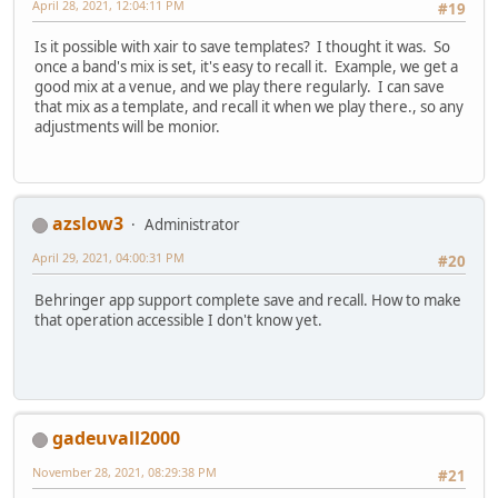
April 28, 2021, 12:04:11 PM
#19
Is it possible with xair to save templates? I thought it was. So
once a band's mix is set, it's easy to recall it. Example, we get a
good mix at a venue, and we play there regularly. I can save
that mix as a template, and recall it when we play there., so any
adjustments will be monior.
azslow3
Administrator
April 29, 2021, 04:00:31 PM
#20
Behringer app support complete save and recall. How to make
that operation accessible I don't know yet.
gadeuvall2000
November 28, 2021, 08:29:38 PM
#21