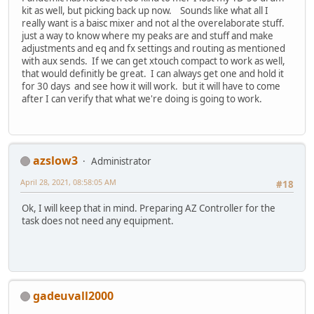
kit as well, but picking back up now. Sounds like what all I
really want is a baisc mixer and not al the overelaborate stuff.
just a way to know where my peaks are and stuff and make
adjustments and eq and fx settings and routing as mentioned
with aux sends. If we can get xtouch compact to work as well,
that would definitly be great. I can always get one and hold it
for 30 days and see how it will work. but it will have to come
after I can verify that what we're doing is going to work.
azslow3
Administrator
April 28, 2021, 08:58:05 AM
#18
Ok, I will keep that in mind. Preparing AZ Controller for the
task does not need any equipment.
gadeuvall2000