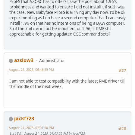
ProFS that AZOSC has to offer? I saw the post about 1.96's
brokenness and wanted to ensure I did not install it if such was
the case. New Babyface ProFS is arriving any day now. I'd be ok
experimenting as I do have a second computer that I can easily
install 1.96 on that has no intentions of being a DAW computer.
So if the xml can in fact be modified for 1.96, is RME still
approachable for getting updated OSC command sets?
azslow3
Administrator
August 21, 2025, 06:48:53 PM
#27
I am not able to test compatibility with the latest RME driver till
the middle of the next week.
jackf723
August 21, 2025, 07:01:50 PM
#28
Last Edit
: August 21, 2025, 07:03:22 PM by jackf723