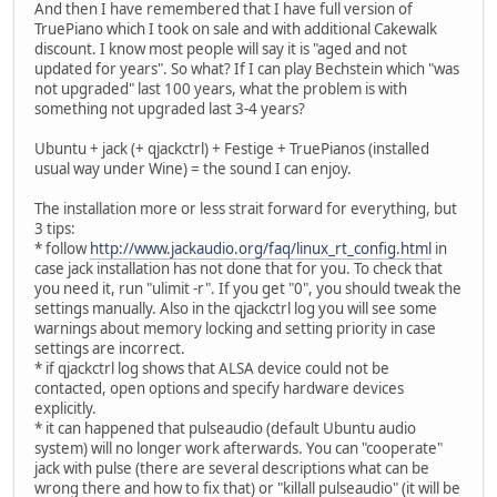
And then I have remembered that I have full version of
TruePiano which I took on sale and with additional Cakewalk
discount. I know most people will say it is "aged and not
updated for years". So what? If I can play Bechstein which "was
not upgraded" last 100 years, what the problem is with
something not upgraded last 3-4 years?
Ubuntu + jack (+ qjackctrl) + Festige + TruePianos (installed
usual way under Wine) = the sound I can enjoy.
The installation more or less strait forward for everything, but
3 tips:
* follow
http://www.jackaudio.org/faq/linux_rt_config.html
in
case jack installation has not done that for you. To check that
you need it, run "ulimit -r". If you get "0", you should tweak the
settings manually. Also in the qjackctrl log you will see some
warnings about memory locking and setting priority in case
settings are incorrect.
* if qjackctrl log shows that ALSA device could not be
contacted, open options and specify hardware devices
explicitly.
* it can happened that pulseaudio (default Ubuntu audio
system) will no longer work afterwards. You can "cooperate"
jack with pulse (there are several descriptions what can be
wrong there and how to fix that) or "killall pulseaudio" (it will be