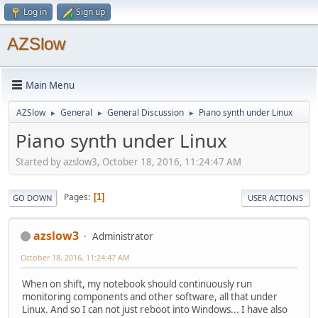
Log in
Sign up
AZSlow
Main Menu
AZSlow
General
General Discussion
Piano synth under Linux
►
►
►
Piano synth under Linux
Started by azslow3, October 18, 2016, 11:24:47 AM
Pages
1
GO DOWN
USER ACTIONS
azslow3
Administrator
October 18, 2016, 11:24:47 AM
When on shift, my notebook should continuously run
monitoring components and other software, all that under
Linux. And so I can not just reboot into Windows... I have also