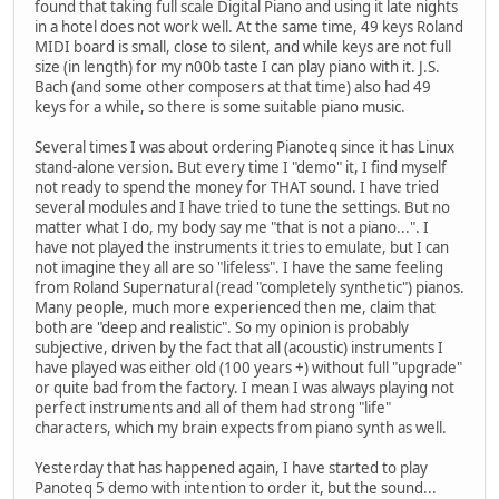
found that taking full scale Digital Piano and using it late nights
in a hotel does not work well. At the same time, 49 keys Roland
MIDI board is small, close to silent, and while keys are not full
size (in length) for my n00b taste I can play piano with it. J.S.
Bach (and some other composers at that time) also had 49
keys for a while, so there is some suitable piano music.
Several times I was about ordering Pianoteq since it has Linux
stand-alone version. But every time I "demo" it, I find myself
not ready to spend the money for THAT sound. I have tried
several modules and I have tried to tune the settings. But no
matter what I do, my body say me "that is not a piano...". I
have not played the instruments it tries to emulate, but I can
not imagine they all are so "lifeless". I have the same feeling
from Roland Supernatural (read "completely synthetic") pianos.
Many people, much more experienced then me, claim that
both are "deep and realistic". So my opinion is probably
subjective, driven by the fact that all (acoustic) instruments I
have played was either old (100 years +) without full "upgrade"
or quite bad from the factory. I mean I was always playing not
perfect instruments and all of them had strong "life"
characters, which my brain expects from piano synth as well.
Yesterday that has happened again, I have started to play
Panoteq 5 demo with intention to order it, but the sound...