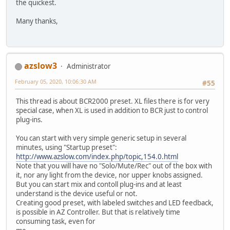
the quickest.
Many thanks,
azslow3
Administrator
February 05, 2020, 10:06:30 AM
#55
This thread is about BCR2000 preset. XL files there is for very
special case, when XL is used in addition to BCR just to control
plug-ins.
You can start with very simple generic setup in several
minutes, using "Startup preset":
http://www.azslow.com/index.php/topic,154.0.html
Note that you will have no "Solo/Mute/Rec" out of the box with
it, nor any light from the device, nor upper knobs assigned.
But you can start mix and contoll plug-ins and at least
understand is the device useful or not.
Creating good preset, with labeled switches and LED feedback,
is possible in AZ Controller. But that is relatively time
consuming task, even for