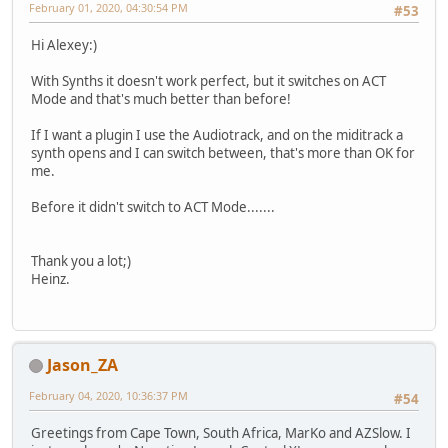
February 01, 2020, 04:30:54 PM
#53
Hi Alexey:)
With Synths it doesn't work perfect, but it switches on ACT
Mode and that's much better than before!
If I want a plugin I use the Audiotrack, and on the miditrack a
synth opens and I can switch between, that's more than OK for
me.
Before it didn't switch to ACT Mode.......
Thank you a lot;)
Heinz.
Jason_ZA
February 04, 2020, 10:36:37 PM
#54
Greetings from Cape Town, South Africa, MarKo and AZSlow. I