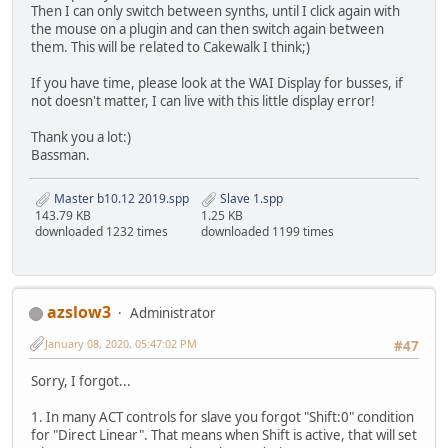
Then I can only switch between synths, until I click again with
the mouse on a plugin and can then switch again between
them. This will be related to Cakewalk I think;)
If you have time, please look at the WAI Display for busses, if
not doesn't matter, I can live with this little display error!
Thank you a lot:)
Bassman.
Master b10.12 2019.spp
Slave 1.spp
143.79 KB
1.25 KB
downloaded 1232 times
downloaded 1199 times
azslow3
Administrator
January 08, 2020, 05:47:02 PM
#47
Sorry, I forgot...
1. In many ACT controls for slave you forgot "Shift:0" condition
for "Direct Linear". That means when Shift is active, that will set