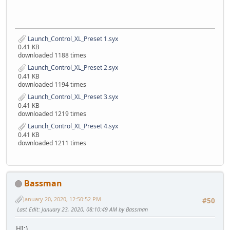
Launch_Control_XL_Preset 1.syx
0.41 KB
downloaded 1188 times
Launch_Control_XL_Preset 2.syx
0.41 KB
downloaded 1194 times
Launch_Control_XL_Preset 3.syx
0.41 KB
downloaded 1219 times
Launch_Control_XL_Preset 4.syx
0.41 KB
downloaded 1211 times
Bassman
January 20, 2020, 12:50:52 PM
#50
Last Edit
: January 23, 2020, 08:10:49 AM by Bassman
HI:)