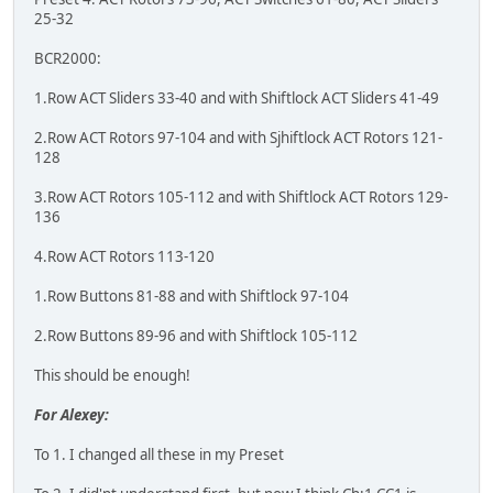
25-32
BCR2000:
1.Row ACT Sliders 33-40 and with Shiftlock ACT Sliders 41-49
2.Row ACT Rotors 97-104 and with Sjhiftlock ACT Rotors 121-
128
3.Row ACT Rotors 105-112 and with Shiftlock ACT Rotors 129-
136
4.Row ACT Rotors 113-120
1.Row Buttons 81-88 and with Shiftlock 97-104
2.Row Buttons 89-96 and with Shiftlock 105-112
This should be enough!
For Alexey:
To 1. I changed all these in my Preset