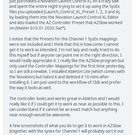
just purchased a Novation Launch Control XL on a crazy sale
and spent the entire night trying to set it up using the SysEx
files you uploaded (Launch_Control_XL_Preset 1, 2, 3 and 4),
by loading them into the Novation Launch Control XL Editor
and also loaded the AZ Controller Preset that AZSlow worked
on (Master b10.01 2020.5az*).
I notice that the Presets for the Channel 1 SysEx mappings
were not included and I think that this is how come I cannot
get it to work as intended. I'm not lazy and really tried to do
this myself but if anyone can point me in the right direction, I
would really appreciate it. I really like the AZSlow program but
only used the Controller Mappings for the first time yesterday,
so I am still a newbie. I installed Ableton Lite (which comes with
the Novation) but hated it and deleted it 10 mins after
installing it. I am just used to the workflow of CbB and prefer
the way it looks as well.
The controller looks and works great in Ableton and I would
really like it if I could get it to work as near as possible to this. I
can understand if it cannot be an exact match but anything
near enough would be awesome.
A few screenshots of what you do to get it to work in AZSlow
(together with the sysex for Channel 1 will probably sort it out