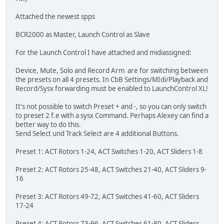
Attached the newest spps
BCR2000 as Master, Launch Control as Slave
For the Launch Control I have attached and midiassigned:
Device, Mute, Solo and Record Arm are for switching between
the presets on all 4 presets. In CbB Settings/MIdi/Playback and
Record/Sysx forwarding must be enabled to LaunchControl XL!
It's not possible to switch Preset + and -, so you can only switch
to preset 2 f.e with a sysx Command. Perhaps Alexey can find a
better way to do this.
Send Select und Track Select are 4 additional Buttons.
Preset 1: ACT Rotors 1-24, ACT Switches 1-20, ACT Sliders 1-8
Preset 2: ACT Rotors 25-48, ACT Switches 21-40, ACT Sliders 9-
16
Preset 3: ACT Rotors 49-72, ACT Switches 41-60, ACT Sliders
17-24
Preset 4: ACT Rotors 73-96, ACT Switches 61-80, ACT Sliders