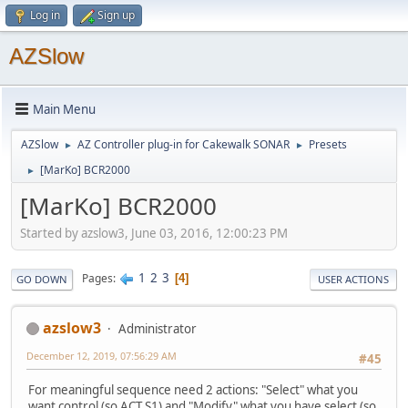
Log in
Sign up
AZSlow
Main Menu
AZSlow
AZ Controller plug-in for Cakewalk SONAR
Presets
►
►
[MarKo] BCR2000
►
[MarKo] BCR2000
Started by azslow3, June 03, 2016, 12:00:23 PM
1
2
3
Pages
4
GO DOWN
USER ACTIONS
azslow3
Administrator
December 12, 2019, 07:56:29 AM
#45
For meaningful sequence need 2 actions: "Select" what you
want control (so ACT S1) and "Modify" what you have select (so