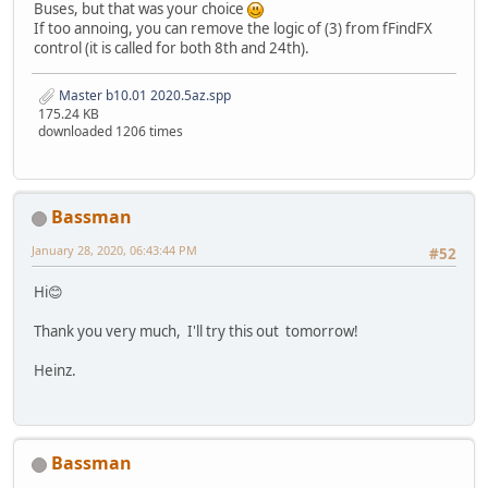
Buses, but that was your choice
If too annoing, you can remove the logic of (3) from fFindFX
control (it is called for both 8th and 24th).
Master b10.01 2020.5az.spp
175.24 KB
downloaded 1206 times
Bassman
January 28, 2020, 06:43:44 PM
#52
Hi😊
Thank you very much, I'll try this out tomorrow!
Heinz.
Bassman