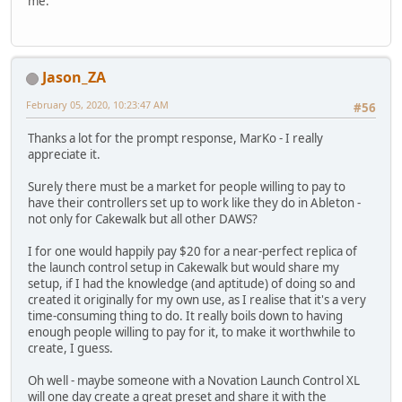
me.
Jason_ZA
February 05, 2020, 10:23:47 AM
#56
Thanks a lot for the prompt response, MarKo - I really
appreciate it.
Surely there must be a market for people willing to pay to
have their controllers set up to work like they do in Ableton -
not only for Cakewalk but all other DAWS?
I for one would happily pay $20 for a near-perfect replica of
the launch control setup in Cakewalk but would share my
setup, if I had the knowledge (and aptitude) of doing so and
created it originally for my own use, as I realise that it's a very
time-consuming thing to do. It really boils down to having
enough people willing to pay for it, to make it worthwhile to
create, I guess.
Oh well - maybe someone with a Novation Launch Control XL
will one day create a great preset and share it with the