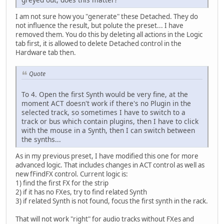
I am not sure how you "generate" these Detached. They do
not influence the result, but polute the preset... I have
removed them. You do this by deleting all actions in the Logic
tab first, it is allowed to delete Detached control in the
Hardware tab then.
Quote
To 4. Open the first Synth would be very fine, at the
moment ACT doesn't work if there's no Plugin in the
selected track, so sometimes I have to switch to a
track or bus which contain plugins, then I have to click
with the mouse in a Synth, then I can switch between
the synths...
As in my previous preset, I have modified this one for more
advanced logic. That includes changes in ACT control as well as
new fFindFX control. Current logic is:
1) find the first FX for the strip
2) if it has no FXes, try to find related Synth
3) if related Synth is not found, focus the first synth in the rack.
That will not work "right" for audio tracks without FXes and