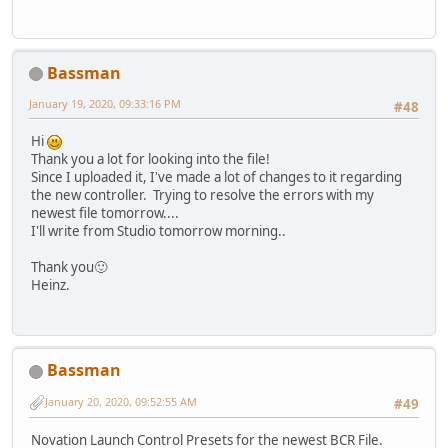
Bassman
January 19, 2020, 09:33:16 PM
#48
Hi
Thank you a lot for looking into the file!
Since I uploaded it, I've made a lot of changes to it regarding
the new controller. Trying to resolve the errors with my
newest file tomorrow....
I'll write from Studio tomorrow morning..
Thank you🙂
Heinz.
Bassman
January 20, 2020, 09:52:55 AM
#49
Novation Launch Control Presets for the newest BCR File.