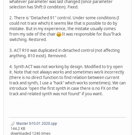
whatever parameter was last changed (since parameter
selection has Shift:0 condition). Fixed.
2. There is "Detached 91" control. Under some conditions (I
could not trace which) it seems like that is possible to do by
mistake. But in my experience, the mistake usually comes
from my side of the chair
It was responsible for Bus/Track
switching. Restored.
3. ACT R10 was duplicated in detached control (not affecting
anything, R10 exist). Removed.
4. Synth ACT was not working by design. Modified to try open
it. Note that not always works and sometimes work incorrectly
(there is no direct function to find relation between current
track and synth, I use a "hack" which works sometimes). We can
introduce "open the first synth in case there is no FX on the
track and related synth was not found" if you want.
Master b10.01 2020.spp
144.2 KB
downloaded 1246 times