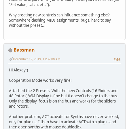
"Set value, catch, etc.").
Why creating new controls can influence something else?
Somewhere clashing MIDI assignments, bugs, hard to say
without the preset...
Bassman
December 12, 2019, 11:37:08 AM
#46
Hi Alexey:)
Cooperation Mode works very fine!
Attached the 2 Presets. With the new Controls (16 Sliders and
48 Rotors) WAI Display is fine but it doesn't change to the bus.
Only the display, focus is on the bus and works for the sliders
and rotors.
Another problem, ACT activate for Synths have never worked,
only for plugins. I then have to activate ACT with a plugin and
then open synths with mouse doubleclick.