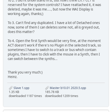
To 2. I did'nt understand first, but now I think Ch:1 CC1 is
reserved for the system controls? I have reattached it, it was
deleted, maybe it was me...., but now the WAI Display is
working again, thanks;)
To 3. Can't find any duplicated. I have a lot of Detached ones
now, some of them I can deletes some not, all is greyed out,
does this matter?
To 4. Open the first Synth would be very fine, at the moment
ACT doesn't work if there's no Plugin in the selected track, so
sometimes I have to switch to a track or bus which contain
plugins, then I have to click with the mouse in a Synth, then I
can switch between the synths...
Thank you very much:)
Heinz.
Slave 1.spp
Master b10.01 2020.5.spp
1.35 KB
185.78 KB
downloaded 1187 times
downloaded 1209 times