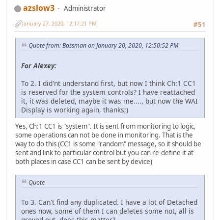
azslow3
Administrator
January 27, 2020, 12:17:21 PM
#51
Quote from: Bassman on January 20, 2020, 12:50:52 PM
For Alexey:
To 2. I did'nt understand first, but now I think Ch:1 CC1
is reserved for the system controls? I have reattached
it, it was deleted, maybe it was me...., but now the WAI
Display is working again, thanks;)
Yes, Ch:1 CC1 is "system". It is sent from monitoring to logic,
some operations can not be done in monitoring. That is the
way to do this (CC1 is some "random" message, so it should be
sent and link to particular control but you can re-define it at
both places in case CC1 can be sent by device)
Quote
To 3. Can't find any duplicated. I have a lot of Detached
ones now, some of them I can deletes some not, all is
greyed out, does this matter?