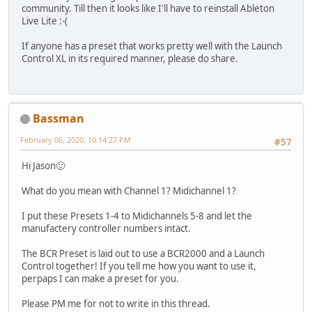
community. Till then it looks like I'll have to reinstall Ableton
Live Lite :-(
If anyone has a preset that works pretty well with the Launch
Control XL in its required manner, please do share.
Bassman
February 06, 2020, 10:14:27 PM
#57
Hi Jason🙂
What do you mean with Channel 1? Midichannel 1?
I put these Presets 1-4 to Midichannels 5-8 and let the
manufactery controller numbers intact.
The BCR Preset is laid out to use a BCR2000 and a Launch
Control together! If you tell me how you want to use it,
perpaps I can make a preset for you.
Please PM me for not to write in this thread.