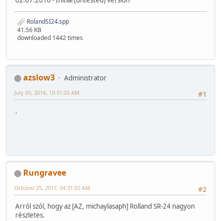
RolandSI24.spp
41.56 KB
downloaded 1442 times
azslow3
Administrator
July 05, 2016, 10:31:03 AM
#1
.
Rungravee
October 25, 2017, 04:31:02 AM
#2
Arról szól, hogy az [AZ, michaylasaph] Rolland SR-24 nagyon
részletes.