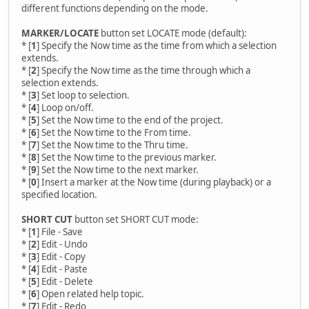
different functions depending on the mode.
MARKER/LOCATE
button set LOCATE mode (default):
* [
1
] Specify the Now time as the time from which a selection
extends.
* [
2
] Specify the Now time as the time through which a
selection extends.
* [
3
] Set loop to selection.
* [
4
] Loop on/off.
* [
5
] Set the Now time to the end of the project.
* [
6
] Set the Now time to the From time.
* [
7
] Set the Now time to the Thru time.
* [
8
] Set the Now time to the previous marker.
* [
9
] Set the Now time to the next marker.
* [
0
] Insert a marker at the Now time (during playback) or a
specified location.
SHORT CUT
button set SHORT CUT mode:
* [
1
] File - Save
* [
2
] Edit - Undo
* [
3
] Edit - Copy
* [
4
] Edit - Paste
* [
5
] Edit - Delete
* [
6
] Open related help topic.
* [
7
] Edit - Redo