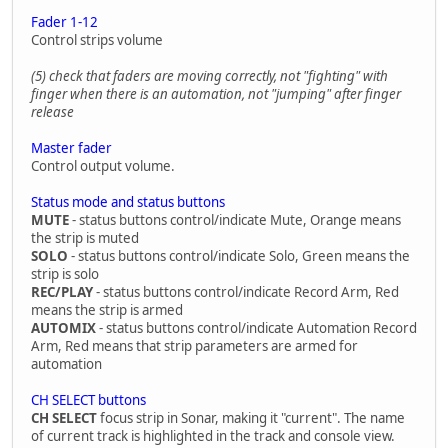
Fader 1-12
Control strips volume
(5) check that faders are moving correctly, not "fighting" with
finger when there is an automation, not "jumping" after finger
release
Master fader
Control output volume.
Status mode and status buttons
MUTE
- status buttons control/indicate Mute, Orange means
the strip is muted
SOLO
- status buttons control/indicate Solo, Green means the
strip is solo
REC/PLAY
- status buttons control/indicate Record Arm, Red
means the strip is armed
AUTOMIX
- status buttons control/indicate Automation Record
Arm, Red means that strip parameters are armed for
automation
CH SELECT buttons
CH SELECT
focus strip in Sonar, making it "current". The name
of current track is highlighted in the track and console view.