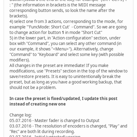
: " (the information in brackets is the MIDI message
corresponding button sends, so look the name after the
brackets).
4) select one from 3 actions, corresponding to the mode, for
example "'FuncMode: Short Cut' - Command". So we are going
to change action for button
1
in mode "Short Cut"
5) in the lower part, in "Action configuration" section, under
box with "Command", you can select any other command (in
our example, it shows "<Menu>"). Alternatively, change
"Command" to "Keyboard" and select some key (with possible
modifiers).
All changes in the preset are immediate! If you make
modifications, use "Presets" section in the top of the window to
save/restore presets. It is easy to unintentionally break the
preset, but as long as you have a good working backup, that
should not be a problem.
In case the preset is fixed/updated, I update this post
instead of creating new one
Change log:
05.07.2016 - Master fader is changed to Output
03.07.2016 - The resolution of encoders is changed, "Play" and
"Rec" are both lit during recording.
02.07.2016 - Initial (untested) version