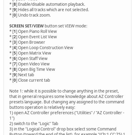
* [
8
] Enable/disable automation playback.
* [
9
] Hides all tracks which are not selected.
* [
0
] Undo track zoom.
SCREEN SET/VIEW
button set VIEW mode:
* [
1
] Open Piano Roll View
* [
2
] Open Event List View
* [
3
] Open Browser
* [
4
] Open Loop Construction View
* [
5
] Open Matrix View
* [
6
] Open Staff View
* [
7
] Open Video View
* [
8
] Open Big Time View
* [
9
] Next tab
* [
0
] Close current tab
Note 1: while it is possible to change anything in the preset,
that in general requires some knowledge about AZ Controller
presets language. But changing any assigned to the command
buttons operation is relatively easy:
1) open AZ Controller preferences ("Utilities" / "AZ Controller -
1")
2) switch to the "Logic" Tab
3) in the "Logical Control" drop box select some Command
Button (toward the end of the list), for example "(Ch:1 CC:75) 1