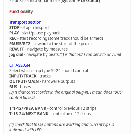
* Put SI-24 into Sonar more (
System + L5/Sonar
)
Functionality
Transport section
STOP
- stop transport
PLAY
- start/pause playback
REC
- start recording (some track should be armed)
PAUSE/RTZ
- rewind to the start of the project
REW
,
FF
- navigate by measures
Jog dial
- navigate by beats
(1) is that ok? I can set it to any unit
CH ASSIGN
Select which strip type SI-24 should control
INPUT/TRACK
- tracks
OUTPUT/MAIN
- hardware outputs
BUS
- buses
(3) is that correct order in the original plug-in, I mean does "BUS"
control buses?
Tr1-12/PREV. BANK
- control previous 12 strips
Tr13-24/NEXT BANK
- control next 12 strips
(4) check that these buttons are working and current type is
indicated with LED