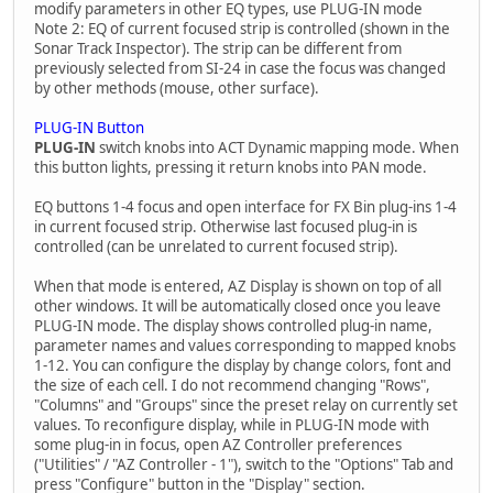
modify parameters in other EQ types, use PLUG-IN mode
Note 2: EQ of current focused strip is controlled (shown in the
Sonar Track Inspector). The strip can be different from
previously selected from SI-24 in case the focus was changed
by other methods (mouse, other surface).
PLUG-IN Button
PLUG-IN
switch knobs into ACT Dynamic mapping mode. When
this button lights, pressing it return knobs into PAN mode.
EQ buttons 1-4 focus and open interface for FX Bin plug-ins 1-4
in current focused strip. Otherwise last focused plug-in is
controlled (can be unrelated to current focused strip).
When that mode is entered, AZ Display is shown on top of all
other windows. It will be automatically closed once you leave
PLUG-IN mode. The display shows controlled plug-in name,
parameter names and values corresponding to mapped knobs
1-12. You can configure the display by change colors, font and
the size of each cell. I do not recommend changing "Rows",
"Columns" and "Groups" since the preset relay on currently set
values. To reconfigure display, while in PLUG-IN mode with
some plug-in in focus, open AZ Controller preferences
("Utilities" / "AZ Controller - 1"), switch to the "Options" Tab and
press "Configure" button in the "Display" section.