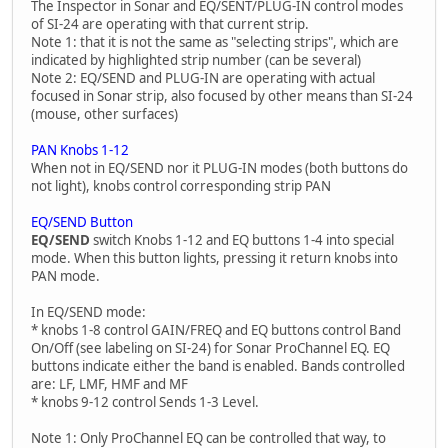
The Inspector in Sonar and EQ/SENT/PLUG-IN control modes
of SI-24 are operating with that current strip.
Note 1: that it is not the same as "selecting strips", which are
indicated by highlighted strip number (can be several)
Note 2: EQ/SEND and PLUG-IN are operating with actual
focused in Sonar strip, also focused by other means than SI-24
(mouse, other surfaces)
PAN Knobs 1-12
When not in EQ/SEND nor it PLUG-IN modes (both buttons do
not light), knobs control corresponding strip PAN
EQ/SEND Button
EQ/SEND
switch Knobs 1-12 and EQ buttons 1-4 into special
mode. When this button lights, pressing it return knobs into
PAN mode.
In EQ/SEND mode:
* knobs 1-8 control GAIN/FREQ and EQ buttons control Band
On/Off (see labeling on SI-24) for Sonar ProChannel EQ. EQ
buttons indicate either the band is enabled. Bands controlled
are: LF, LMF, HMF and MF
* knobs 9-12 control Sends 1-3 Level.
Note 1: Only ProChannel EQ can be controlled that way, to