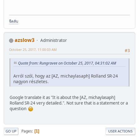
จีคลับ
azslow3
Administrator
October 25, 2017, 11:00:03 AM
#3
Quote from: Rungravee on October 25, 2017, 04:31:02 AM
Arról szól, hogy az [AZ, michaylasaph] Rolland SR-24
nagyon részletes.
Google translate it as "It is about the [AZ, michaylasaph]
Rolland SR-24 very detailed.". Not sure that is a statement or a
question
Pages
1
GO UP
USER ACTIONS