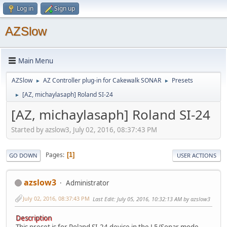
Log in
Sign up
AZSlow
Main Menu
AZSlow
AZ Controller plug-in for Cakewalk SONAR
Presets
►
►
[AZ, michaylasaph] Roland SI-24
►
[AZ, michaylasaph] Roland SI-24
Started by azslow3, July 02, 2016, 08:37:43 PM
Pages
1
GO DOWN
USER ACTIONS
azslow3
Administrator
July 02, 2016, 08:37:43 PM
Last Edit
: July 05, 2016, 10:32:13 AM by azslow3
Description
This preset is for Roland SI-24 device in the L5/Sonar mode.