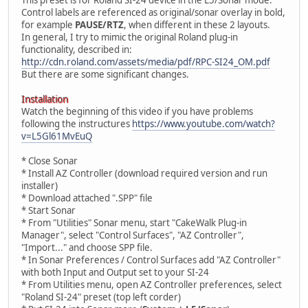
Control labels are referenced as original/sonar overlay in bold,
for example
PAUSE/RTZ
, when different in these 2 layouts.
In general, I try to mimic the original Roland plug-in
functionality, described in:
http://cdn.roland.com/assets/media/pdf/RPC-SI24_OM.pdf
But there are some significant changes.
Installation
Watch the beginning of this video if you have problems
following the instructures
https://www.youtube.com/watch?
v=L5Gl61MvEuQ
* Close Sonar
* Install AZ Controller (download required version and run
installer)
* Download attached ".SPP" file
* Start Sonar
* From "Utilities" Sonar menu, start "CakeWalk Plug-in
Manager", select "Control Surfaces", "AZ Controller",
"Import..." and choose SPP file.
* In Sonar Preferences / Control Surfaces add "AZ Controller"
with both Input and Output set to your SI-24
* From Utilities menu, open AZ Controller preferences, select
"Roland SI-24" preset (top left corder)