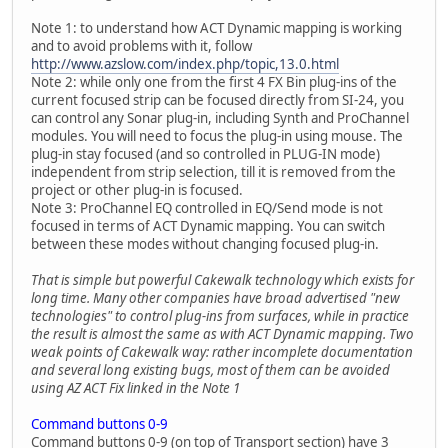
Note 1: to understand how ACT Dynamic mapping is working
and to avoid problems with it, follow
http://www.azslow.com/index.php/topic,13.0.html
Note 2: while only one from the first 4 FX Bin plug-ins of the
current focused strip can be focused directly from SI-24, you
can control any Sonar plug-in, including Synth and ProChannel
modules. You will need to focus the plug-in using mouse. The
plug-in stay focused (and so controlled in PLUG-IN mode)
independent from strip selection, till it is removed from the
project or other plug-in is focused.
Note 3: ProChannel EQ controlled in EQ/Send mode is not
focused in terms of ACT Dynamic mapping. You can switch
between these modes without changing focused plug-in.
That is simple but powerful Cakewalk technology which exists for
long time. Many other companies have broad advertised "new
technologies" to control plug-ins from surfaces, while in practice
the result is almost the same as with ACT Dynamic mapping. Two
weak points of Cakewalk way: rather incomplete documentation
and several long existing bugs, most of them can be avoided
using AZ ACT Fix linked in the Note 1
Command buttons 0-9
Command buttons 0-9 (on top of Transport section) have 3