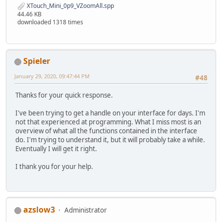
XTouch_Mini_0p9_VZoomAll.spp
44.46 KB
downloaded 1318 times
Spieler
January 29, 2020, 09:47:44 PM
#48
Thanks for your quick response.
I've been trying to get a handle on your interface for days. I'm
not that experienced at programming. What I miss most is an
overview of what all the functions contained in the interface
do. I'm trying to understand it, but it will probably take a while.
Eventually I will get it right.
I thank you for your help.
azslow3
Administrator