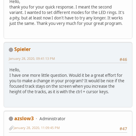
Hello,
thank you for your quick response. I meant the second
variant. I wanted to set different modes for the LED rings. It's
a pity, but at least now I don't have to try any longer. It works
just the same. Thank you very much for your great program.
Spieler
January 28, 2020, 09:41:13 PM
#46
Hello,
I have one more little question. Would it be a great effort for
you to make a change in your program? It would be nice if the
focused track stays on the screen when you increase the
height of the tracks, as it is with the ctrl + cursor keys.
azslow3
Administrator
January 28, 2020, 11:09:45 PM
#47