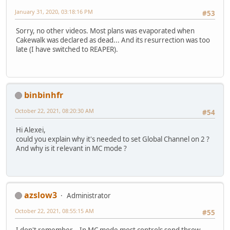
January 31, 2020, 03:18:16 PM
#53
Sorry, no other videos. Most plans was evaporated when
Cakewalk was declared as dead... And its resurrection was too
late (I have switched to REAPER).
binbinhfr
October 22, 2021, 08:20:30 AM
#54
Hi Alexei,
could you explain why it's needed to set Global Channel on 2 ?
And why is it relevant in MC mode ?
azslow3
Administrator
October 22, 2021, 08:55:15 AM
#55
I don't remember... In MC mode most controls send throw