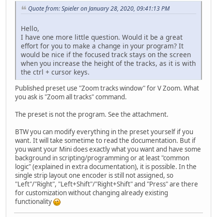
Quote from: Spieler on January 28, 2020, 09:41:13 PM
Hello,
I have one more little question. Would it be a great
effort for you to make a change in your program? It
would be nice if the focused track stays on the screen
when you increase the height of the tracks, as it is with
the ctrl + cursor keys.
Published preset use "Zoom tracks window" for V Zoom. What
you ask is "Zoom all tracks" command.
The preset is not the program. See the attachment.
BTW you can modify everything in the preset yourself if you
want. It will take sometime to read the documentation. But if
you want your Mini does exactly what you want and have some
background in scripting/programming or at least "common
logic" (explained in extra documentation), it is possible. In the
single strip layout one encoder is still not assigned, so
"Left"/"Right", "Left+Shift"/"Right+Shift" and "Press" are there
for customization without changing already existing
functionality