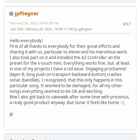
jpfliegner
February 26, 2022, 09:45:38 PM
#57
Last Edit
: February 26, 2022, 10:49:11 PM by jpfliegner
Hello everybody!
First of all thanks to everybody for their great efforts and
sharing it with us, particular to Alexei and his marvelous work.
I also took part on it and installed the AZ Controller an the
preset for the x-touch mini. Everything works fine, but at least
in one of my projects I have a ctd issue. Engaging prochannel
(layer B, long push on transport-backward-button) crashes
sonar (bandlab). I recognized, that this only happens in this
particular song. It seemed to be damaged, for all my other
songs everything seemed to be OK and working.
Btw I also got back to cakewalk after some time with presonus,
a realy good product anyway. But Sonar it feels like home :-)
jp