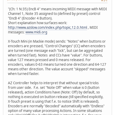
#51
"(Ch: 1 N:35) EncB 4" means incoming MIDI message with MIDI
Channel 1, Note 35 assigned to (defined by preset) control
"EncB 4" (Encoder 4 Button).
Short explanation how surfaces work:
http://www.azslow.com/index.php/topic,12.0.html
, MIDI
messages:
www.midi.org
X-Touch Mini (in Mackie mode) sends: "Notes" when buttons or
encoders are pressed, "Control Changes" (CC) when encoders
are turned (one message each "tick", but can be aggregated
when turned fast). Notes and CCs have "value". For buttons,
value 127 means pressed and 0 means released. For
encoders, values 0-63 means turned one direction and 64-127
means other direction. The value account "skipped" messages
when turned faster.
AZ Controller helps to interpret that without special tricks
from user side. F.e. set "Note Off" when value is 0 (button
released), action Conditions have (Note: Off) by default, so
nothing is executed on button release (till specified explicitly,
X-Touch preset is using that f.e. to notice Shift is released).
Encoders are normally "decoded" automatically with "Endless"
option of many value processing Actions. In some situations