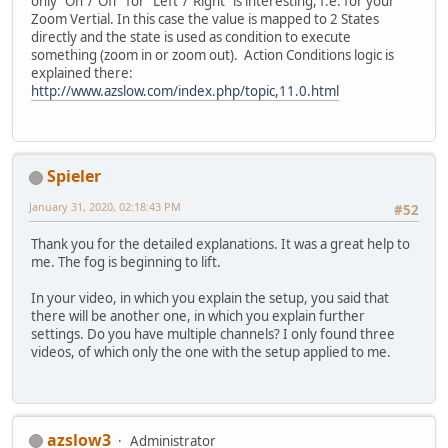
only "On"/"Off" for "Left"/"Right" is interesting, f.e. for your
Zoom Vertial. In this case the value is mapped to 2 States
directly and the state is used as condition to execute
something (zoom in or zoom out). Action Conditions logic is
explained there:
http://www.azslow.com/index.php/topic,11.0.html
Spieler
January 31, 2020, 02:18:43 PM
#52
Thank you for the detailed explanations. It was a great help to
me. The fog is beginning to lift.
In your video, in which you explain the setup, you said that
there will be another one, in which you explain further
settings. Do you have multiple channels? I only found three
videos, of which only the one with the setup applied to me.
azslow3
Administrator