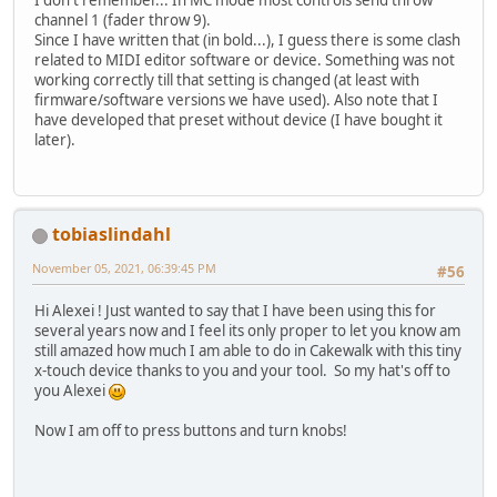
channel 1 (fader throw 9).
Since I have written that (in bold...), I guess there is some clash
related to MIDI editor software or device. Something was not
working correctly till that setting is changed (at least with
firmware/software versions we have used). Also note that I
have developed that preset without device (I have bought it
later).
tobiaslindahl
November 05, 2021, 06:39:45 PM
#56
Hi Alexei ! Just wanted to say that I have been using this for
several years now and I feel its only proper to let you know am
still amazed how much I am able to do in Cakewalk with this tiny
x-touch device thanks to you and your tool. So my hat's off to
you Alexei
Now I am off to press buttons and turn knobs!