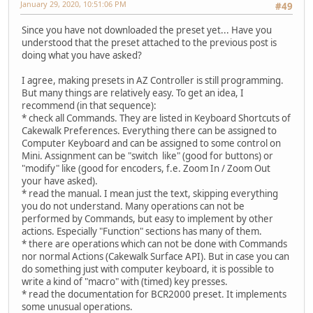
January 29, 2020, 10:51:06 PM
#49
Since you have not downloaded the preset yet... Have you
understood that the preset attached to the previous post is
doing what you have asked?
I agree, making presets in AZ Controller is still programming.
But many things are relatively easy. To get an idea, I
recommend (in that sequence):
* check all Commands. They are listed in Keyboard Shortcuts of
Cakewalk Preferences. Everything there can be assigned to
Computer Keyboard and can be assigned to some control on
Mini. Assignment can be "switch like" (good for buttons) or
"modify" like (good for encoders, f.e. Zoom In / Zoom Out
your have asked).
* read the manual. I mean just the text, skipping everything
you do not understand. Many operations can not be
performed by Commands, but easy to implement by other
actions. Especially "Function" sections has many of them.
* there are operations which can not be done with Commands
nor normal Actions (Cakewalk Surface API). But in case you can
do something just with computer keyboard, it is possible to
write a kind of "macro" with (timed) key presses.
* read the documentation for BCR2000 preset. It implements
some unusual operations.