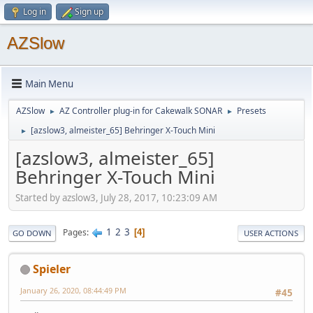
Log in
Sign up
AZSlow
Main Menu
AZSlow
AZ Controller plug-in for Cakewalk SONAR
Presets
►
►
[azslow3, almeister_65] Behringer X-Touch Mini
►
[azslow3, almeister_65]
Behringer X-Touch Mini
Started by azslow3, July 28, 2017, 10:23:09 AM
1
2
3
Pages
4
GO DOWN
USER ACTIONS
Spieler
January 26, 2020, 08:44:49 PM
#45