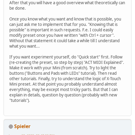
After that you will have a good overview what theoretically can
be done.
Once you know what you want and know that is possible, you
can just ask me to implement that for you. "Knowing that is
possible" is important in such requests. F.e. I could easily
modify preset once you have written "with Ctrl + cursor".
Without that statement it could take a while till I understand
what you want...
If you want experiment yourself, do "Quick start" first. Follow
(re-creating the preset, so step by step) "ACT MIDI Explained".
Make it work with your Mini (from scratch). Try to light the
buttons ("Buttons and Pads with LEDs" tutorial). Then read
other tutorials. Finally, try to understand the logic of X-Touch
Mini preset. At that point you probably understand almost
everything, may be except most tricky parts. But that I can
explain in details, question by question (probably with new
"tutorials").
Spieler