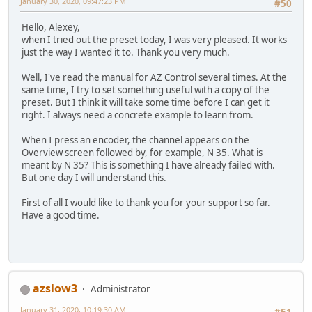
January 30, 2020, 09:47:23 PM
#50
Hello, Alexey,
when I tried out the preset today, I was very pleased. It works
just the way I wanted it to. Thank you very much.
Well, I've read the manual for AZ Control several times. At the
same time, I try to set something useful with a copy of the
preset. But I think it will take some time before I can get it
right. I always need a concrete example to learn from.
When I press an encoder, the channel appears on the
Overview screen followed by, for example, N 35. What is
meant by N 35? This is something I have already failed with.
But one day I will understand this.
First of all I would like to thank you for your support so far.
Have a good time.
azslow3
Administrator
January 31, 2020, 10:19:30 AM