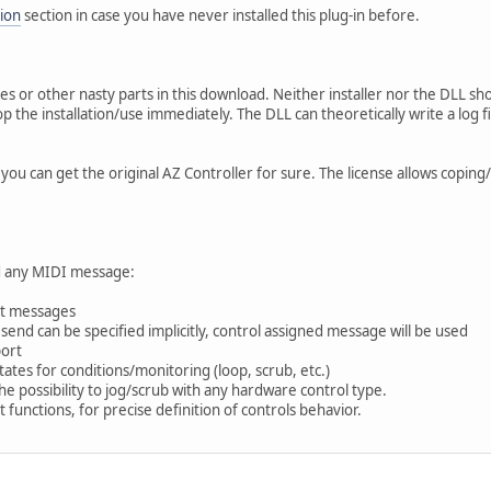
ion
section in case you have never installed this plug-in before.
es or other nasty parts in this download. Neither installer nor the DLL sho
 the installation/use immediately. The DLL can theoretically write a log f
 you can get the original AZ Controller for sure. The license allows coping
nd any MIDI message:
ort messages
end can be specified implicitly, control assigned message will be used
port
tates for conditions/monitoring (loop, scrub, etc.)
e possibility to jog/scrub with any hardware control type.
t functions, for precise definition of controls behavior.