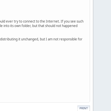
uld ever try to connect to the Internet. If you see such
ile into its own folder, but that should not happened
/distributing it unchanged, but I am not responsible for
PRINT