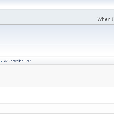
When I
AZ Controller 0.2r2
►