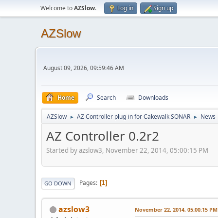
Welcome to
AZSlow
.
Log in
Sign up
AZSlow
August 09, 2026, 09:59:46 AM
Home
Search
Downloads
AZSlow
AZ Controller plug-in for Cakewalk SONAR
News
►
►
AZ Controller 0.2r2
Started by azslow3, November 22, 2014, 05:00:15 PM
Pages
1
GO DOWN
azslow3
November 22, 2014, 05:00:15 PM