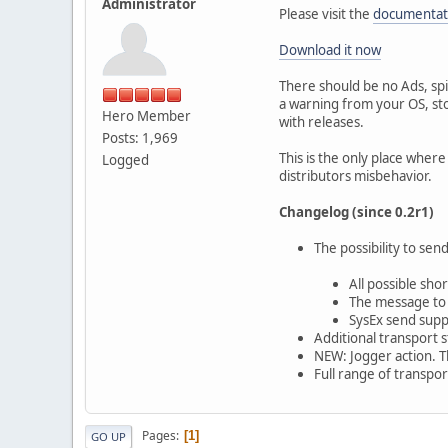
Administrator
Please visit the
documentat
Download it now
There should be no Ads, spi
a warning from your OS, stop
Hero Member
with releases.
Posts: 1,969
This is the only place where
Logged
distributors misbehavior.
Changelog (since 0.2r1)
The possibility to se
All possible sh
The message to s
SysEx send sup
Additional transport s
NEW: Jogger action. Th
Full range of transpor
Pages
1
GO UP