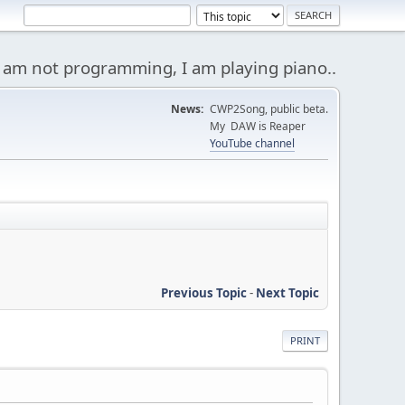
 am not programming, I am playing piano..
News:
CWP2Song, public beta.
My DAW is Reaper
YouTube channel
Previous Topic
-
Next Topic
PRINT