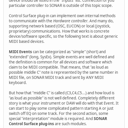
device should be listed in the "Inputs" list. Connection of you
particular controller to SONAR is outside of this topic scope.
Control Surface plug-in can implement own internal methods
to communicate with the
Hardware controller
. And many do,
supporting network based (OSC, EUCON) or local (Joystick,
proprietary) communications. How that works is concrete
device/software specific, so the following text is about generic
MIDI based devices.
MIDI Events
can be categorized as "simple" (short) and
"extended" (long, SysEx). Simple events are well defined and
the definition is common for all devices and software which
claim to be MIDI compatible. That means, that "as loud as
possible middle C" note is represented by the same number in
MIDI file, on SONAR MIDI track and sent by ANY MIDI
keyboard.
But how that "middle C" is called (C3,C4,C5...) and how loud is
"as loud as possible" is not well defined. Completely different
story is what your instrument or DAW will do with that Event. It
can start to play some complicated pattern starting A or just
switch off EQ on some track. For the second action, some
special "interpretation" module is required. And
SONAR
Control Surface plug-ins
are such modules.