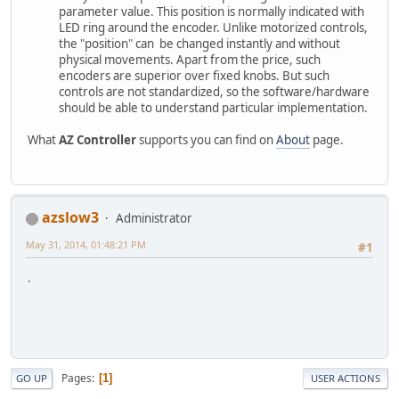
parameter value. This position is normally indicated with
LED ring around the encoder. Unlike motorized controls,
the "position" can be changed instantly and without
physical movements. Apart from the price, such
encoders are superior over fixed knobs. But such
controls are not standardized, so the software/hardware
should be able to understand particular implementation.
What
AZ Controller
supports you can find on
About
page.
azslow3
Administrator
May 31, 2014, 01:48:21 PM
#1
.
Pages
1
GO UP
USER ACTIONS