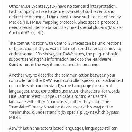
Other MIDI Events (SysEx) have no standard interpretation.
Each company is free to define own set of such events and
define the meaning. I think most known such set is defined by
Mackie (HUI MIDI mapping protocol). Since special protocols
need special interpretation, they need special plug-ins (Mackie
Control, VS-xx, etc).
The communication with Control Surfaces can be unidirectional
or bidirectional. If you want that motorized faders are moving
and/or some LEDs show your DAW values, the plug-in should
support sending this information
back to the Hardware
Controller
, in the way it understand the meaning.
Another way to describe the communication between your
controller and the DAW: each controller speak (more advanced
controllers also understand) some
Language
(or several
languages). Most controllers use MIDI "characters" for words
(like Latin in West Europe). In case a controller use the
language with other "characters", either they should be
"translated" (many Novation devices work this way) or the
"brain" should understand it (by special plug-ins which bypass
MIDI).
As with Latin characters based languages, languages still can