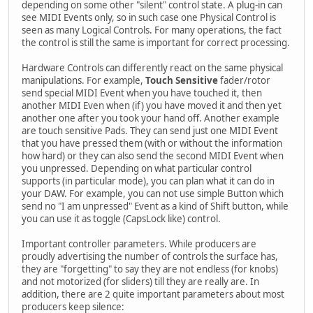
depending on some other "silent" control state. A plug-in can
see MIDI Events only, so in such case one Physical Control is
seen as many Logical Controls. For many operations, the fact
the control is still the same is important for correct processing.
Hardware Controls can differently react on the same physical
manipulations. For example,
Touch Sensitive
fader/rotor
send special MIDI Event when you have touched it, then
another MIDI Even when (if) you have moved it and then yet
another one after you took your hand off. Another example
are touch sensitive Pads. They can send just one MIDI Event
that you have pressed them (with or without the information
how hard) or they can also send the second MIDI Event when
you unpressed. Depending on what particular control
supports (in particular mode), you can plan what it can do in
your DAW. For example, you can not use simple Button which
send no "I am unpressed" Event as a kind of Shift button, while
you can use it as toggle (CapsLock like) control.
Important controller parameters. While producers are
proudly advertising the number of controls the surface has,
they are "forgetting" to say they are not endless (for knobs)
and not motorized (for sliders) till they are really are. In
addition, there are 2 quite important parameters about most
producers keep silence: