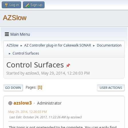
Log in
Sign up
AZSlow
Main Menu
AZSlow
AZ Controller plug-in for Cakewalk SONAR
Documentation
►
►
Control Surfaces
►
Control Surfaces
Started by azslow3, May 29, 2014, 12:26:03 PM
Pages
1
GO DOWN
USER ACTIONS
azslow3
Administrator
May 29, 2014, 12:26:03 PM
Last Edit
: October 24, 2017, 11:22:26 AM by azslow3
This topic is not pretended to be complete. You can easily find