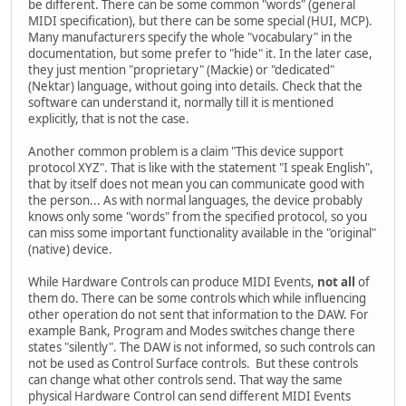
be different. There can be some common "words" (general
MIDI specification), but there can be some special (HUI, MCP).
Many manufacturers specify the whole "vocabulary" in the
documentation, but some prefer to "hide" it. In the later case,
they just mention "proprietary" (Mackie) or "dedicated"
(Nektar) language, without going into details. Check that the
software can understand it, normally till it is mentioned
explicitly, that is not the case.
Another common problem is a claim "This device support
protocol XYZ". That is like with the statement "I speak English",
that by itself does not mean you can communicate good with
the person... As with normal languages, the device probably
knows only some "words" from the specified protocol, so you
can miss some important functionality available in the "original"
(native) device.
While Hardware Controls can produce MIDI Events,
not all
of
them do. There can be some controls which while influencing
other operation do not sent that information to the DAW. For
example Bank, Program and Modes switches change there
states "silently". The DAW is not informed, so such controls can
not be used as Control Surface controls. But these controls
can change what other controls send. That way the same
physical Hardware Control can send different MIDI Events