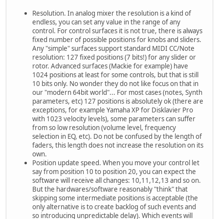
Resolution. In analog mixer the resolution is a kind of
endless, you can set any value in the range of any
control. For control surfaces it is not true, there is always
fixed number of possible positions for knobs and sliders.
Any "simple" surfaces support standard MIDI CC/Note
resolution: 127 fixed positions (7 bits!) for any slider or
rotor. Advanced surfaces (Mackie for example) have
1024 positions at least for some controls, but that is still
10 bits only. No wonder they do not like focus on that in
our "modern 64bit world"... For most cases (notes, Synth
parameters, etc) 127 positions is absolutely ok (there are
exceptions, for example Yamaha XP for Disklavier Pro
with 1023 velocity levels), some parameters can suffer
from so low resolution (volume level, frequency
selection in EQ, etc). Do not be confused by the length of
faders, this length does not increase the resolution on its
own.
Position update speed. When you move your control let
say from position 10 to position 20, you can expect the
software will receive all changes: 10,11,12,13 and so on.
But the hardwares/software reasonably "think" that
skipping some intermediate positions is acceptable (the
only alternative is to create backlog of such events and
so introducing unpredictable delay). Which events will