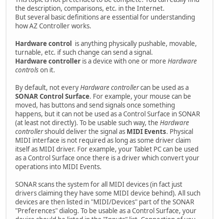
the description, comparisons, etc. in the Internet.
But several basic definitions are essential for understanding
how AZ Controller works.
Hardware control
is anything physically pushable, movable,
turnable, etc. if such change can send a signal.
Hardware controller
is a device with one or more
Hardware
controls
on it.
By default, not every
Hardware controller
can be used as a
SONAR Control Surface
. For example, your mouse can be
moved, has buttons and send signals once something
happens, but it can not be used as a Control Surface in SONAR
(at least not directly). To be usable such way, the
Hardware
controller
should deliver the signal as
MIDI Events
. Physical
MIDI interface is not required as long as some driver claim
itself as MIDI driver. For example, your Tablet PC can be used
as a Control Surface once there is a driver which convert your
operations into MIDI Events.
SONAR scans the system for all MIDI devices (in fact just
drivers claiming they have some MIDI device behind). All such
devices are then listed in "MIDI/Devices" part of the SONAR
"Preferences" dialog. To be usable as a Control Surface, your