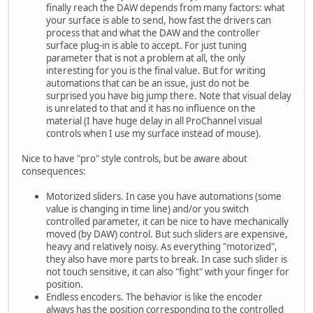
finally reach the DAW depends from many factors: what
your surface is able to send, how fast the drivers can
process that and what the DAW and the controller
surface plug-in is able to accept. For just tuning
parameter that is not a problem at all, the only
interesting for you is the final value. But for writing
automations that can be an issue, just do not be
surprised you have big jump there. Note that visual delay
is unrelated to that and it has no influence on the
material (I have huge delay in all ProChannel visual
controls when I use my surface instead of mouse).
Nice to have "pro" style controls, but be aware about
consequences:
Motorized sliders. In case you have automations (some
value is changing in time line) and/or you switch
controlled parameter, it can be nice to have mechanically
moved (by DAW) control. But such sliders are expensive,
heavy and relatively noisy. As everything "motorized",
they also have more parts to break. In case such slider is
not touch sensitive, it can also "fight" with your finger for
position.
Endless encoders. The behavior is like the encoder
always has the position corresponding to the controlled