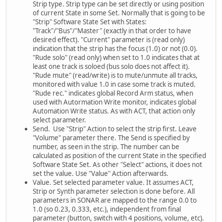
Strip type. Strip type can be set directly or using position
of current State in some Set. Normally that is going to be
"Strip" Software State Set with States:
"Track"/"Bus"/"Master" (exactly in that order to have
desired effect). "Current" parameter is (read only)
indication that the strip has the focus (1.0) or not (0.0).
"Rude solo" (read only) when set to 1.0 indicates that at
least one track is soloed (bus solo does not affect it).
"Rude mute" (read/write) is to mute/unmute all tracks,
monitored with value 1.0 in case some track is muted.
"Rude rec." indicates global Record Arm status, when
used with Autormation Write monitor, indicates global
Automation Write status. As with ACT, that action only
select parameter.
Send. Use "Strip" Action to select the strip first. Leave
"Volume" parameter there. The Send is specified by
number, as seen in the strip. The number can be
calculated as position of the current State in the specified
Software State Set. As other "Select" actions, it does not
set the value. Use "Value" Action afterwards.
Value. Set selected parameter value. It assumes ACT,
Strip or Synth parameter selection is done before. All
parameters in SONAR are mapped to the range 0.0 to
1.0 (so 0.23, 0.333, etc.), independent from final
parameter (button, switch with 4 positions, volume, etc).