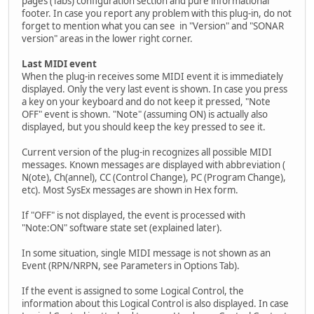
pages (Tabs) configuration section and pure informational
footer. In case you report any problem with this plug-in, do not
forget to mention what you can see in "Version" and "SONAR
version" areas in the lower right corner.
Last MIDI event
When the plug-in receives some MIDI event it is immediately
displayed. Only the very last event is shown. In case you press
a key on your keyboard and do not keep it pressed, "Note
OFF" event is shown. "Note" (assuming ON) is actually also
displayed, but you should keep the key pressed to see it.
Current version of the plug-in recognizes all possible MIDI
messages. Known messages are displayed with abbreviation (
N(ote), Ch(annel), CC (Control Change), PC (Program Change),
etc). Most SysEx messages are shown in Hex form.
If "OFF" is not displayed, the event is processed with
"Note:ON" software state set (explained later).
In some situation, single MIDI message is not shown as an
Event (RPN/NRPN, see Parameters in Options Tab).
If the event is assigned to some Logical Control, the
information about this Logical Control is also displayed. In case