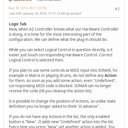
May 30, 2014, 08:57:29 PM
#2
Last Edit
: January 18, 2018, 11:31:15 AM by azslow3
Logic Tab
Now, when AZ Controller knows what our Hardware Controller
is doing, it is time for the most interesting part of the
configuration. We can define what the plug-in should do.
While you can select Logical Control in question directly, is it
easier just touch corresponding Hardware Control. Correct
Logical Control is selected then.
If you plan to use some controls as MIDI input into SONAR, for
example in Matrix or playing drums, do not define any
Action
for them. As soon as you add some action, even "Undefined",
corresponding MIDI code is blocked. SONAR can no longer
receive the code (till you cleanup the action list).
It is possible to change the position of Actions, so unlike state
definition you no longer asked to think "in advance".
If you do not have any Actions in the list, the only enabled
button is "New". It adds new "Undefined" action into the list.
Every time you press "New" yet another action is added. You