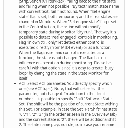
(Strip/Send/FX/Filter/Rack), falling back to the first state
and failing when not possible. "By text" match state name
with current text, fail if not found. When "Set engine
state" flag is set, both temporarily and the real states are
changed in Monitors. When "Set engine state" flag is set
in the Control Action, the action will not modify
temporary state during Monitor "dry run". That way it is
possible to detect "real engaged" controls in monitoring.
Flag "in own ctrl. only" let detect either control is
executed directly (from MIDI event) or as a function.
When the flags is set and control is executed as a
function, the state is not changed. The flag has no
influence on execution during monitoring. Please be
careful with that option, since it is easy to create "busy
loop" by changing the state in the State Monitor for
itself.
ACT. Select ACT parameter. You directly specify which
one (see ACT topic). Note, that will just select the
parameter, not change it. In addition to the direct
number, it is possible to specify "Shift" Software State
Set. The shift will be the position of current State withing
this Set. For example, in case the Set "ParShift" has state
"0","1","2","3" (in the order as seen in the Overview Tab)
and the current state is "2", there will be additional shift
2. The state name plays no role, so in case you rename