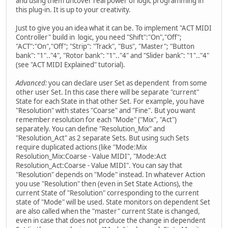
and using them uncover real power of logic programming in
this plug-in. It is up to your creativity.
Just to give you an idea what it can be. To implement "ACT MIDI
Controller" build in logic, you need "Shift":"On","Off";
"ACT":"On","Off"; "Strip": "Track", "Bus", "Master"; "Button
bank": "1".."4", "Rotor bank": "1".."4" and "Slider bank": "1".."4"
(see "ACT MIDI Explained" tutorial).
Advanced:
you can declare user Set as dependent from some
other user Set. In this case there will be separate "current"
State for each State in that other Set. For example, you have
"Resolution" with states "Coarse" and "Fine". But you want
remember resolution for each "Mode" ("Mix", "Act")
separately. You can define "Resolution_Mix" and
"Resolution_Act" as 2 separate Sets. But using such Sets
require duplicated actions (like "Mode:Mix
Resolution_Mix:Coarse - Value MIDI", "Mode:Act
Resolution_Act:Coarse - Value MIDI". You can say that
"Resolution" depends on "Mode" instead. In whatever Action
you use "Resolution" then (even in Set State Actions), the
current State of "Resolution" corresponding to the current
state of "Mode" will be used. State monitors on dependent Set
are also called when the "master" current State is changed,
even in case that does not produce the change in dependent