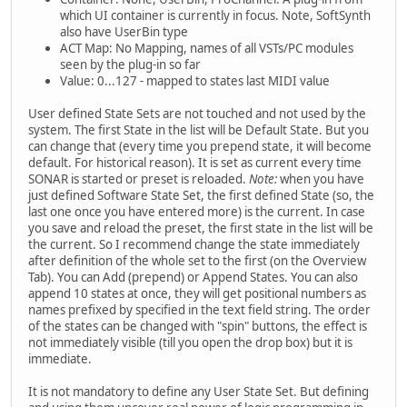
which UI container is currently in focus. Note, SoftSynth
also have UserBin type
ACT Map: No Mapping, names of all VSTs/PC modules
seen by the plug-in so far
Value: 0...127 - mapped to states last MIDI value
User defined State Sets are not touched and not used by the
system. The first State in the list will be Default State. But you
can change that (every time you prepend state, it will become
default. For historical reason). It is set as current every time
SONAR is started or preset is reloaded.
Note:
when you have
just defined Software State Set, the first defined State (so, the
last one once you have entered more) is the current. In case
you save and reload the preset, the first state in the list will be
the current. So I recommend change the state immediately
after definition of the whole set to the first (on the Overview
Tab). You can Add (prepend) or Append States. You can also
append 10 states at once, they will get positional numbers as
names prefixed by specified in the text field string. The order
of the states can be changed with "spin" buttons, the effect is
not immediately visible (till you open the drop box) but it is
immediate.
It is not mandatory to define any User State Set. But defining