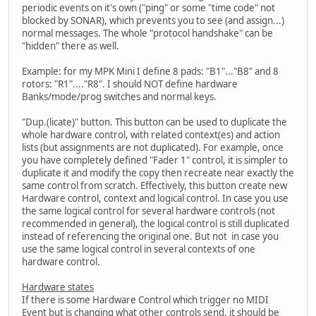
periodic events on it's own ("ping" or some "time code" not
blocked by SONAR), which prevents you to see (and assign...)
normal messages. The whole "protocol handshake" can be
"hidden" there as well.
Example: for my MPK Mini I define 8 pads: "B1"..."B8" and 8
rotors: "R1"...."R8". I should NOT define hardware
Banks/mode/prog switches and normal keys.
"Dup.(licate)" button. This button can be used to duplicate the
whole hardware control, with related context(es) and action
lists (but assignments are not duplicated). For example, once
you have completely defined "Fader 1" control, it is simpler to
duplicate it and modify the copy then recreate near exactly the
same control from scratch. Effectively, this button create new
Hardware control, context and logical control. In case you use
the same logical control for several hardware controls (not
recommended in general), the logical control is still duplicated
instead of referencing the original one. But not in case you
use the same logical control in several contexts of one
hardware control.
Hardware states
If there is some Hardware Control which trigger no MIDI
Event but is changing what other controls send, it should be