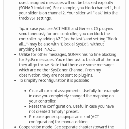
used, assigned messages will not be blocked explicitly
(SONAR limitation). For example, you block channel 1, but
your slider is on channel 2. Your slider will "leak" into the
track/VST settings.
Tip: in case you use ACT MIDI and Generic CS plug-ins
simultaneously for one controller, you can block the
controller by adding AZC (as the last!) and setting "Block
all..." (may be also with "Block all SysEx"), without
anything else in AZC.
Unlike for other messages, SONAR has no fine blocking
for SysEx messages. You either ask to block all of them or
they all go throw. Note that there are some messages
which are neither SysEx nor Channel. From my
observation, they are not sent to plug-ins.
To simplify reconfiguration it is possible:
Clear all current assignments. Usefully for example
in case you completely changed the mapping on
your controller.
Reset the configuration. Useful in case you have
not created "Empty" preset.
Prepare genericpluginparams.xml (ACT
configuration) for manual editing.
Cooperation mode. See separate chapter (toward the