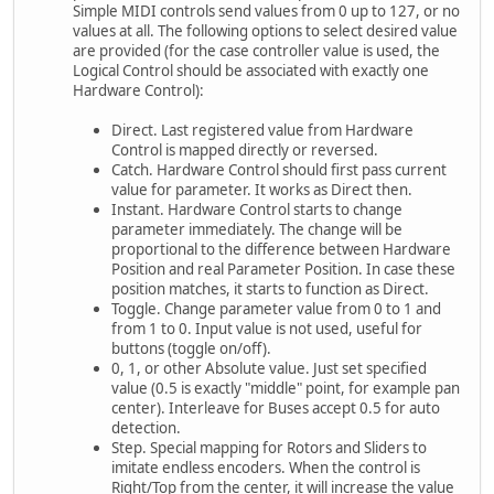
Simple MIDI controls send values from 0 up to 127, or no
values at all. The following options to select desired value
are provided (for the case controller value is used, the
Logical Control should be associated with exactly one
Hardware Control):
Direct. Last registered value from Hardware
Control is mapped directly or reversed.
Catch. Hardware Control should first pass current
value for parameter. It works as Direct then.
Instant. Hardware Control starts to change
parameter immediately. The change will be
proportional to the difference between Hardware
Position and real Parameter Position. In case these
position matches, it starts to function as Direct.
Toggle. Change parameter value from 0 to 1 and
from 1 to 0. Input value is not used, useful for
buttons (toggle on/off).
0, 1, or other Absolute value. Just set specified
value (0.5 is exactly "middle" point, for example pan
center). Interleave for Buses accept 0.5 for auto
detection.
Step. Special mapping for Rotors and Sliders to
imitate endless encoders. When the control is
Right/Top from the center, it will increase the value