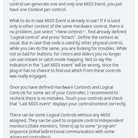
control can generate one and only one MIDI Event, you just
have one Context per control.
What to do in case MIDI Event is already in use? If it is used
only in other context of the same Hardware control, there is
no problem. Just select "<New context>", find already defined
"Logical control" and press "Attach". Define the context as
usual. But in case that code is used by other physical control,
while you can do the same, you are looking for troubles. While
not so bad for buttons, for rotors and sliders you no longer
can use instant or catch mode mapping. Not to say the
indication in the "Last MIDI event" will be wrong, since the
plug-in has no chance to find out which from these controls
was really engaged.
Once you have defined Hardware Contexts and Logical
Controls for some set of your Controller, I recommend to
recheck there is no mistakes. Touch your controls and check
that "Last MIDI event" displays your control/context correctly.
There can be some Logical Controls without any MIDI
assigned. They can be used to organize control independent
monitors (State monitors, Timers) up to some "program"
sequence (initial bidirectional communication with some
advanced controllers).