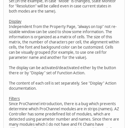
Set (in the example, in case "Mode" is changed, State Monitor
for "Resolution" will be called even in case current states in
both modes are the same).
Display
Independent from the Property Page, "always on top" not re-
sizable window can be used to show some information. The
information is organized as a matrix of cells. The size of this
matrix, the number of characters per cell, the alignment within
cells, the font and backgound color can be customized. Cells
can be visually grouped (for example, to use one cell for
parameter name and another for the value).
The display can be activated/deactivated either by the button
there or by "Display" set of Function Action.
The content of each cell is set separately. See "Display" Action
documentation.
Filters
Since ProChannel introduction, there is a bug which prevents
determine which ProChannel modules are in strips (names). AZ
Controller has some predefined list of modules, which are
detected using parameter number and names. Since there are
many modules which I do not have and FX Chains have