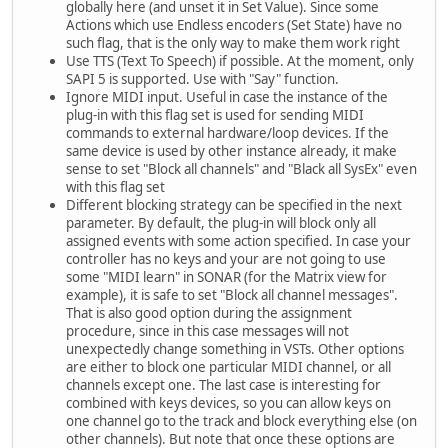
globally here (and unset it in Set Value). Since some
Actions which use Endless encoders (Set State) have no
such flag, that is the only way to make them work right
Use TTS (Text To Speech) if possible. At the moment, only
SAPI 5 is supported. Use with "Say" function.
Ignore MIDI input. Useful in case the instance of the
plug-in with this flag set is used for sending MIDI
commands to external hardware/loop devices. If the
same device is used by other instance already, it make
sense to set "Block all channels" and "Black all SysEx" even
with this flag set
Different blocking strategy can be specified in the next
parameter. By default, the plug-in will block only all
assigned events with some action specified. In case your
controller has no keys and your are not going to use
some "MIDI learn" in SONAR (for the Matrix view for
example), it is safe to set "Block all channel messages".
That is also good option during the assignment
procedure, since in this case messages will not
unexpectedly change something in VSTs. Other options
are either to block one particular MIDI channel, or all
channels except one. The last case is interesting for
combined with keys devices, so you can allow keys on
one channel go to the track and block everything else (on
other channels). But note that once these options are