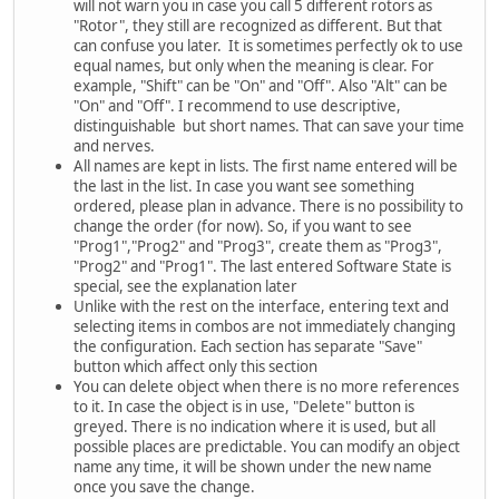
will not warn you in case you call 5 different rotors as
"Rotor", they still are recognized as different. But that
can confuse you later. It is sometimes perfectly ok to use
equal names, but only when the meaning is clear. For
example, "Shift" can be "On" and "Off". Also "Alt" can be
"On" and "Off". I recommend to use descriptive,
distinguishable but short names. That can save your time
and nerves.
All names are kept in lists. The first name entered will be
the last in the list. In case you want see something
ordered, please plan in advance. There is no possibility to
change the order (for now). So, if you want to see
"Prog1","Prog2" and "Prog3", create them as "Prog3",
"Prog2" and "Prog1". The last entered Software State is
special, see the explanation later
Unlike with the rest on the interface, entering text and
selecting items in combos are not immediately changing
the configuration. Each section has separate "Save"
button which affect only this section
You can delete object when there is no more references
to it. In case the object is in use, "Delete" button is
greyed. There is no indication where it is used, but all
possible places are predictable. You can modify an object
name any time, it will be shown under the new name
once you save the change.