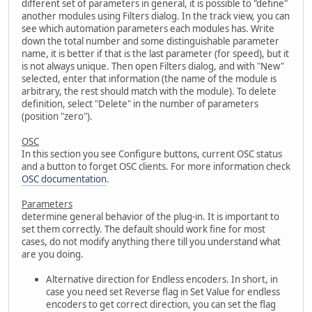
different set of parameters in general, it is possible to "define"
another modules using Filters dialog. In the track view, you can
see which automation parameters each modules has. Write
down the total number and some distinguishable parameter
name, it is better if that is the last parameter (for speed), but it
is not always unique. Then open Filters dialog, and with "New"
selected, enter that information (the name of the module is
arbitrary, the rest should match with the module). To delete
definition, select "Delete" in the number of parameters
(position "zero").
OSC
In this section you see Configure buttons, current OSC status
and a button to forget OSC clients. For more information check
OSC documentation
.
Parameters
determine general behavior of the plug-in. It is important to
set them correctly. The default should work fine for most
cases, do not modify anything there till you understand what
are you doing.
Alternative direction for Endless encoders. In short, in
case you need set Reverse flag in Set Value for endless
encoders to get correct direction, you can set the flag