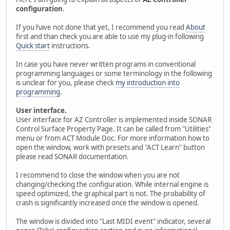
configuration
.
If you have not done that yet, I recommend you read
About
first and than check you are able to use my plug-in following
Quick start
instructions.
In case you have never written programs in conventional
programming languages or some terminology in the following
is unclear for you, please check
my introduction into
programming
.
User interface.
User interface for AZ Controller is implemented inside SONAR
Control Surface Property Page. It can be called from "Utilities"
menu or from ACT Module Doc. For more information how to
open the window, work with presets and "ACT Learn" button
please read SONAR documentation.
I recommend to close the window when you are not
changing/checking the configuration. While internal engine is
speed optimized, the graphical part is not. The probability of
crash is significantly increased once the window is opened.
The window is divided into "Last MIDI event" indicator, several