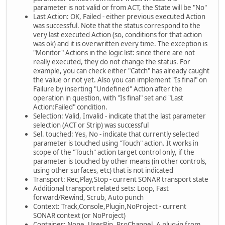
parameter is not valid or from ACT, the State will be "No"
Last Action: OK, Failed - either previous executed Action
was successful. Note that the status correspond to the
very last executed Action (so, conditions for that action
was ok) and it is overwritten every time. The exception is
"Monitor" Actions in the logic list: since there are not
really executed, they do not change the status. For
example, you can check either "Catch" has already caught
the value or not yet. Also you can implement "Is final" on
Failure by inserting "Undefined" Action after the
operation in question, with "Is final" set and "Last
Action:Failed" condition.
Selection: Valid, Invalid - indicate that the last parameter
selection (ACT or Strip) was successful
Sel. touched: Yes, No - indicate that currently selected
parameter is touched using "Touch" action. It works in
scope of the "Touch" action target control only, if the
parameter is touched by other means (in other controls,
using other surfaces, etc) that is not indicated
Transport: Rec,Play,Stop - current SONAR transport state
Additional transport related sets: Loop, Fast
forward/Rewind, Scrub, Auto punch
Context: Track,Console,Plugin,NoProject - current
SONAR context (or NoProject)
Container: None, UserBin, ProChannel. A plug-in from