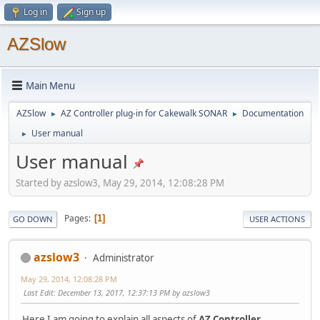
Log in
Sign up
AZSlow
Main Menu
AZSlow
AZ Controller plug-in for Cakewalk SONAR
Documentation
►
►
User manual
►
User manual
Started by azslow3, May 29, 2014, 12:08:28 PM
Pages
1
GO DOWN
USER ACTIONS
azslow3
Administrator
May 29, 2014, 12:08:28 PM
Last Edit
: December 13, 2017, 12:37:13 PM by azslow3
Here I am going to explain all aspects of
AZ Controller