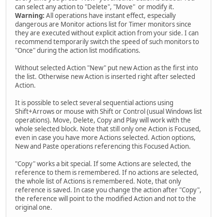
can select any action to "Delete", "Move" or modify it.
Warning:
All operations have instant effect, especially
dangerous are Monitor actions list for Timer monitors since
they are executed without explicit action from your side. I can
recommend temporarily switch the speed of such monitors to
"Once" during the action list modifications.
Without selected Action "New" put new Action as the first into
the list. Otherwise new Action is inserted right after selected
Action.
It is possible to select several sequential actions using
Shift+Arrows or mouse with Shift or Control (usual Windows list
operations). Move, Delete, Copy and Play will work with the
whole selected block. Note that still only one Action is Focused,
even in case you have more Actions selected. Action options,
New and Paste operations referencing this Focused Action.
"Copy" works a bit special. If some Actions are selected, the
reference to them is remembered. If no actions are selected,
the whole list of Actions is remembered. Note, that only
reference is saved. In case you change the action after "Copy",
the reference will point to the modified Action and not to the
original one.