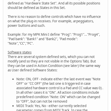
defined as "Hardware State Set". And all its possible positions
should be defined as States in this Set.
There is no reason to define controls which have no influence
on what the plug-in receives. For example, arpeggiators,
power buttons and such.
Example: for my MPK Mini I define "Prog": "Prog1"..."Prog4",
"Pad bank": "Bank1" and "Bank2", "Pad mode":
"Note","CC","PC".
Software states
There are several system defined sets, which you can not
modify (and so they are not visible in the Options Tab). But
they can be used in Action Condition (see later) the same way
as User defined Software States:
Note: ON, OFF - indicate either the last event was "Note
OFF" or "CC OFF" (the last one is triggered in case
associated hardware control is a Pad and CC value was 0) .
In all other cases it is "ON". All action conditions include
predefined condition "Note: ON" which can be changed
to "OFF", but can not be removed
MIDI Track: Yes, No - either currently selected
parameter comes from MIDI Track. In case the