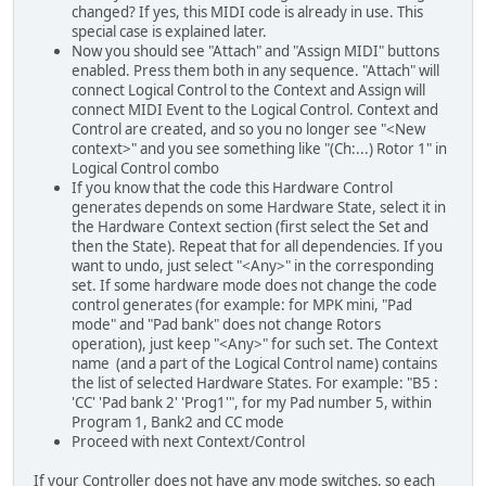
changed? If yes, this MIDI code is already in use. This
special case is explained later.
Now you should see "Attach" and "Assign MIDI" buttons
enabled. Press them both in any sequence. "Attach" will
connect Logical Control to the Context and Assign will
connect MIDI Event to the Logical Control. Context and
Control are created, and so you no longer see "<New
context>" and you see something like "(Ch:...) Rotor 1" in
Logical Control combo
If you know that the code this Hardware Control
generates depends on some Hardware State, select it in
the Hardware Context section (first select the Set and
then the State). Repeat that for all dependencies. If you
want to undo, just select "<Any>" in the corresponding
set. If some hardware mode does not change the code
control generates (for example: for MPK mini, "Pad
mode" and "Pad bank" does not change Rotors
operation), just keep "<Any>" for such set. The Context
name (and a part of the Logical Control name) contains
the list of selected Hardware States. For example: "B5 :
'CC' 'Pad bank 2' 'Prog1'", for my Pad number 5, within
Program 1, Bank2 and CC mode
Proceed with next Context/Control
If your Controller does not have any mode switches, so each