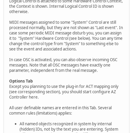
Logical Control is attached to some Hardware Control Context,
the Context is shown. Internal Logical Control ID is shown
otherwise.
MIDI messages assigned to some "System" Control are still
processed normally, but they are not shown as "Last event". In
case some periodic MIDI message disturb you, you can assign
it to "System" Hardware Control (see below). You can any time
change the control type from "System" to something else to
see the event and associated actions.
In case OSC is activated, you can also observe incoming OSC
messages. Note that all OSC messages have exactly one
parameter, independent from the real message.
Options Tab
Except you planning to use the plug-in for ACT mapping only
(see corresponding section), you should start configure AZ
Controller here.
All user definable names are entered in this Tab. Several
common rules (limitations) applies:
All named objects recognized in system by internal
(hidden) IDs, not by the text you are entering. System