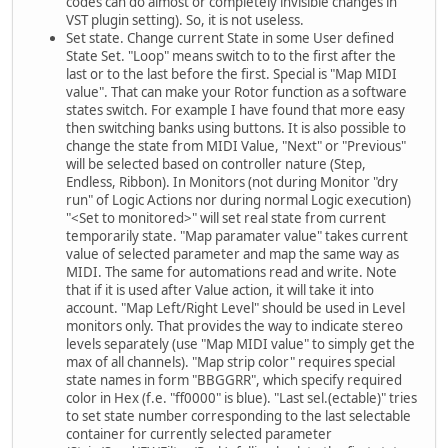
codes can do almost or completely invisible changes in
VST plugin setting). So, it is not useless.
Set state. Change current State in some User defined
State Set. "Loop" means switch to to the first after the
last or to the last before the first. Special is "Map MIDI
value". That can make your Rotor function as a software
states switch. For example I have found that more easy
then switching banks using buttons. It is also possible to
change the state from MIDI Value, "Next" or "Previous"
will be selected based on controller nature (Step,
Endless, Ribbon). In Monitors (not during Monitor "dry
run" of Logic Actions nor during normal Logic execution)
"<Set to monitored>" will set real state from current
temporarily state. "Map paramater value" takes current
value of selected parameter and map the same way as
MIDI. The same for automations read and write. Note
that if it is used after Value action, it will take it into
account. "Map Left/Right Level" should be used in Level
monitors only. That provides the way to indicate stereo
levels separately (use "Map MIDI value" to simply get the
max of all channels). "Map strip color" requires special
state names in form "BBGGRR", which specify required
color in Hex (f.e. "ff0000" is blue). "Last sel.(ectable)" tries
to set state number corresponding to the last selectable
container for currently selected parameter