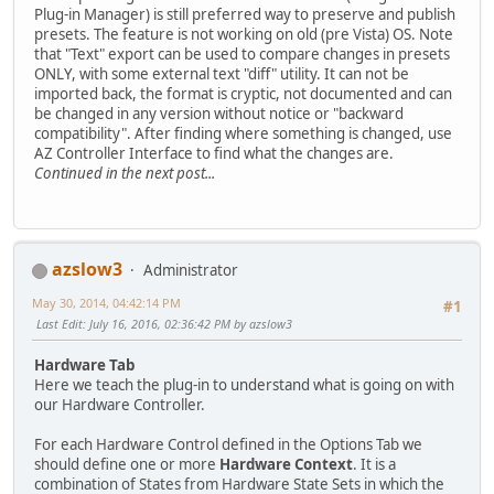
Plug-in Manager) is still preferred way to preserve and publish
presets. The feature is not working on old (pre Vista) OS. Note
that "Text" export can be used to compare changes in presets
ONLY, with some external text "diff" utility. It can not be
imported back, the format is cryptic, not documented and can
be changed in any version without notice or "backward
compatibility". After finding where something is changed, use
AZ Controller Interface to find what the changes are.
Continued in the next post...
azslow3
Administrator
May 30, 2014, 04:42:14 PM
#1
Last Edit
: July 16, 2016, 02:36:42 PM by azslow3
Hardware Tab
Here we teach the plug-in to understand what is going on with
our Hardware Controller.
For each Hardware Control defined in the Options Tab we
should define one or more
Hardware Context
. It is a
combination of States from Hardware State Sets in which the