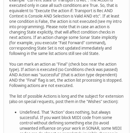
example "Current state of Transport is Rec". The Action is
executed only in case all such conditions are True. So, that is
equivalent to "Execute the action if: Transport is Rec AND
Context is Console AND Selection is Valid AND etc". If at least
one condition is False, the action is not executed (see my intro
into programming). Please note that in case an action is
changing State explicitly, that will affect condition checks in
next actions. If an action change some Sonar State implicitly
(for example, you execute "Fast Forward" command),
corresponding State Set is not updated immediately and
following in the same list actions still see old State.
You can mark an action as "Final" (check box near the action
type). If action is executed (so Conditions check was passed)
AND Action was "successful" (that is action type dependent)
AND the "Final" flag is set, the action list processing is stopped.
Following actions are not executed.
The list of possible Actions is long and the subject for extension
(also on special requests, post them in the "Wishes" section):
Undefined. That "Action" does nothing, but always
successful. If you want block MIDI code from some
control without defining something else (to avoid
unwanted influence on your work in SONAR, some MIDI