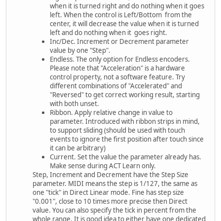
when it is turned right and do nothing when it goes
left. When the control is Left/Bottom from the
center, it will decrease the value when it is turned
left and do nothing when it goes right.
Inc/Dec. Increment or Decrement parameter
value by one "Step".
Endless. The only option for Endless encoders.
Please note that "Acceleration" is a hardware
control property, not a software feature. Try
different combinations of "Accelerated" and
"Reversed" to get correct working result, starting
with both unset.
Ribbon. Apply relative change in value to
parameter. Introduced with ribbon strips in mind,
to support sliding (should be used with touch
events to ignore the first position after touch since
it can be arbitrary)
Current. Set the value the parameter already has.
Make sense during ACT Learn only.
Step, Increment and Decrement have the Step Size
parameter. MIDI means the step is 1/127, the same as
one "tick" in Direct Linear mode. Fine has step size
"0.001", close to 10 times more precise then Direct
value. You can also specify the tick in percent from the
whole range. It is good idea to either have one dedicated