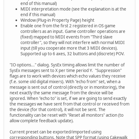
end of this manual)
MIDI interpretation mode (see the explanation is at the
end if this manual)
Window (Plug-in Property Page) height
Enable one from the first 2 registered in OS game
controllers as an input. Game controller operations are
(fixed) mapped to MIDI events from "Third slave
controller", so they will not interfere with normal MIDI
input (till you cooperate more that 3 MIDI devices).
Supported up to 6 axes, 32 buttons and (discrete) POV.
"IO options..." dialog. SysEx timing allows limit the number of
SysEx messages sent to X per time period Y. "Suppression"
flags are to work with devices which echo values they receive
(f.e. some old digital mixers). With "echo from" set, when a
message is sent out of control (directly or in monitoring), the
next exactly the same message from the device will be
ignored. When "echo to" is set, if we are going to send exactly
the messages we have sent from that control or received from
the device (for that control), it will not be sent. The
functionality can be reset with "Reset all monitors" action (to
allow complete feedback update).
Current preset can be exported/imported using
corresponding buttons. Note that SPP format (using Cakewalk