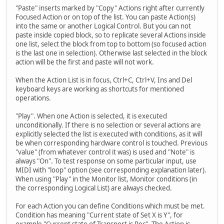
"Paste" inserts marked by "Copy" Actions right after currently
Focused Action or on top of the list. You can paste Action(s)
into the same or another Logical Control. But you can not
paste inside copied block, so to replicate several Actions inside
one list, select the block from top to bottom (so focused action
is the last one in selection). Otherwise last selected in the block
action will be the first and paste will not work.
When the Action List is in focus, Ctrl+C, Ctrl+V, Ins and Del
keyboard keys are working as shortcuts for mentioned
operations.
"Play". When one Action is selected, it is executed
unconditionally. If there is no selection or several actions are
explicitly selected the list is executed with conditions, as it will
be when corresponding hardware control is touched. Previous
"value" (from whatever control it was) is used and "Note" is
always "On". To test response on some particular input, use
MIDI with "loop" option (see corresponding explanation later).
When using "Play" in the Monitor list, Monitor conditions (in
the corresponding Logical List) are always checked.
For each Action you can define Conditions which must be met.
Condition has meaning "Current state of Set X is Y", for