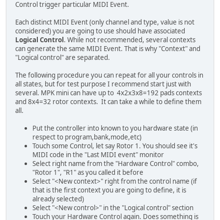
Control trigger particular MIDI Event.
Each distinct MIDI Event (only channel and type, value is not
considered) you are going to use should have associated
Logical Control
. While not recommended, several contexts
can generate the same MIDI Event. That is why "Context" and
"Logical control" are separated.
The following procedure you can repeat for all your controls in
all states, but for test purpose I recommend start just with
several. MPK mini can have up to 4x2x3x8=192 pads contexts
and 8x4=32 rotor contexts. It can take a while to define them
all.
Put the controller into known to you hardware state (in
respect to program,bank,mode,etc)
Touch some Control, let say Rotor 1. You should see it's
MIDI code in the "Last MIDI event" monitor
Select right name from the "Hardware Control" combo,
"Rotor 1", "R1" as you called it before
Select "<New context>" right from the control name (if
that is the first context you are going to define, it is
already selected)
Select "<New control>" in the "Logical control" section
Touch your Hardware Control again. Does something is