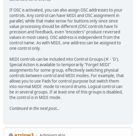
If OSC is activated, you can also assign OSC addresses to your
controls. Any control can have MIDI and OSC assignment in
parallel, while that make sense for buttons only since since
value processing should be different (OSC controls have hi
precision and feedback, even "encoders" produce reversed
values in most cases). OSC address is independent from the
control name. As with MIDI, one address can be assigned to
one control only.
MIDI controls can be included into Control Groups ('A' - 'D').
Special Action is available to temporarily "Forget MIDI"
assignments for some group, effectively switching physical
controls between control and MIDI modes. For example, that
allows you to use Pads for control purpose but switch them
into normal MIDI mode to record drums. Logical control can
be in several groups. If at least one of this groups is disabled,
the control is in MIDI mode.
Continued in the next post...
azslow3
Administrator