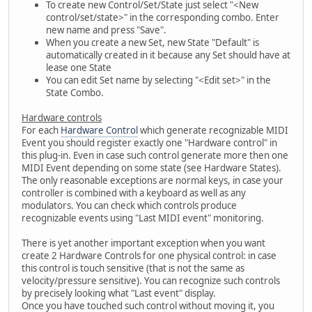
To create new Control/Set/State just select "<New
control/set/state>" in the corresponding combo. Enter
new name and press "Save".
When you create a new Set, new State "Default" is
automatically created in it because any Set should have at
lease one State
You can edit Set name by selecting "<Edit set>" in the
State Combo.
Hardware controls
For each
Hardware Control
which generate recognizable MIDI
Event you should register exactly one "Hardware control" in
this plug-in. Even in case such control generate more then one
MIDI Event depending on some state (see Hardware States).
The only reasonable exceptions are normal keys, in case your
controller is combined with a keyboard as well as any
modulators. You can check which controls produce
recognizable events using "Last MIDI event" monitoring.
There is yet another important exception when you want
create 2 Hardware Controls for one physical control: in case
this control is touch sensitive (that is not the same as
velocity/pressure sensitive). You can recognize such controls
by precisely looking what "Last event" display.
Once you have touched such control without moving it, you