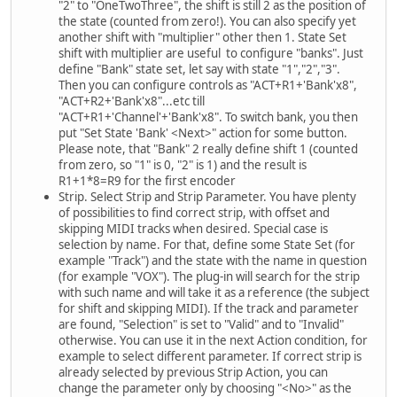
"2" to "OneTwoThree", the shift is still 2 as the position of
the state (counted from zero!). You can also specify yet
another shift with "multiplier" other then 1. State Set
shift with multiplier are useful to configure "banks". Just
define "Bank" state set, let say with state "1","2","3".
Then you can configure controls as "ACT+R1+'Bank'x8",
"ACT+R2+'Bank'x8"...etc till
"ACT+R1+'Channel'+'Bank'x8". To switch bank, you then
put "Set State 'Bank' <Next>" action for some button.
Please note, that "Bank" 2 really define shift 1 (counted
from zero, so "1" is 0, "2" is 1) and the result is
R1+1*8=R9 for the first encoder
Strip. Select Strip and Strip Parameter. You have plenty
of possibilities to find correct strip, with offset and
skipping MIDI tracks when desired. Special case is
selection by name. For that, define some State Set (for
example "Track") and the state with the name in question
(for example "VOX"). The plug-in will search for the strip
with such name and will take it as a reference (the subject
for shift and skipping MIDI). If the track and parameter
are found, "Selection" is set to "Valid" and to "Invalid"
otherwise. You can use it in the next Action condition, for
example to select different parameter. If correct strip is
already selected by previous Strip Action, you can
change the parameter only by choosing "<No>" as the