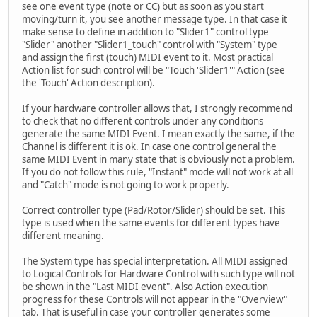
see one event type (note or CC) but as soon as you start
moving/turn it, you see another message type. In that case it
make sense to define in addition to "Slider1" control type
"Slider" another "Slider1_touch" control with "System" type
and assign the first (touch) MIDI event to it. Most practical
Action list for such control will be "Touch 'Slider1'" Action (see
the 'Touch' Action description).
If your hardware controller allows that, I strongly recommend
to check that no different controls under any conditions
generate the same MIDI Event. I mean exactly the same, if the
Channel is different it is ok. In case one control general the
same MIDI Event in many state that is obviously not a problem.
If you do not follow this rule, "Instant" mode will not work at all
and "Catch" mode is not going to work properly.
Correct controller type (Pad/Rotor/Slider) should be set. This
type is used when the same events for different types have
different meaning.
The System type has special interpretation. All MIDI assigned
to Logical Controls for Hardware Control with such type will not
be shown in the "Last MIDI event". Also Action execution
progress for these Controls will not appear in the "Overview"
tab. That is useful in case your controller generates some