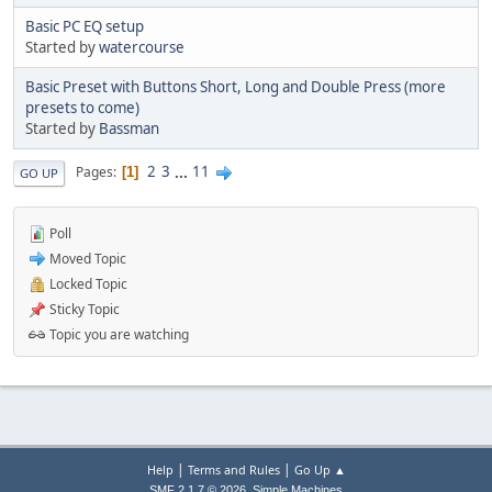
Basic PC EQ setup
Started by
watercourse
Basic Preset with Buttons Short, Long and Double Press (more
presets to come)
Started by
Bassman
2
3
...
11
Pages
1
GO UP
Poll
Moved Topic
Locked Topic
Sticky Topic
Topic you are watching
|
|
Help
Terms and Rules
Go Up ▲
,
SMF 2.1.7 © 2026
Simple Machines