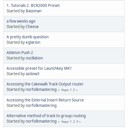
1. Tutorials 2. BCR2000 Preset
Started by
Bassman
a few weeks ago
Started by
Cheese
A pretty dumb question
Started by
eglarion
Ableton Push 2
Started by
oscillation
Accessible preset for Launchkey MK1
Started by
azslow3
Accessing the Cakewalk Track Output router
Started by
norfolkmastering
1
2
Pages
Accessing the External Insert Return Source
Started by
norfolkmastering
Alternative method of track to group routing
Started by
norfolkmastering
1
2
3
Pages