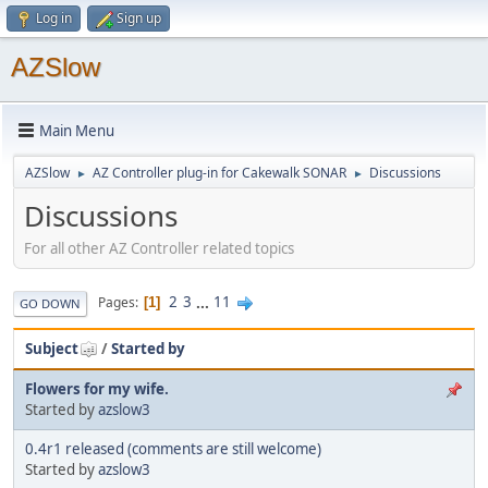
Log in
Sign up
AZSlow
Main Menu
AZSlow
AZ Controller plug-in for Cakewalk SONAR
Discussions
►
►
Discussions
For all other AZ Controller related topics
2
3
...
11
Pages
1
GO DOWN
Subject
/
Started by
Flowers for my wife.
Started by
azslow3
0.4r1 released (comments are still welcome)
Started by
azslow3