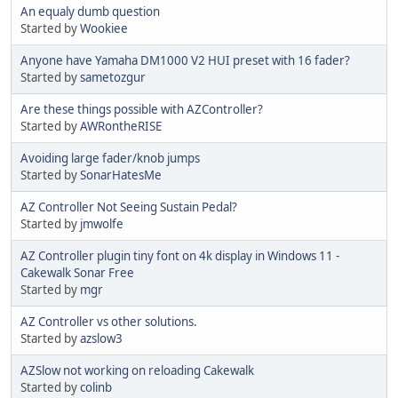
An equaly dumb question
Started by
Wookiee
Anyone have Yamaha DM1000 V2 HUI preset with 16 fader?
Started by
sametozgur
Are these things possible with AZController?
Started by
AWRontheRISE
Avoiding large fader/knob jumps
Started by
SonarHatesMe
AZ Controller Not Seeing Sustain Pedal?
Started by
jmwolfe
AZ Controller plugin tiny font on 4k display in Windows 11 -
Cakewalk Sonar Free
Started by
mgr
AZ Controller vs other solutions.
Started by
azslow3
AZSlow not working on reloading Cakewalk
Started by
colinb