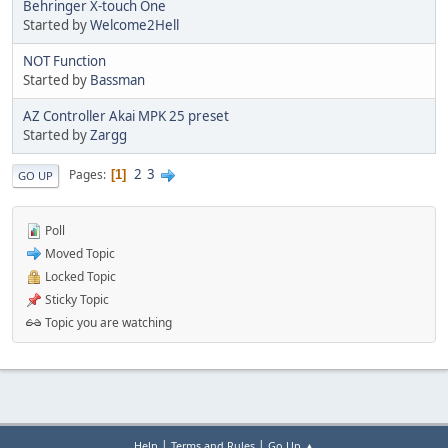
Behringer X-touch One
Started by
Welcome2Hell
NOT Function
Started by
Bassman
AZ Controller Akai MPK 25 preset
Started by
Zargg
2
3
Pages
1
GO UP
Poll
Moved Topic
Locked Topic
Sticky Topic
Topic you are watching
|
|
Help
Terms and Rules
Go Up ▲