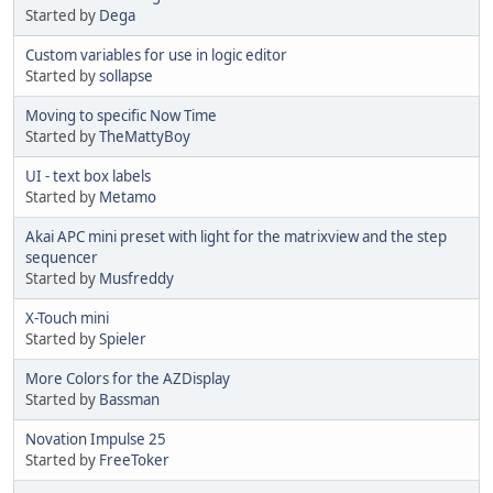
Started by
Dega
Custom variables for use in logic editor
Started by
sollapse
Moving to specific Now Time
Started by
TheMattyBoy
UI - text box labels
Started by
Metamo
Akai APC mini preset with light for the matrixview and the step
sequencer
Started by
Musfreddy
X-Touch mini
Started by
Spieler
More Colors for the AZDisplay
Started by
Bassman
Novation Impulse 25
Started by
FreeToker