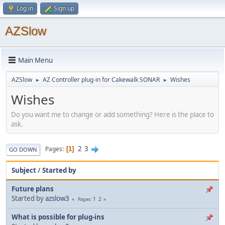
Log in
Sign up
AZSlow
Main Menu
AZSlow
AZ Controller plug-in for Cakewalk SONAR
Wishes
►
►
Wishes
Do you want me to change or add something? Here is the place to
ask.
2
3
Pages
1
GO DOWN
Subject
/
Started by
Future plans
Started by
azslow3
1
2
Pages
What is possible for plug-ins