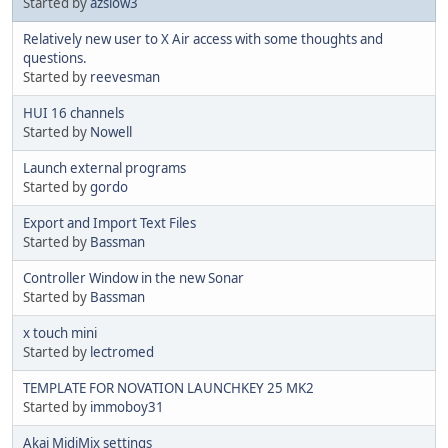
Started by
azslow3
Relatively new user to X Air access with some thoughts and
questions.
Started by
reevesman
HUI 16 channels
Started by
Nowell
Launch external programs
Started by
gordo
Export and Import Text Files
Started by
Bassman
Controller Window in the new Sonar
Started by
Bassman
x touch mini
Started by
lectromed
TEMPLATE FOR NOVATION LAUNCHKEY 25 MK2
Started by
immoboy31
Akai MidiMix settings