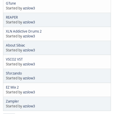
GTune
Started by
azslow3
REAPER
Started by
azslow3
XLN Addictive Drums 2
Started by
azslow3
About Sibiac
Started by
azslow3
VSCO2 VST
Started by
azslow3
Sforzando
Started by
azslow3
EZ Mix 2
Started by
azslow3
Zampler
Started by
azslow3