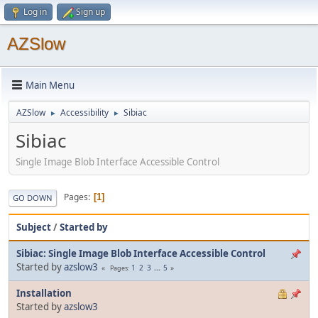
Log in
Sign up
AZSlow
Main Menu
AZSlow
Accessibility
Sibiac
►
►
Sibiac
Single Image Blob Interface Accessible Control
Pages
1
GO DOWN
Subject
/
Started by
Sibiac: Single Image Blob Interface Accessible Control
Started by
azslow3
1
2
3
...
5
Pages
Installation
Started by
azslow3