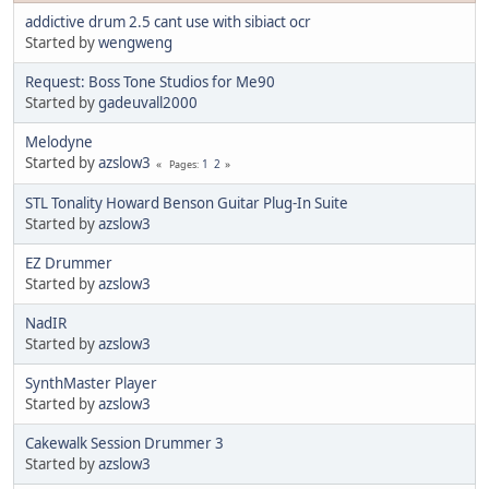
addictive drum 2.5 cant use with sibiact ocr
Started by
wengweng
Request: Boss Tone Studios for Me90
Started by
gadeuvall2000
Melodyne
Started by
azslow3
1
2
Pages
STL Tonality Howard Benson Guitar Plug-In Suite
Started by
azslow3
EZ Drummer
Started by
azslow3
NadIR
Started by
azslow3
SynthMaster Player
Started by
azslow3
Cakewalk Session Drummer 3
Started by
azslow3